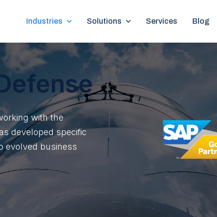
Show submenu for Industries
Industries
Show submenu for Solutions
Solutions
Services
Blog
Defense
working with the
as developed specific
 to evolved business