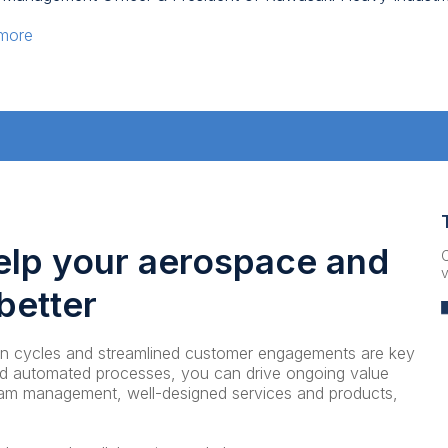
 more
elp your aerospace and
C
v
better
ion cycles and streamlined customer engagements are key
and automated processes, you can drive ongoing value
ram management, well-designed services and products,