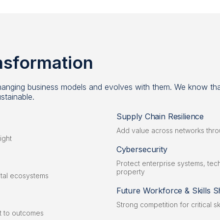
ansformation
 changing business models and evolves with them. We know that
stainable.
Supply Chain Resilience
Add value across networks thr
ight
Cybersecurity
Protect enterprise systems, techn
property
gital ecosystems
Future Workforce & Skills S
Strong competition for critical sk
ct to outcomes