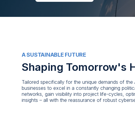
A SUSTAINABLE FUTURE
Shaping Tomorrow's 
Tailored specifically for the unique demands of th
businesses to excel in a constantly changing polit
networks, gain visibility into project life-cycles, o
insights – all with the reassurance of robust cybers