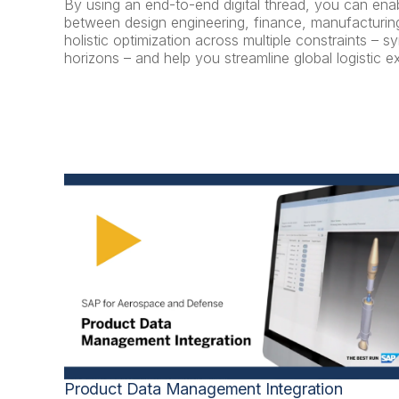
By using an end-to-end digital thread, you can e
between design engineering, finance, manufacturing
holistic optimization across multiple constraints – 
horizons – and help you streamline global logistic e
Product Data Management Integration