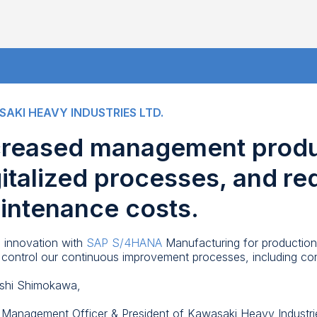
AKI HEAVY INDUSTRIES LTD.
creased management produc
gitalized processes, and r
intenance costs.
al innovation with
SAP S/4HANA
Manufacturing for production
ly control our continuous improvement processes, including 
shi Shimokawa,
 Management Officer & President of Kawasaki Heavy Industri