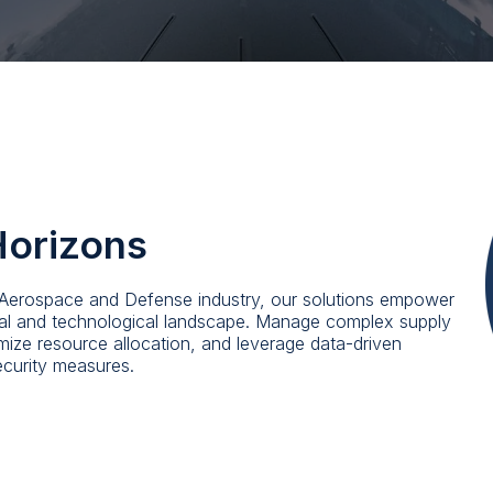
Horizons
e Aerospace and Defense industry, our solutions empower
ical and technological landscape. Manage complex supply
ptimize resource allocation, and leverage data-driven
ecurity measures.