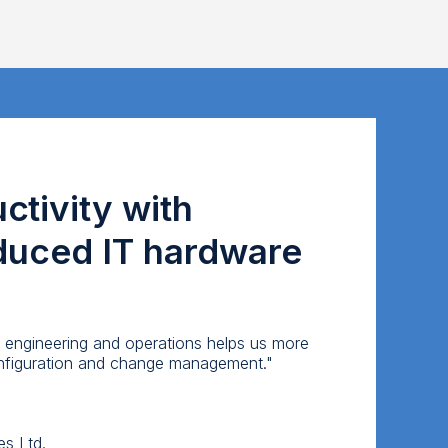
tivity with
educed IT hardware
 engineering and operations helps us more
configuration and change management."
es Ltd.