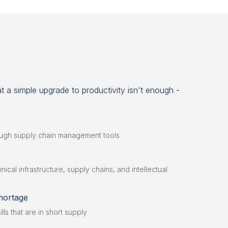
 a simple upgrade to productivity isn't enough -
ough supply chain management tools
ical infrastructure, supply chains, and intellectual
hortage
ills that are in short supply