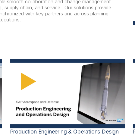
nable smooth collaboration and change management
, supply chain, and service. Our solutions provide
synchronized with key partners and across planning
xecutions.
Production Engineering & Operations Design