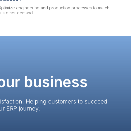
Optimize engineering and production processes to match
customer demand.
your business
isfaction. Helping customers to succeed
ur ERP journey.