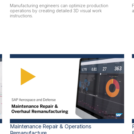
Manufacturing engineers can optimize production
operations by creating detailed 3D visual work
a
instructions.
Maintenance Repair & Operations
Remanufacture