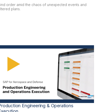
Find order amid the chaos of unexpected events and
ltered plans.
Production Engineering & Operations
Execution