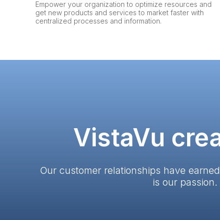
Empower your organization to optimize resources and
get new products and services to market faster with
centralized processes and information.
VistaVu crea
Our customer relationships have earned
is our passion