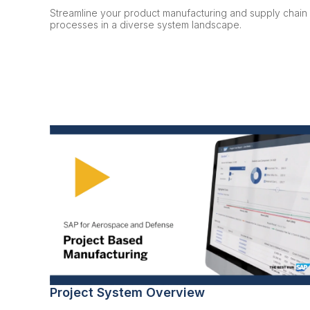
Streamline your product manufacturing and supply chain
processes in a diverse system landscape.
Project System Overview