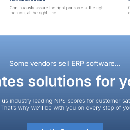
Continuously assure the right parts are at the right
location, at the right time.
Some vendors sell ERP software...
tes solutions for 
 us industry leading NPS scores for customer sat
. That’s why we’ll be with you on every step of yo