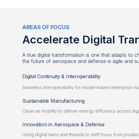
AREAS OF FOCUS
Accelerate Digital Tr
A true digital transformation is one that adapts to
the future of aerospace and defense is agile and su
Digital Continuity & Interoperability
Seamless interoperability for model-based enterprise ins
Sustainable Manufacturing
Clean air mobility to deliver energy efficiency across di
Innovation in Aerospace & Defense
Using digital twins and threads to shift focus from produ