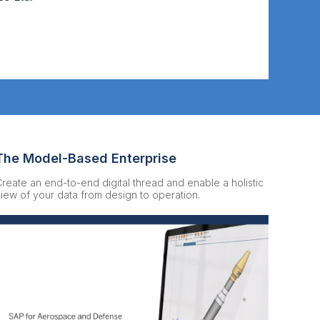
The Model-Based Enterprise
reate an end-to-end digital thread and enable a holistic
iew of your data from design to operation.