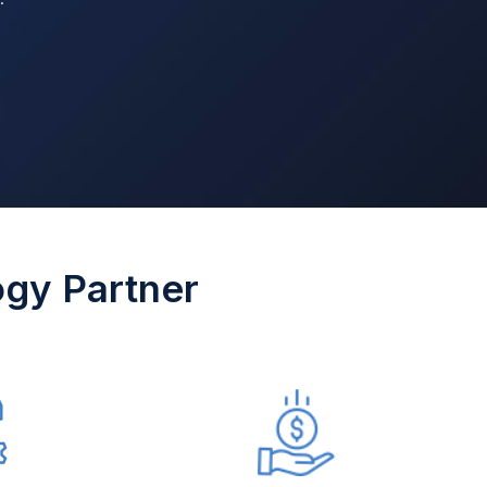
ogy Partner