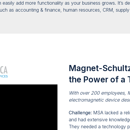
en
easily
add more functionality as your business
grows
. It’s 
uch as accounting & finance, human resources, CRM, suppl
Magnet-Schultz
the Power of a 
With over 200 employees, M
electromagnetic device des
Challenge:
MSA lacked a rel
and had extensive knowledg
They needed a technology
p