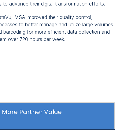
 to advance their digital transformation efforts.
staVu, MSA improved their quality control,
rocesses to better manage and utilize large volumes
 barcoding for more efficient data collection and
hem over 720 hours per week.
More Partner Value
Click
to
view