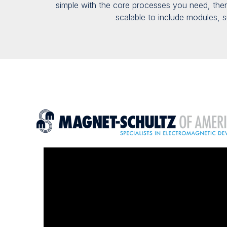
simple
with the core processes you need
, th
scalable
to include
modules
,
s