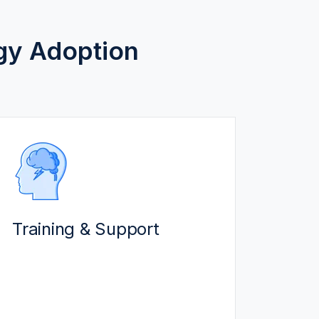
gy Adoption
TRAINING & SUPPORT
We ensure end-users get the
maximum value from solutions:
Training & Support
Certified experts train users at
every level. Access our self-
serve resources and Q&A
sessions.
Our support team quickly