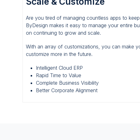
Scale & Customize
Scale
&
Are you tired of managing countless apps to kee
Customize
ByDesign makes it easy to manage your entire bus
on continuing to grow and scale.
With an array of customizations, you can make y
customize more in the future.
Intelligent Cloud ERP
Rapid Time to Value
Complete Business Visibility
Better Corporate Alignment