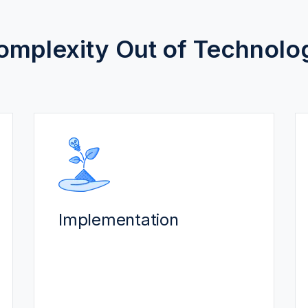
omplexity Out of Technolo
IMPLEMENTATION
Our certified, experienced team
delivers a smooth implementation.
Implementation
Best-practices get you to Go-
Live faster, often within 8-12
weeks.
Predictable costs to maximize
your ROI while minimizing