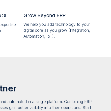
Grow Beyond ERP
ROI
We help you add technology to your
expertise
digital core as you grow (Integration,
n
Automation, IoT).
tner
and automated in a single platform
. Combining ERP
es gain better visibility into their operatio
ns
. Start