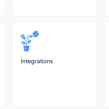
headaches.
INTEGRATIONS
Our specialized integration team
unifies your systems & data:
Integrations
Connect to in-house software or
other end-point solutions.
Automation to reduce data entry.
Scale without additional
specialized IT personnel.