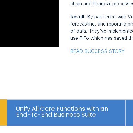
chain and financial processes
Result:
By partnering with Vi
forecasting, and reporting p
of data. They’ve implemented
use FiFo which has saved t
READ SUCCESS STORY
Unify All Core Functions with an
End-To-End Business Suite
Click
to