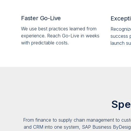
Faster Go-Live
Excepti
We use best practices learned from
Recogniz
experience. Reach Go-Live in weeks
success p
with predictable costs.
launch su
Spe
From finance to supply chain manag
e
ment to cust
and CRM into one system, SAP Business ByDesig