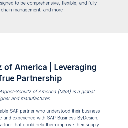
designed to be comprehensive, flexible
,
and fully
y chain management
,
and more
 of America | Leveraging
True Partnership
agnet-Schultz of America (MSA) is a global
igner and manufacturer.
iable SAP partner who understood their business
e and experience with SAP Business ByDesign.
artner that could help them improve their supply