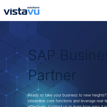
SAP Busine
Partner
Ready to take your business to new heights?
streamline core functions and leverage real-
effectively. Contact us to learn how easy it is