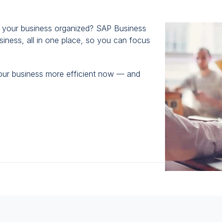
view
Unify
p your business organized? SAP Business
All
iness, all in one place, so you can focus
Core
Functions
with
our business more efficient now — and
an
End-
To-
End
Business
Suite