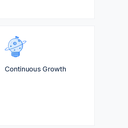
resolves issues to prevent down-
time.
CONTINUOUS GROWTH
We work with you as a technology
partner for long term growth:
Continuous Growth
We bring mid-market expertise to
help you thrive as you grow.
Leverage our innovation
technologies (AI, IoT) which are
influenced by customer needs.