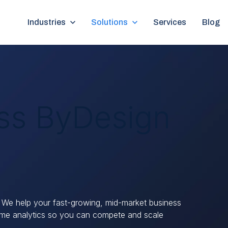
Show submenu for Industries
Industries
Show submenu for Solutions
Solutions
Services
Blog
ss ByDesign
 We help your fast-growing, mid-market business
time analytics so you can compete and scale
.