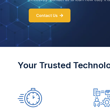
Contact Us
Your Trusted Technol