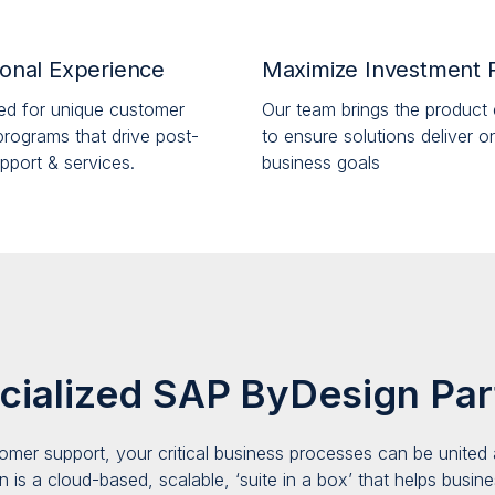
onal Experience
Maximize Investment 
ed for unique customer
Our team brings the product 
rograms that drive post-
to ensure solutions deliver o
pport & services.
business goals
cialized SAP ByDesign Par
omer support, your critical business processes
c
an be united 
n is a
cloud-based, scalable, ‘suite in a box’ that helps business