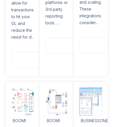
and scaling.
platforms or
allow for
These
3rd party
transactions
integrations
reporting
to hit your
consider...
tools. ...
GL and
reduce the
need for d...
Read
Read
More
More
Read
More
BOOMI
BOOMI
BUSINESSONE