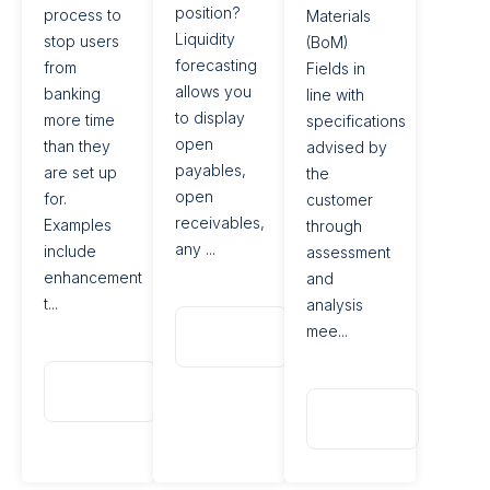
position?
process to
Materials
Liquidity
stop users
(BoM)
forecasting
from
Fields in
allows you
banking
line with
to display
more time
specifications
open
than they
advised by
payables,
are set up
the
open
for.
customer
receivables,
Examples
through
any ...
include
assessment
enhancement
and
t...
analysis
Read
mee...
More
Read
More
Read
More