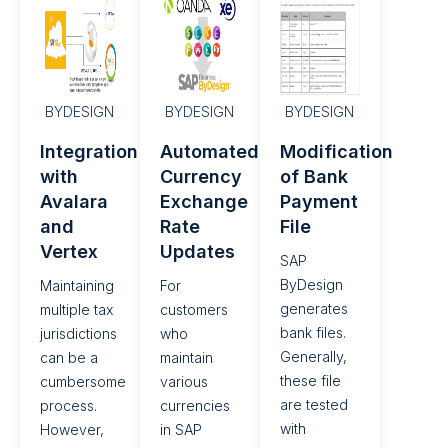
BYDESIGN
BYDESIGN
BYDESIGN
Integration
Automated
Modification
with
Currency
of Bank
Avalara
Exchange
Payment
and
Rate
File
Vertex
Updates​
SAP
ByDesign
Maintaining
For
generates
multiple tax
customers
bank files.
jurisdictions
who
Generally,
can be a
maintain
these file
cumbersome
various
are tested
process.
currencies
with
However,
in SAP