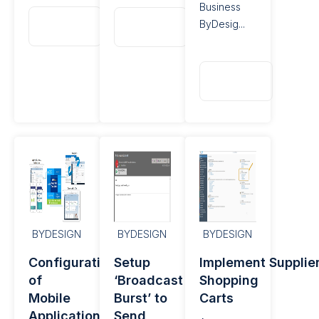
Business
Read
Read
ByDesig...
More
More
Read
More
BYDESIGN
BYDESIGN
BYDESIGN
Configuration
Setup
Implement Supplie
of
‘Broadcast
Shopping
Mobile
Burst’ to
Carts
Applications​
Send