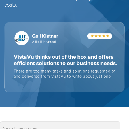
costs.