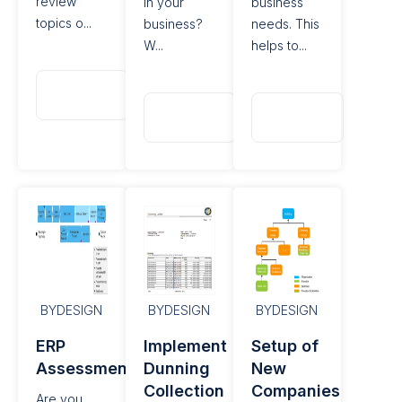
review
in your
business
topics o...
business?
needs. This
W...
helps to...
Read
More
Read
Read
More
More
BYDESIGN
BYDESIGN
BYDESIGN
ERP
Implement
Setup of
Assessments
Dunning
New
Collection
Companies
Are you