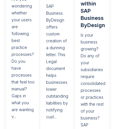
within
wondering
SAP
SAP
whether
Business
Business
your users
ByDesign
ByDesign​
are
offers
following
custom
Is your
best
creation of
business
practice
a dunning
growing?
processes?
letter. This
Do any of
Do you
Legal
your
have
document
subsidiaries
processes
helps
require
that feel too
businesses
consolidated
manual?
lower
processes
Gaps in
outstanding
or practices
what you
liabilities by
with the rest
are wanting
notifying
of your
v...
cust...
business?
SAP