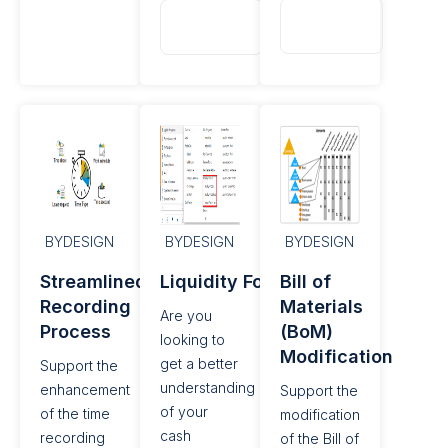
Read
Read
More
More
BYDESIGN
BYDESIGN
BYDESIGN
Streamlined Time
Liquidity Forecasting
Bill of
Recording
Materials
Are you
Process
(BoM)
looking to
Modification​
get a better
Support the
understanding
enhancement
Support the
of your
of the time
modification
cash
recording
of the Bill of