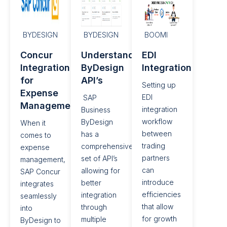
BYDESIGN
BYDESIGN
BOOMI
Concur
Understanding
EDI
Integration
ByDesign
Integration​
for
API’s
Setting up
Expense
EDI
SAP
Management​
integration
Business
workflow
ByDesign
When it
between
has a
comes to
trading
comprehensive
expense
partners
set of API’s
management,
can
allowing for
SAP Concur
introduce
better
integrates
efficiencies
integration
seamlessly
that allow
through
into
for growth
multiple
ByDesign to