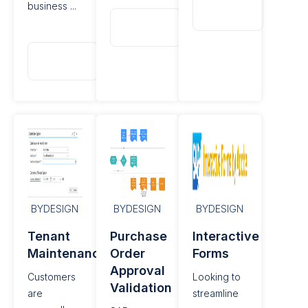
Read
business ...
More
Read
More
Read
More
BYDESIGN
BYDESIGN
BYDESIGN
Tenant
Purchase
Interactive
Maintenance
Order
Forms
Approval
Customers
Looking to
Validation
are
streamline