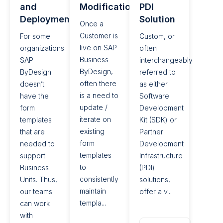
and
Modifications
PDI
Deployment
Solution
Once a
Customer is
For some
Custom, or
live on SAP
organizations
often
Business
SAP
interchangeably
ByDesign,
ByDesign
referred to
often there
doesn’t
as either
is a need to
have the
Software
update /
form
Development
iterate on
templates
Kit (SDK) or
existing
that are
Partner
form
needed to
Development
templates
support
Infrastructure
to
Business
(PDI)
consistently
Units. Thus,
solutions,
maintain
our teams
offer a v...
templa...
can work
with