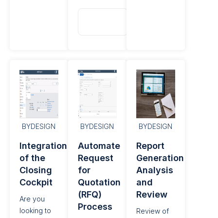
Read
More
BYDESIGN
BYDESIGN
BYDESIGN
Integration
Automate
Report
of the
Request
Generation
Closing
for
Analysis
Cockpit
Quotation
and
(RFQ)
Review
Are you
Process
looking to
Review of