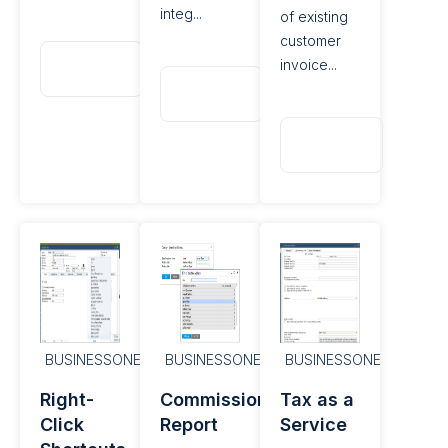
integ...
of existing
customer
Read
invoice...
More
Read
More
Read
More
BUSINESSONE
BUSINESSONE
BUSINESSONE
Right-
Commission
Tax as a
Click
Report
Service​