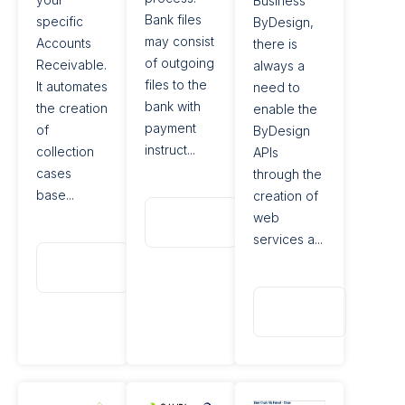
Business
Bank files
specific
ByDesign,
may consist
Accounts
there is
of outgoing
Receivable.
always a
files to the
It automates
need to
bank with
the creation
enable the
payment
of
ByDesign
instruct...
collection
APIs
cases
through the
base...
creation of
Read
web
More
services a...
Read
More
Read
More