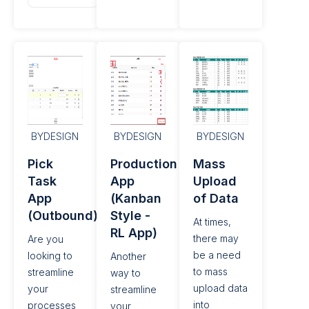
BYDESIGN
BYDESIGN
BYDESIGN
Pick
Production Confirmation
Mass
Task
App
Upload
App
(Kanban
of Data​
(Outbound)
Style -
At times,
RL App)
there may
Are you
be a need
looking to
Another
to mass
streamline
way to
upload data
your
streamline
into
processes
your