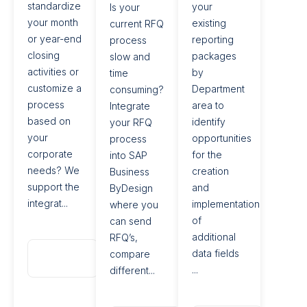
standardize
your
Is your
your month
existing
current RFQ
or year-end
reporting
process
closing
packages
slow and
activities or
by
time
customize a
Department
consuming?
process
area to
Integrate
based on
identify
your RFQ
your
opportunities
process
corporate
for the
into SAP
needs? We
creation
Business
support the
and
ByDesign
integrat...
implementation
where you
of
can send
additional
RFQ’s,
Read
data fields
compare
More
...
different...