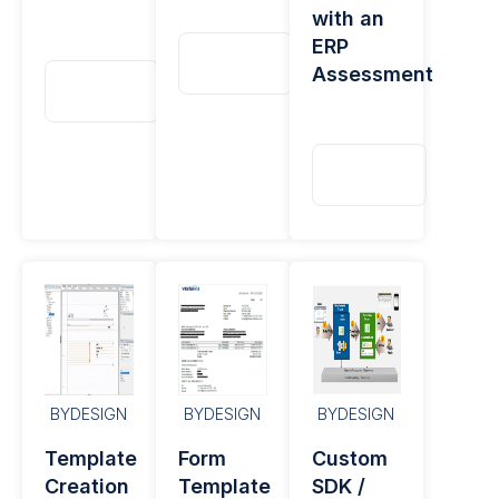
with an
ERP
Read
Assessment
More
Read
More
Read
More
BYDESIGN
BYDESIGN
BYDESIGN
Template
Form
Custom
Creation
Template
SDK /