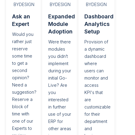
BYDESIGN
BYDESIGN
BYDESIGN
Ask an
Expanded
Dashboard
Expert​
Module
Analytics
Adoption​
Setup​
Would you
rather just
Were there
Provision of
reserve
modules
a dynamic
some time
you didn’t
dashboard
to get a
implement
where
second
during your
users can
opinion?
initial Go-
monitor and
Need a
Live? Are
access
suggestion?
you
KPI's that
Reserve a
interested
are
block of
in further
customizable
time with
use of your
for their
one of our
ERP for
department
Experts to
other areas
and