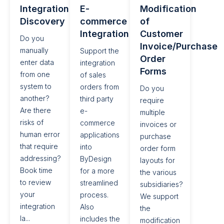
Integration
E-
Modification
Discovery
commerce
of
Integration​
Customer
Do you
Invoice/Purchase
manually
Support the
Order
enter data
integration
Forms
from one
of sales
system to
orders from
Do you
another?
third party
require
Are there
e-
multiple
risks of
commerce
invoices or
human error
applications
purchase
that require
into
order form
addressing?
ByDesign
layouts for
Book time
for a more
the various
to review
streamlined
subsidiaries?
your
process.
We support
integration
Also
the
la...
includes the
modification