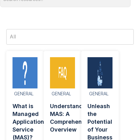
GENERAL
GENERAL
GENERAL
What is
Understanding
Unleash
Managed
MAS: A
the
Application
Comprehensive
Potential
Service
Overview
of Your
(MAS)?
Business