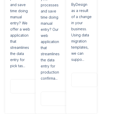
ByDesign
and save
processes
as a result
time doing
and save
of a change
manual
time doing
in your
entry? We
manual
business.
offer a web
entry? Our
Using data
application
web
migration
that
application
templates,
streamlines
that
we can
the data
streamlines
suppo...
entry for
the data
pick tas...
entry for
production
Read
confirma...
More
Read
More
Read
More