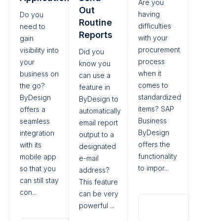
Are you
Out
having
Do you
Routine
difficulties
need to
Reports​
with your
gain
procurement
visibility into
Did you
process
your
know you
when it
business on
can use a
comes to
the go?
feature in
standardized
ByDesign
ByDesign to
items? SAP
offers a
automatically
Business
seamless
email report
ByDesign
integration
output to a
offers the
with its
designated
functionality
mobile app
e-mail
to impor...
so that you
address?
can still stay
This feature
con...
can be very
Read
powerful ...
More