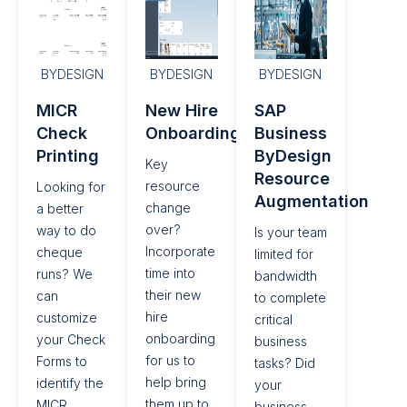
BYDESIGN
BYDESIGN
BYDESIGN
MICR
New Hire
SAP
Check
Onboarding​
Business
Printing​
ByDesign
Key
Resource
resource
Looking for
Augmentation
change
a better
over?
way to do
Is your team
Incorporate
cheque
limited for
time into
runs? We
bandwidth
their new
can
to complete
hire
customize
critical
onboarding
your Check
business
for us to
Forms to
tasks? Did
help bring
identify the
your
them up to
MICR
business