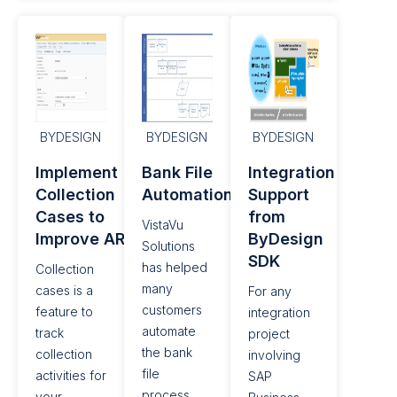
BYDESIGN
BYDESIGN
BYDESIGN
Implement
Bank File
Integration
Collection
Automation
Support
Cases to
from
VistaVu
Improve AR
ByDesign
Solutions
SDK​
has helped
Collection
many
cases is a
For any
customers
feature to
integration
automate
track
project
the bank
collection
involving
file
activities for
SAP
process.
your