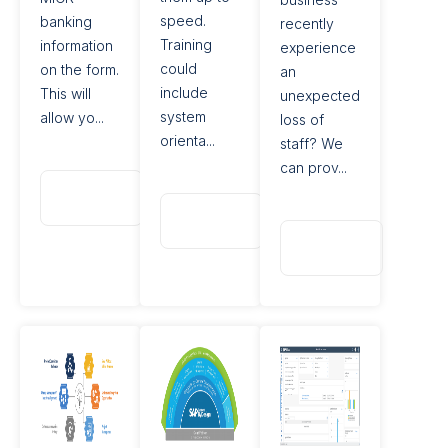
speed.
banking
recently
Training
information
experience
could
on the form.
an
include
This will
unexpected
system
allow yo...
loss of
orienta...
staff? We
can prov...
Read
More
Read
More
Read
More