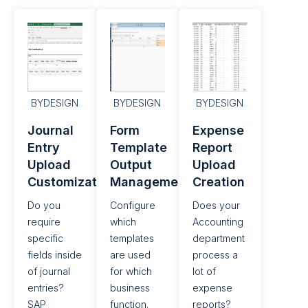
BYDESIGN
BYDESIGN
BYDESIGN
Journal
Form
Expense
Entry
Template
Report
Upload
Output
Upload
Customization
Management​
Creation
Do you
Configure
Does your
require
which
Accounting
specific
templates
department
fields inside
are used
process a
of journal
for which
lot of
entries?
business
expense
SAP
function.
reports?