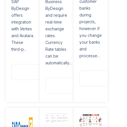
customer
SAP
Business
banks
ByDesign
ByDesign
during
offers
and require
projects,
integration
real-time
however if
with Vertex
exchange
you change
and Avalara.
rates.
your banks
These
Currency
and
third-p...
Rate tables
processe...
can be
automatically...
Read
More
Read
More
Read
More