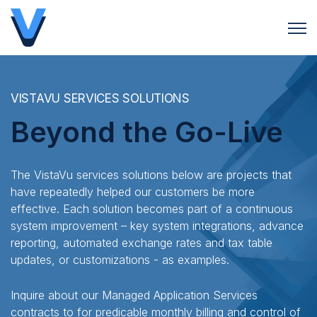
Open 
VISTAVU SERVICES SOLUTIONS
Beyond the Go-Live
The VistaVu services solutions below are projects that
have repeatedly helped our customers be more
effective. Each solution becomes part of a continuous
system improvement – key system integrations, advance
reporting, automated exchange rates and tax table
updates, or customizations - as examples.
Inquire about our Managed Application Services
contracts to for predicable monthly billing and control of