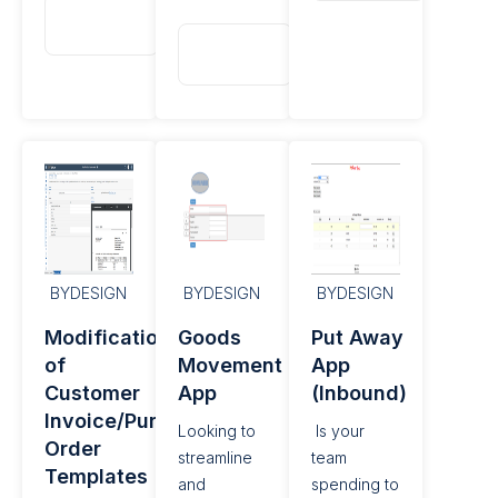
Read
More
Read
More
BYDESIGN
BYDESIGN
BYDESIGN
Modification
Goods
Put Away
of
Movement
App
Customer
App
(Inbound)
Invoice/Purchase
Looking to
Is your
Order
streamline
team
Templates
and
spending to