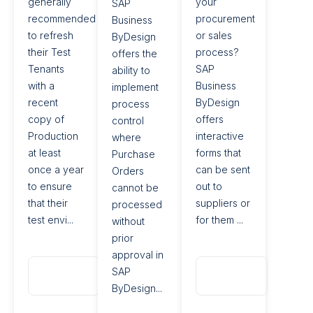
generally
your
SAP
recommended
procurement
Business
to refresh
or sales
ByDesign
their Test
process?
offers the
Tenants
SAP
ability to
with a
Business
implement
recent
ByDesign
process
copy of
offers
control
Production
interactive
where
at least
forms that
Purchase
once a year
can be sent
Orders
to ensure
out to
cannot be
that their
suppliers or
processed
test envi...
for them ...
without
prior
approval in
Read
Read
SAP
More
More
ByDesign...