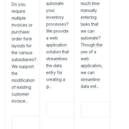
automate
much time
Do you
your
manually
require
inventory
entering
multiple
processes?
tasks that
invoices or
We provide
we can
purchase
a web
automate?
order form
application
Though the
layouts for
solution that
use of a
the various
streamlines
web
subsidiaries?
the data
application,
We support
entry for
we can
the
creating a
streamline
modification
g...
data ent...
of existing
customer
invoice...
Read
Read
More
More
Read
More