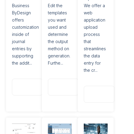
Business
Edit the
We offer a
ByDesign
templates
web
offers
you want
application
customization
used and
upload
inside of
determine
process
journal
the output
that
entries by
method on
streamlines
supporting
generation.
the data
the addit...
Furthe...
entry for
the cr...
Read
Read
More
More
Read
More