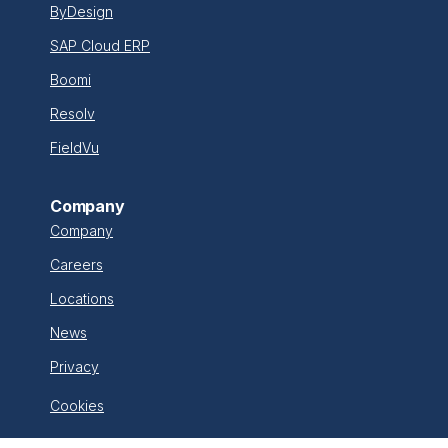
ByDesign
SAP Cloud ERP
Boomi
Resolv
FieldVu
Company
Company
Careers
Locations
News
Privacy
Cookies