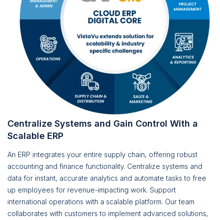
Centralize Systems and Gain Control With a
Scalable ERP
An ERP integrates your entire supply chain, offering robust
accounting and finance functionality. Centralize systems and
data for instant, accurate analytics and automate tasks to free
up employees for revenue-impacting work. Support
international operations with a scalable platform. Our team
collaborates with customers to implement advanced solutions,