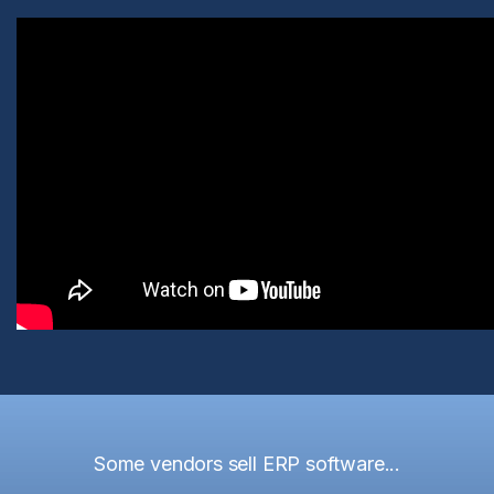
Some vendors sell ERP software...