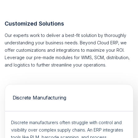
Customized Solutions
Our experts work to deliver a best-fit solution by thoroughly
understanding your business needs. Beyond Cloud ERP, we
offer customizations and integrations to maximize your ROI.
Leverage our pre-made modules for WMS, SCM, distribution,
and logistics to further streamline your operations.
Discrete Manufacturing
Discrete manufacturers often struggle with control and
visibility over complex supply chains. An ERP integrates
tools like PLM, barcode scanning, and process