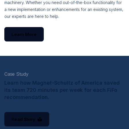
machinery. Whether you need out-of-the-box functionality for
a new implementation or enhancements for an existing system,
our experts are here to help.
Learn More
Case Study
Learn how Magnet-Schultz of America saved
its team 720 minutes per week for each FiFo
recommendation.
Read Story