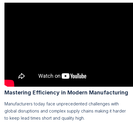
Mastering Efficiency in Modern Manufacturing
Manufacturers today face unprecedented challenges with
global disruptions and complex supply chains making it harder
to keep lead times short and quality high.