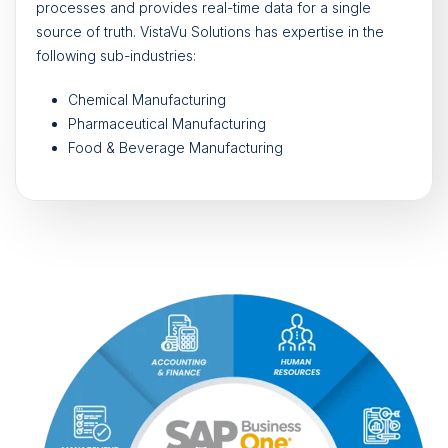
processes and provides real-time data for a single
source of truth. VistaVu Solutions has expertise in the
following sub-industries:
Chemical Manufacturing
Pharmaceutical Manufacturing
Food & Beverage Manufacturing