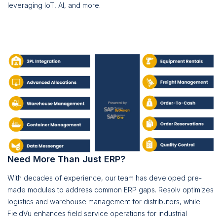
leveraging IoT, AI, and more.
Need More Than Just ERP?
With decades of experience, our team has developed pre-
made modules to address common ERP gaps. Resolv optimizes
logistics and warehouse management for distributors, while
FieldVu enhances field service operations for industrial