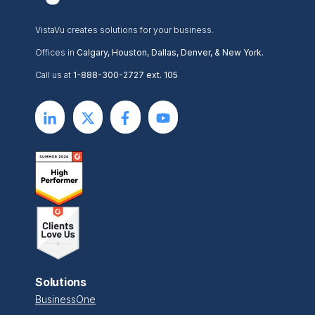
VistaVu creates solutions for your business.
Offices in
Calgary, Houston, Dallas, Denver, & New York.
Call us at
1-888-300-2727 ext. 105
Solutions
BusinessOne