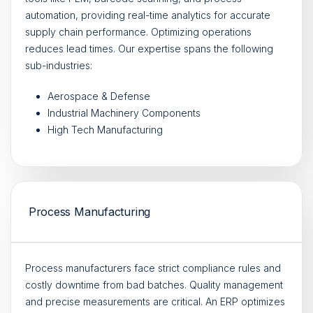
automation, providing real-time analytics for accurate
supply chain performance. Optimizing operations
reduces lead times. Our expertise spans the following
sub-industries:
Aerospace & Defense
Industrial Machinery Components
High Tech Manufacturing
Process Manufacturing
Process manufacturers face strict compliance rules and
costly downtime from bad batches. Quality management
and precise measurements are critical. An ERP optimizes