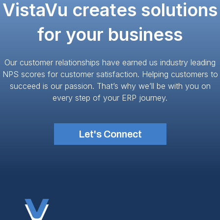
VistaVu creates solutions
for your business
Our customer relationships have earned us industry leading
NPS scores for customer satisfaction. Helping customers to
succeed is our passion. That’s why we’ll be with you on
every step of your ERP journey.
Let's Connect