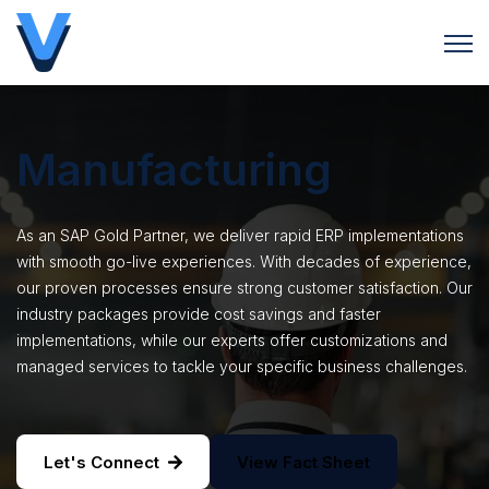
Open 
Manufacturing
As an SAP Gold Partner, we deliver rapid ERP implementations
with smooth go-live experiences. With decades of experience,
our proven processes ensure strong customer satisfaction. Our
industry packages provide cost savings and faster
implementations, while our experts offer customizations and
managed services to tackle your specific business challenges.
Let's Connect
View Fact Sheet