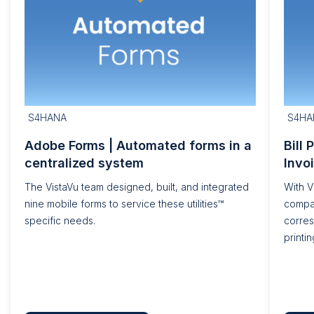
S4HANA
S4HA
Adobe Forms | Automated forms in a
Bill 
centralized system
Invo
The VistaVu team designed, built, and integrated
With V
nine mobile forms to service these utilities™
compa
specific needs.
corre
printin