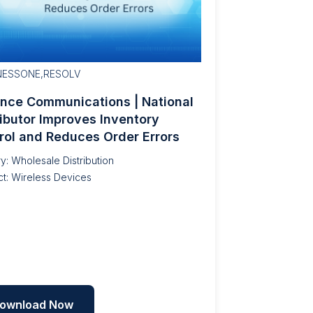
NESSONE,RESOLV
ance Communications | National
ributor Improves Inventory
rol and Reduces Order Errors
ry: Wholesale Distribution
t: Wireless Devices
ownload Now