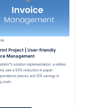
NA
Print Project | User-friendly
ice Management
istaVu™s solution implementation, a utilities
ny saw a 50% reduction in paper
spondence pieces and 12% savings in
g costs.