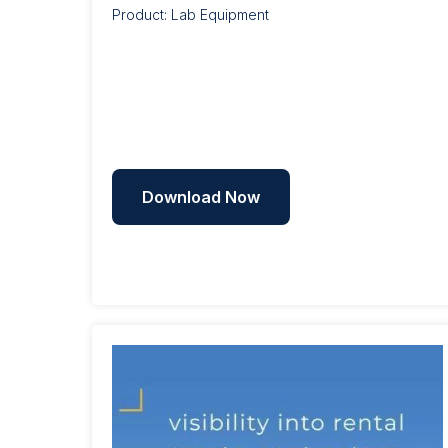
Product: Lab Equipment
Download Now