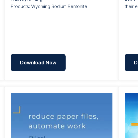
Products: Wyoming Sodium Bentonite
their 
Download Now
D