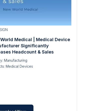
SIGN
World Medical | Medical Device
facturer Significantly
eases Headcount & Sales
ry: Manufacturing
ts: Medical Devices