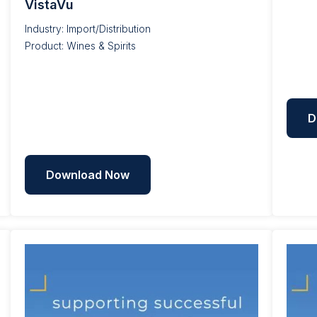
VistaVu
Industry: Import/Distribution
Product: Wines & Spirits
D
Download Now