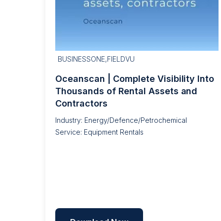
BUSINESSONE,FIELDVU
Oceanscan | Complete Visibility Into
Thousands of Rental Assets and
Contractors
Industry: Energy/Defence/Petrochemical
Service: Equipment Rentals