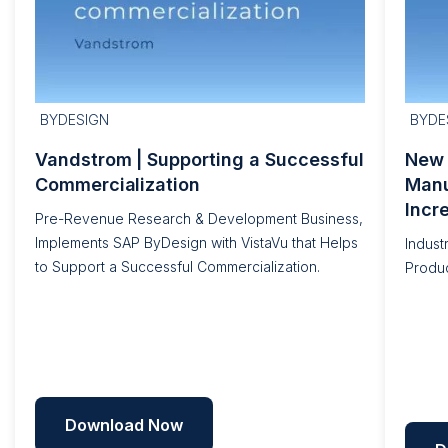
BYDESIGN
BYDE
Vandstrom | Supporting a Successful
New 
Commercialization
Manu
Incr
Pre-Revenue Research & Development Business,
Implements SAP ByDesign with VistaVu that Helps
Indust
to Support a Successful Commercialization.
Produc
Download Now