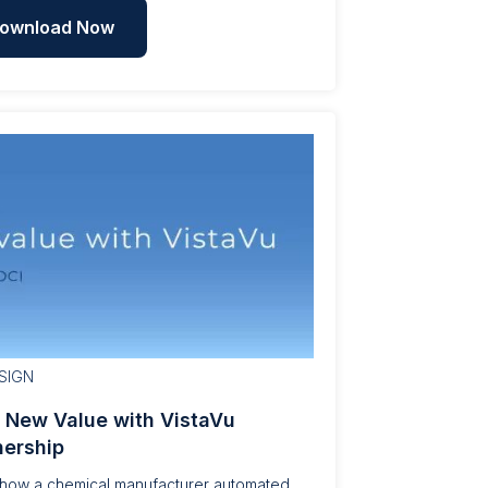
ownload Now
SIGN
| New Value with VistaVu
nership
 how a chemical manufacturer automated