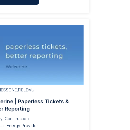
NESSONE,FIELDVU
erine | Paperless Tickets &
er Reporting
ry: Construction
ts: Energy Provider