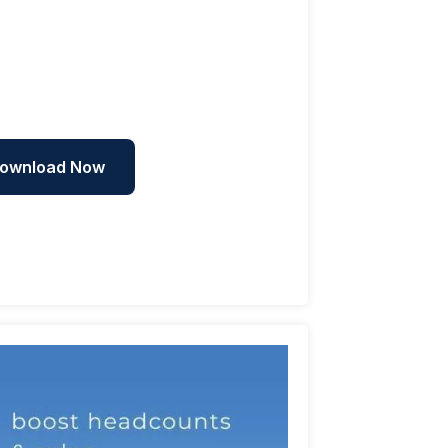
ownload Now