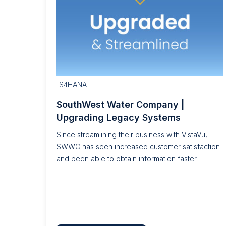
S4HANA
SouthWest Water Company |
Upgrading Legacy Systems
Since streamlining their business with VistaVu,
SWWC has seen increased customer satisfaction
and been able to obtain information faster.