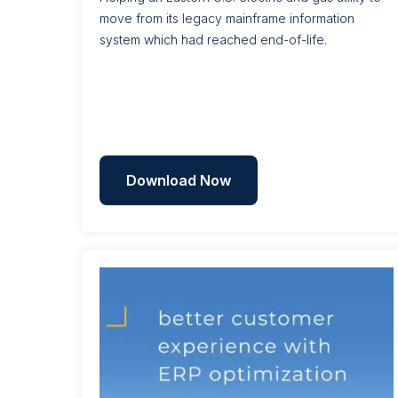
move from its legacy mainframe information
system which had reached end-of-life.
Download Now