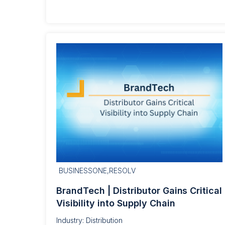
BUSINESSONE,RESOLV
BrandTech | Distributor Gains Critical
Visibility into Supply Chain
Industry: Distribution