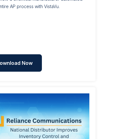
entire AP process with VistaVu.
ownload Now