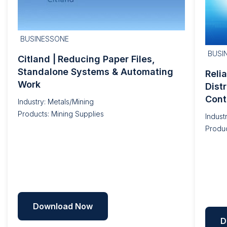
BUSINESSONE
BUSI
Citland | Reducing Paper Files,
Standalone Systems & Automating
Reli
Work
Dist
Cont
Industry: Metals/Mining
Products: Mining Supplies
Indust
Produc
Download Now
D