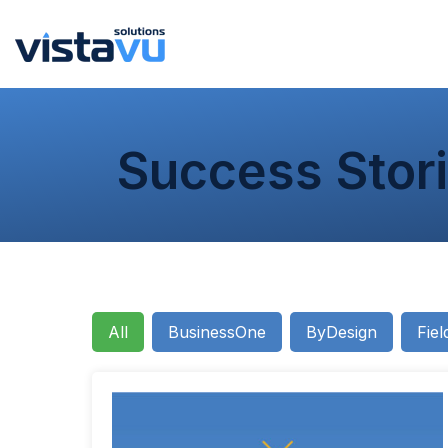
Success Stor
All
BusinessOne
ByDesign
Fie