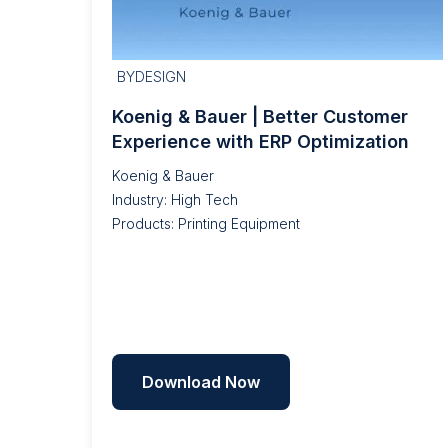
BYDESIGN
Koenig & Bauer | Better Customer
Experience with ERP Optimization
Koenig & Bauer
Industry: High Tech
Products: Printing Equipment
Download Now