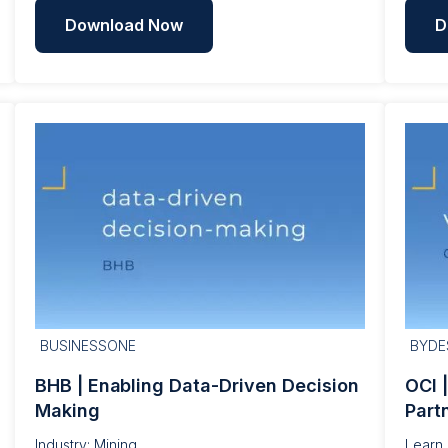
Download Now
D
BUSINESSONE
BYDE
BHB | Enabling Data-Driven Decision
OCI 
Making
Part
Industry: Mining
Learn