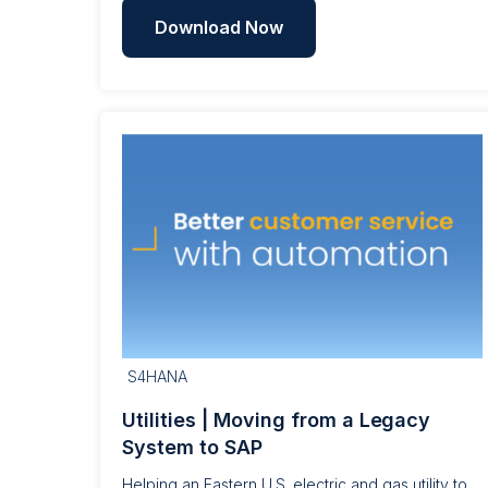
Download Now
S4HANA
Utilities | Moving from a Legacy
System to SAP
Helping an Eastern U.S. electric and gas utility to