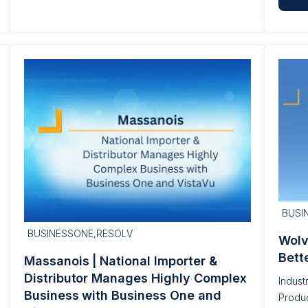
BUSI
BUSINESSONE,RESOLV
Wolv
Bett
Massanois | National Importer &
Distributor Manages Highly Complex
Indust
Business with Business One and
Produc