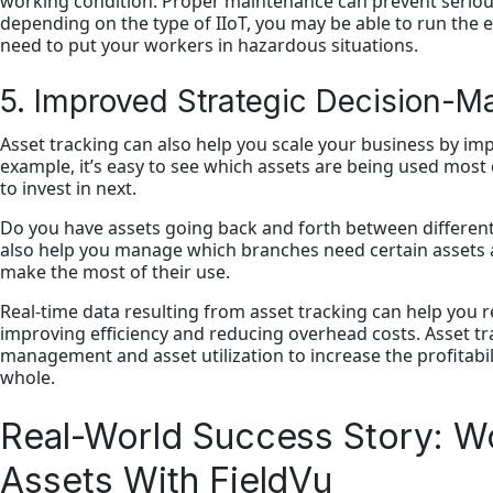
working condition. Proper maintenance can prevent serious
depending on the type of IIoT, you may be able to run the 
need to put your workers in hazardous situations.
5. Improved Strategic Decision-M
Asset tracking can also help you scale your business by im
example, it’s easy to see which assets are being used mos
to invest in next.
Do you have assets going back and forth between different
also help you manage which branches need certain assets at 
make the most of their use.
Real-time data resulting from asset tracking can help you r
improving efficiency and reducing overhead costs. Asset tra
management and asset utilization to increase the profitabi
whole.
Real-World Success Story: Wo
Assets With FieldVu