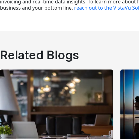
invoicing and real-time data insights. To learn more about
business and your bottom line,
reach out to the VistaVu So
Related Blogs