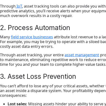
Through
IoT
, asset tracking tools can also provide you wi
predictive analytics, you’ll receive alerts when your equi
much overwork results in a costly repair.
2. Process Automation
Many
field service businesses
attribute lost revenue to a l
For example, you may be trying to operate with a siloed back 
costly asset data entry errors.
Through asset tracking, your entire
asset management
pro
to maintenance, eliminating repetitive work to reduce error
time for you and your team to complete higher-value tasks
3. Asset Loss Prevention
You can’t afford to lose any of your critical assets, whether
an asset inside a disparate system. Your profitability depend
consequences:
Lost sales:
Missing assets hinder your ability to serve 