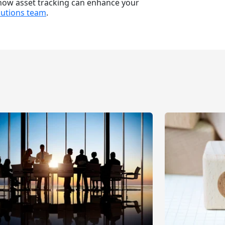
 how asset tracking can enhance your
lutions team
.