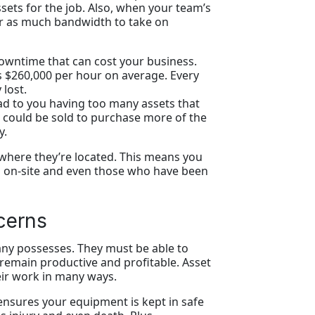
ssets for the job. Also, when your team’s
ar as much bandwidth to take on
 downtime that can cost your business.
 $260,000 per hour on average. Every
 lost.
ead to you having too many assets that
 could be sold to purchase more of the
y.
 where they’re located. This means you
ed on-site and even those who have been
cerns
ny possesses. They must be able to
n remain productive and profitable. Asset
eir work in many ways.
nsures your equipment is kept in safe