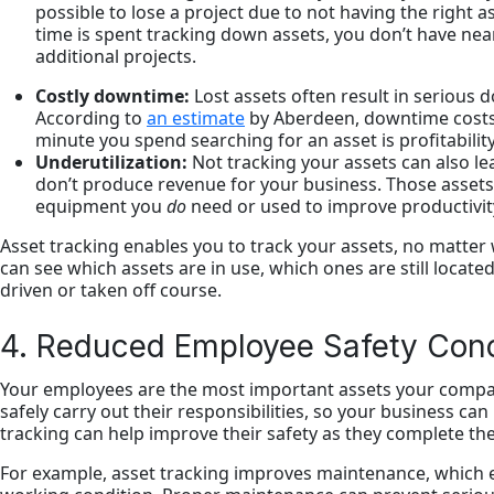
possible to lose a project due to not having the right a
time is spent tracking down assets, you don’t have ne
additional projects.
Costly downtime:
Lost assets often result in serious
According to
an estimate
by Aberdeen, downtime costs
minute you spend searching for an asset is profitability
Underutilization:
Not tracking your assets can also l
don’t produce revenue for your business. Those assets
equipment you
do
need or used to improve productivit
Asset tracking enables you to track your assets, no matter
can see which assets are in use, which ones are still locat
driven or taken off course.
4. Reduced Employee Safety Con
Your employees are the most important assets your compa
safely carry out their responsibilities, so your business ca
tracking can help improve their safety as they complete th
For example, asset tracking improves maintenance, which e