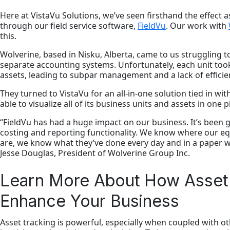
Here at VistaVu Solutions, we’ve seen firsthand the effect as
through our field service software,
FieldVu
. Our work with
this.
Wolverine, based in Nisku, Alberta, came to us struggling t
separate accounting systems. Unfortunately, each unit too
assets, leading to subpar management and a lack of efficie
They turned to VistaVu for an all-in-one solution tied in wi
able to visualize all of its business units and assets in one p
“FieldVu has had a huge impact on our business. It’s been gr
costing and reporting functionality. We know where our e
are, we know what they’ve done every day and in a paper wo
Jesse Douglas, President of Wolverine Group Inc.
Learn More About How Asset
Enhance Your Business
Asset tracking is powerful, especially when coupled with 