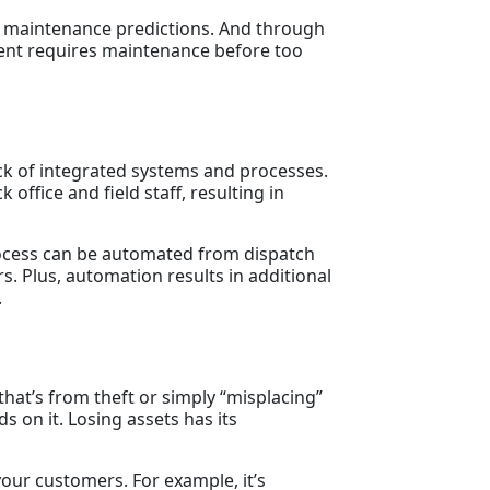
th maintenance predictions. And through
pment requires maintenance before too
ack of integrated systems and processes.
office and field staff, resulting in
cess can be automated from dispatch
s. Plus, automation results in additional
.
 that’s from theft or simply “misplacing”
s on it. Losing assets has its
your customers. For example, it’s