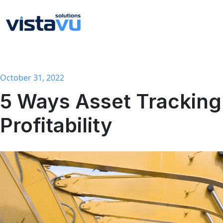
October 31, 2022
5 Ways Asset Tracking Can Improve Your
Profitability