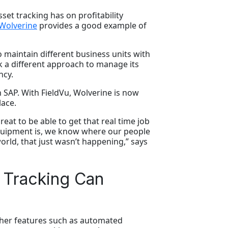
set tracking has on profitability
Wolverine
provides a good example of
o maintain different business units with
k a different approach to manage its
ncy.
th SAP. With FieldVu, Wolverine is now
lace.
eat to be able to get that real time job
quipment is, we know where our people
rld, that just wasn’t happening,” says
 Tracking Can
other features such as automated