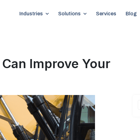
Show submenu for Industries
Industries
Show submenu for Solutions
Solutions
Services
Blog