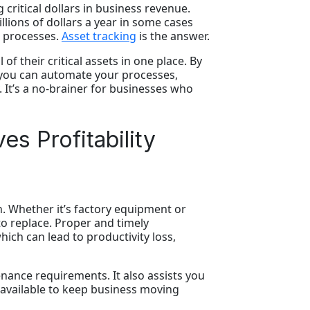
critical dollars in business revenue.
llions of dollars a year in some cases
d processes.
Asset tracking
is the answer.
of their critical assets in one place. By
 you can automate your processes,
. It’s a no-brainer for businesses who
s Profitability
n. Whether it’s factory equipment or
to replace. Proper and timely
ich can lead to productivity loss,
nance requirements. It also assists you
 available to keep business moving