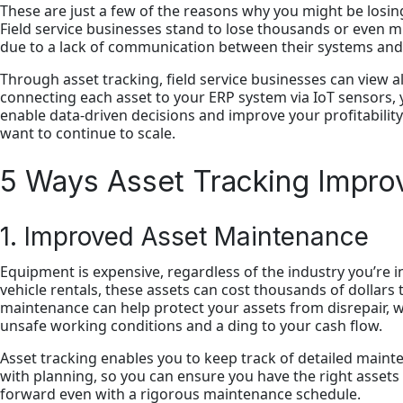
These are just a few of the reasons why you might be losing 
Field service businesses stand to lose thousands or even mi
due to a lack of communication between their systems an
Through asset tracking, field service businesses can view all 
connecting each asset to your ERP system via IoT sensors,
enable data-driven decisions and improve your profitability
want to continue to scale.
5 Ways Asset Tracking Improve
1. Improved Asset Maintenance
Equipment is expensive, regardless of the industry you’re i
vehicle rentals, these assets can cost thousands of dollars 
maintenance can help protect your assets from disrepair, wh
unsafe working conditions and a ding to your cash flow.
Asset tracking enables you to keep track of detailed mainte
with planning, so you can ensure you have the right assets
forward even with a rigorous maintenance schedule.