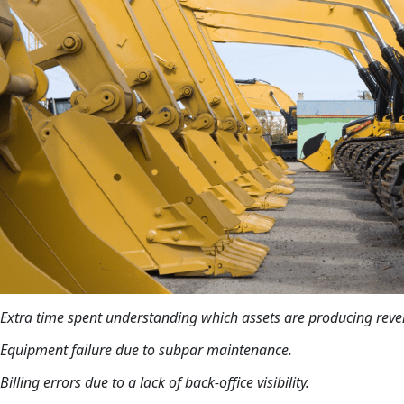
Extra time spent understanding which assets are producing reve
Equipment failure due to subpar maintenance.
Billing errors due to a lack of back-office visibility.