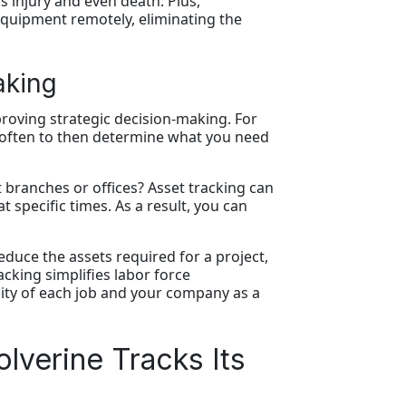
 injury and even death. Plus,
equipment remotely, eliminating the
aking
proving strategic decision-making. For
t often to then determine what you need
 branches or offices? Asset tracking can
specific times. As a result, you can
educe the assets required for a project,
cking simplifies labor force
lity of each job and your company as a
lverine Tracks Its