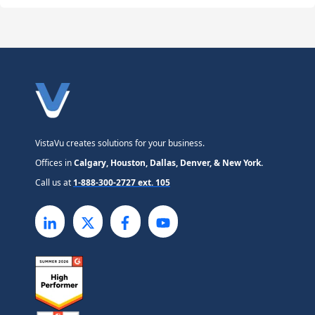
VistaVu creates solutions for your business.
Offices in
Calgary, Houston, Dallas, Denver, & New York.
Call us at
1-888-300-2727 ext. 105