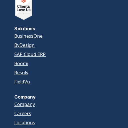
Solutions
BusinessOne
ByDesign
SAP Cloud ERP
Boomi
Resolv
FieldVu
Company
Company
Careers
Locations