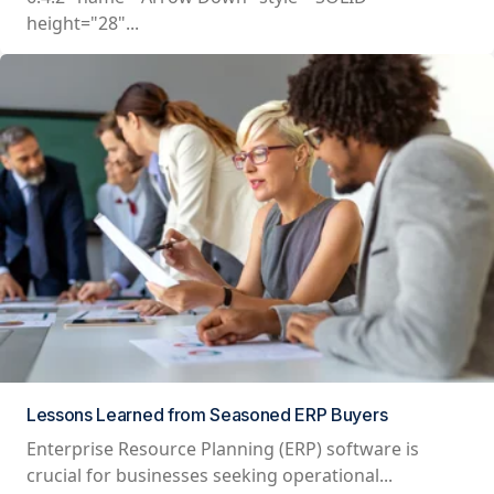
height="28"...
Lessons Learned from Seasoned ERP Buyers
Enterprise Resource Planning (ERP) software is
crucial for businesses seeking operational...