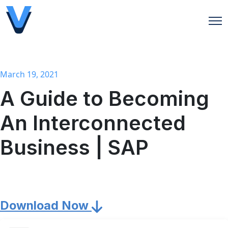
Open
March 19, 2021
A Guide to Becoming
An Interconnected
Business | SAP
Download Now