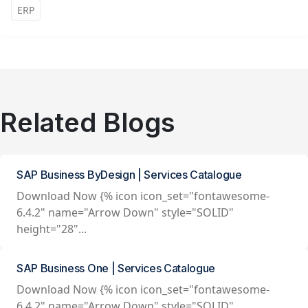
ERP
Related Blogs
SAP Business ByDesign | Services Catalogue
Download Now {% icon icon_set="fontawesome-
6.4.2" name="Arrow Down" style="SOLID"
height="28"...
SAP Business One | Services Catalogue
Download Now {% icon icon_set="fontawesome-
6.4.2" name="Arrow Down" style="SOLID"