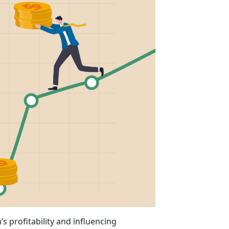
’s profitability and influencing