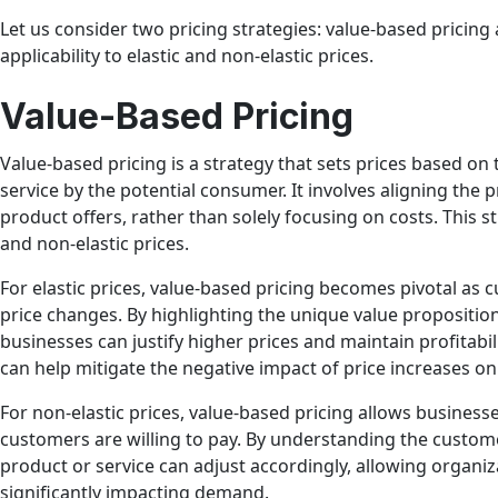
Let us consider two pricing strategies: value-based pricing 
applicability to elastic and non-elastic prices.
Value-Based Pricing
Value-based pricing is a strategy that sets prices based on
service by the potential consumer. It involves aligning the p
product offers, rather than solely focusing on costs. This s
and non-elastic prices.
For elastic prices, value-based pricing becomes pivotal as 
price changes. By highlighting the unique value proposition
businesses can justify higher prices and maintain profitabil
can help mitigate the negative impact of price increases 
For non-elastic prices, value-based pricing allows busines
customers are willing to pay. By understanding the custome
product or service can adjust accordingly, allowing organiza
significantly impacting demand.