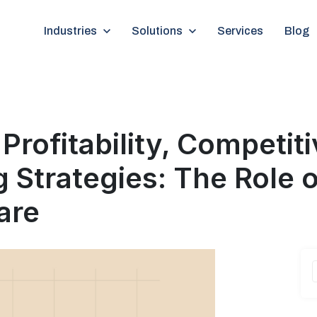
Show submenu for Industries
Industries
Show submenu for Solutions
Solutions
Services
Blog
g Strategies: The Role o
are