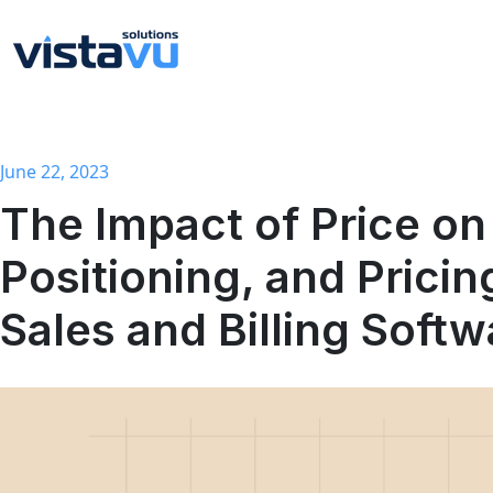
June 22, 2023
The Impact of Price on Profitability, Competitive
Positioning, and Pricin
Sales and Billing Softw