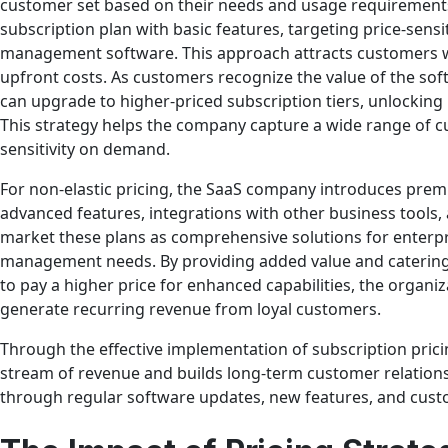
customer set based on their needs and usage requirements.
subscription plan with basic features, targeting price-sen
management software. This approach attracts customers 
upfront costs. As customers recognize the value of the so
can upgrade to higher-priced subscription tiers, unlockin
This strategy helps the company capture a wide range of cu
sensitivity on demand.
For non-elastic pricing, the SaaS company introduces prem
advanced features, integrations with other business tools,
market these plans as comprehensive solutions for enterp
management needs. By providing added value and catering 
to pay a higher price for enhanced capabilities, the organiz
generate recurring revenue from loyal customers.
Through the effective implementation of subscription pric
stream of revenue and builds long-term customer relations
through regular software updates, new features, and cust