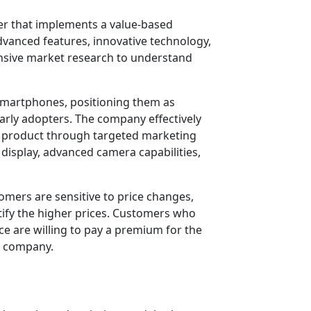
r that implements a value-based
dvanced features, innovative technology,
nsive market research to understand
 smartphones, positioning them as
early adopters. The company effectively
ir product through targeted marketing
 display, advanced camera capabilities,
omers are sensitive to price changes,
tify the higher prices. Customers who
e are willing to pay a premium for the
he company.