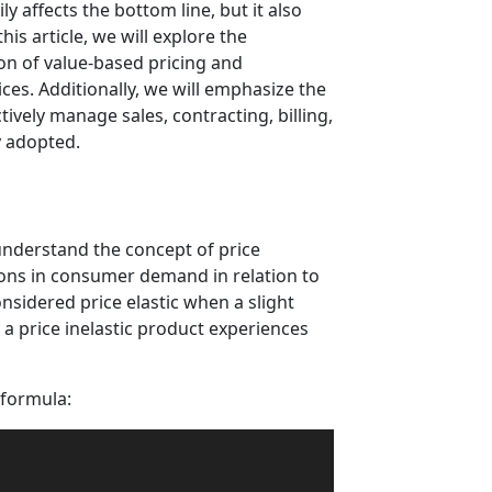
y affects the bottom line, but it also
is article, we will explore the
ion of value-based pricing and
rices. Additionally, we will emphasize the
ively manage sales, contracting, billing,
y adopted.
 understand the concept of price
tions in consumer demand in relation to
onsidered price elastic when a slight
 a price inelastic product experiences
 formula: