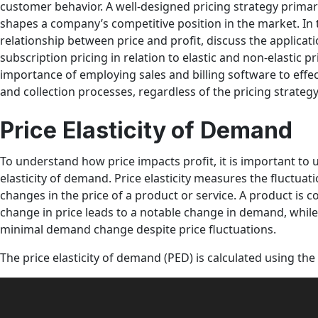
customer behavior. A well-designed pricing strategy primaril
shapes a company’s competitive position in the market. In th
relationship between price and profit, discuss the applicat
subscription pricing in relation to elastic and non-elastic p
importance of employing sales and billing software to effect
and collection processes, regardless of the pricing strateg
Price Elasticity of Demand
To understand how price impacts profit, it is important to
elasticity of demand. Price elasticity measures the fluctua
changes in the price of a product or service. A product is c
change in price leads to a notable change in demand, while
minimal demand change despite price fluctuations.
The price elasticity of demand (PED) is calculated using the