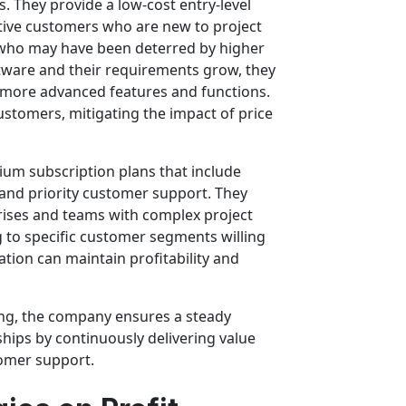
 They provide a low-cost entry-level
sitive customers who are new to project
who may have been deterred by higher
ftware and their requirements grow, they
g more advanced features and functions.
stomers, mitigating the impact of price
ium subscription plans that include
 and priority customer support. They
rises and teams with complex project
to specific customer segments willing
ation can maintain profitability and
ing, the company ensures a steady
hips by continuously delivering value
omer support.