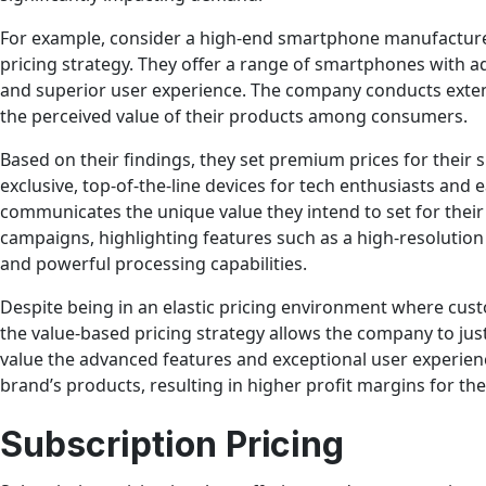
For example, consider a high-end smartphone manufacture
pricing strategy. They offer a range of smartphones with a
and superior user experience. The company conducts exte
the perceived value of their products among consumers.
Based on their findings, they set premium prices for their
exclusive, top-of-the-line devices for tech enthusiasts and 
communicates the unique value they intend to set for the
campaigns, highlighting features such as a high-resolution
and powerful processing capabilities.
Despite being in an elastic pricing environment where cust
the value-based pricing strategy allows the company to jus
value the advanced features and exceptional user experienc
brand’s products, resulting in higher profit margins for t
Subscription Pricing