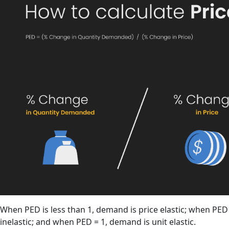
When PED is less than 1, demand is price elastic; when PED 
inelastic; and when PED = 1, demand is unit elastic.