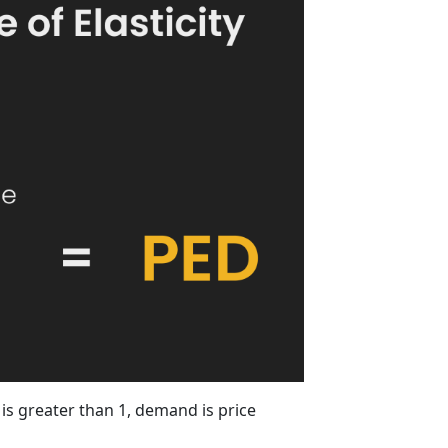
is greater than 1, demand is price