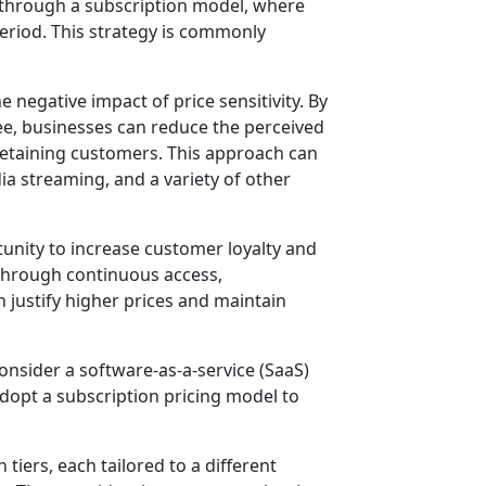
s through a subscription model, where
period. This strategy is commonly
e negative impact of price sensitivity. By
ee, businesses can reduce the perceived
 retaining customers. This approach can
dia streaming, and a variety of other
rtunity to increase customer loyalty and
 through continuous access,
n justify higher prices and maintain
onsider a software-as-a-service (SaaS)
opt a subscription pricing model to
 tiers, each tailored to a different