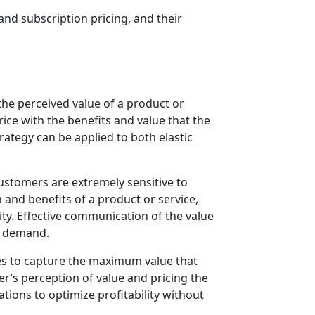
and subscription pricing, and their
 the perceived value of a product or
rice with the benefits and value that the
trategy can be applied to both elastic
customers are extremely sensitive to
 and benefits of a product or service,
ity. Effective communication of the value
on demand.
ses to capture the maximum value that
r’s perception of value and pricing the
tions to optimize profitability without