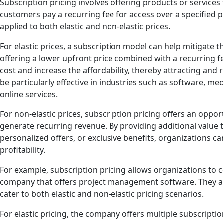
Subscription pricing involves offering products or service
customers pay a recurring fee for access over a specified 
applied to both elastic and non-elastic prices.
For elastic prices, a subscription model can help mitigate th
offering a lower upfront price combined with a recurring f
cost and increase the affordability, thereby attracting and
be particularly effective in industries such as software, me
online services.
For non-elastic prices, subscription pricing offers an oppo
generate recurring revenue. By providing additional value
personalized offers, or exclusive benefits, organizations ca
profitability.
For example, subscription pricing allows organizations to c
company that offers project management software. They ad
cater to both elastic and non-elastic pricing scenarios.
For elastic pricing, the company offers multiple subscription