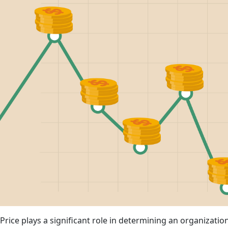
Price plays a significant role in determining an organization