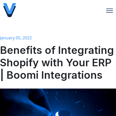
Open
January 05, 2022
Benefits of Integrating
Shopify with Your ERP
| Boomi Integrations