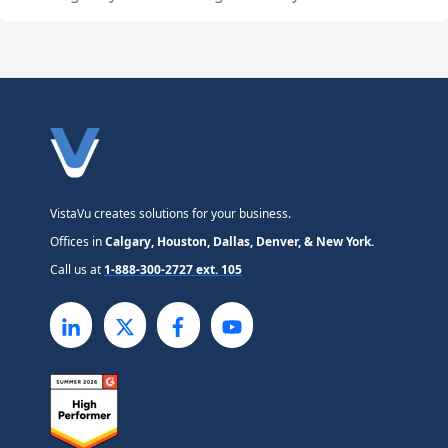
VistaVu creates solutions for your business.
Offices in
Calgary, Houston, Dallas, Denver, & New York.
Call us at
1-888-300-2727 ext. 105