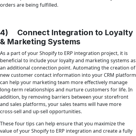
orders are being fulfilled.
4) Connect Integration to Loyalty
& Marketing Systems
As a part of your Shopify to ERP integration project, it is
beneficial to include your loyalty and marketing systems as
an additional connection point. Automating the creation of
new customer contact information into your CRM platform
can help your marketing team more effectively manage
long-term relationships and nurture customers for life. In
addition, by removing barriers between your storefront
and sales platforms, your sales teams will have more
cross-sell and up-sell opportunities.
These four tips can help ensure that you maximize the
value of your Shopify to ERP integration and create a fully