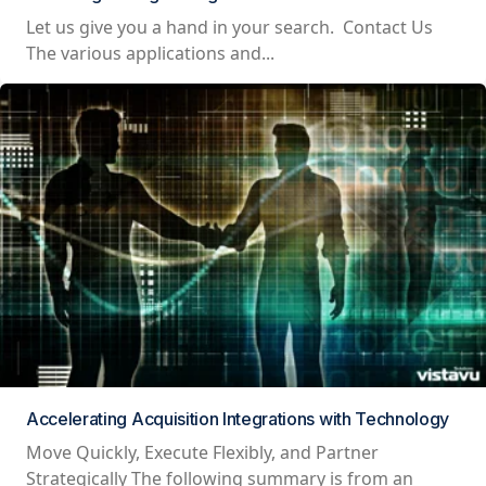
Let us give you a hand in your search. Contact Us
The various applications and...
Accelerating Acquisition Integrations with Technology
Move Quickly, Execute Flexibly, and Partner
Strategically The following summary is from an