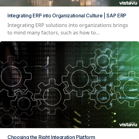
Integrating ERP into Organizational Culture | SAP ERP
Integrating ERP solutions into organizations brings
to mind many factors, such as how to...
Choosing the Right Integration Platform