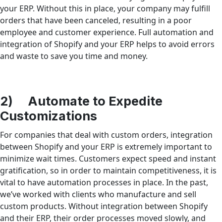
your ERP. Without this in place, your company may fulfill
orders that have been canceled, resulting in a poor
employee and customer experience. Full automation and
integration of Shopify and your ERP helps to avoid errors
and waste to save you time and money.
2) Automate to Expedite
Customizations
For companies that deal with custom orders, integration
between Shopify and your ERP is extremely important to
minimize wait times. Customers expect speed and instant
gratification, so in order to maintain competitiveness, it is
vital to have automation processes in place. In the past,
we’ve worked with clients who manufacture and sell
custom products. Without integration between Shopify
and their ERP, their order processes moved slowly, and