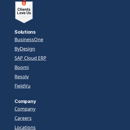
Solutions
BusinessOne
ByDesign
SAP Cloud ERP
Boomi
Resolv
FieldVu
Company
Company
Careers
Locations