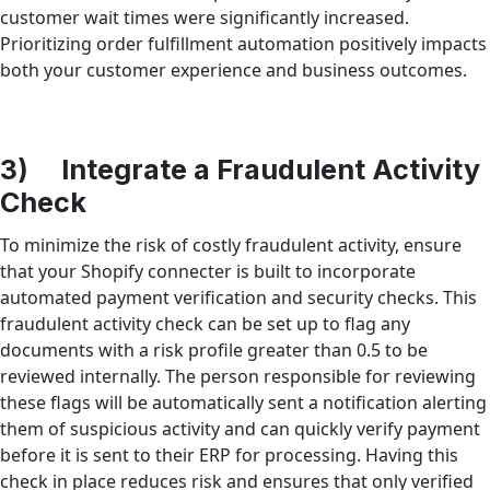
customer wait times were significantly increased.
Prioritizing order fulfillment automation positively impacts
both your customer experience and business outcomes.
3) Integrate a Fraudulent Activity
Check
To minimize the risk of costly fraudulent activity, ensure
that your Shopify connecter is built to incorporate
automated payment verification and security checks. This
fraudulent activity check can be set up to flag any
documents with a risk profile greater than 0.5 to be
reviewed internally. The person responsible for reviewing
these flags will be automatically sent a notification alerting
them of suspicious activity and can quickly verify payment
before it is sent to their ERP for processing. Having this
check in place reduces risk and ensures that only verified