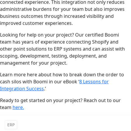
connected experience. This integration not only reduces
administrative burdens for your team but also improves
business outcomes through increased visibility and
improved customer experiences.
Looking for help on your project? Our certified Boomi
team has years of experience connecting Shopify and
other point solutions to ERP systems and can assist with
scoping, development, testing, deployment, and
management for your project.
Learn more here about how to break down the order to
cash silos with Boomi in our eBook ‘
8 Lessons for
Integration Success
.’
Ready to get started on your project? Reach out to our
team
here.
ERP