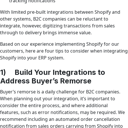
tracking notifications
With limited pre-built integrations between Shopify and
other systems, B2C companies can be reluctant to
integrate, however, digitizing transactions from sales
through to delivery brings immense value.
Based on our experience implementing Shopify for our
customers, here are four tips to consider when integrating
Shopify into your ERP system.
1) Build Your Integrations to
Address Buyer’s Remorse
Buyer’s remorse is a daily challenge for B2C companies.
When planning out your integration, it’s important to
consider the entire process, and where additional
features, such as error notifications, may be required. We
recommend including an automated order cancellation
notification from sales orders carrying from Shopify into