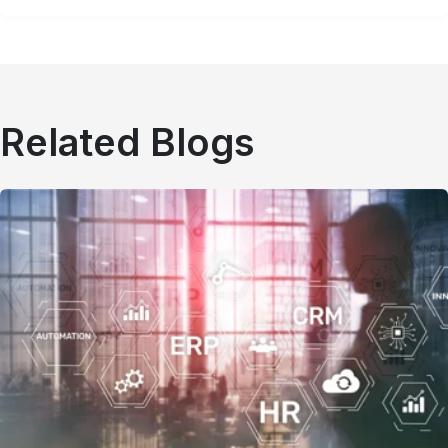
Related Blogs