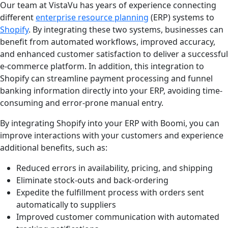
Our team at VistaVu has years of experience connecting
different
enterprise resource planning
(ERP) systems to
Shopify
. By integrating these two systems, businesses can
benefit from automated workflows, improved accuracy,
and enhanced customer satisfaction to deliver a successful
e-commerce platform. In addition, this integration to
Shopify can streamline payment processing and funnel
banking information directly into your ERP, avoiding time-
consuming and error-prone manual entry.
By integrating Shopify into your ERP with Boomi, you can
improve interactions with your customers and experience
additional benefits, such as:
Reduced errors in availability, pricing, and shipping
Eliminate stock-outs and back-ordering
Expedite the fulfillment process with orders sent
automatically to suppliers
Improved customer communication with automated