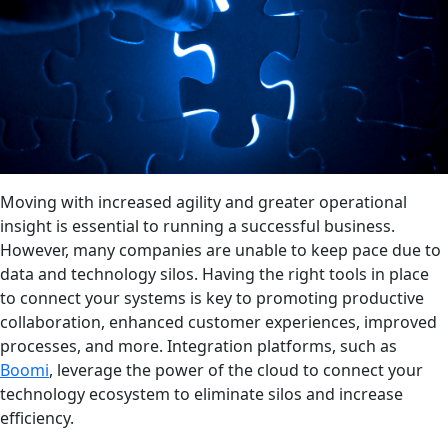
Moving with increased agility and greater operational
insight is essential to running a successful business.
However, many companies are unable to keep pace due to
data and technology silos. Having the right tools in place
to connect your systems is key to promoting productive
collaboration, enhanced customer experiences, improved
processes, and more. Integration platforms, such as
Boomi
, leverage the power of the cloud to connect your
technology ecosystem to eliminate silos and increase
efficiency.