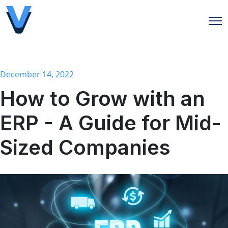
Open
December 14, 2022
How to Grow with an
ERP - A Guide for Mid-
Sized Companies