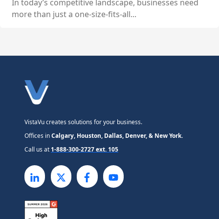
In today’s competitive landscape, businesses need
more than just a one-size-fits-all...
VistaVu creates solutions for your business.
Offices in
Calgary, Houston, Dallas, Denver, & New York.
Call us at
1-888-300-2727 ext. 105