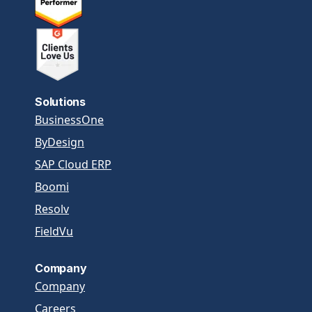
Solutions
BusinessOne
ByDesign
SAP Cloud ERP
Boomi
Resolv
FieldVu
Company
Company
Careers