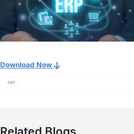
Download Now
ERP
Related Blogs