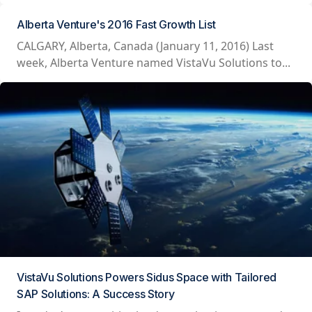
Alberta Venture's 2016 Fast Growth List
CALGARY, Alberta, Canada (January 11, 2016) Last
week, Alberta Venture named VistaVu Solutions to...
VistaVu Solutions Powers Sidus Space with Tailored
SAP Solutions: A Success Story