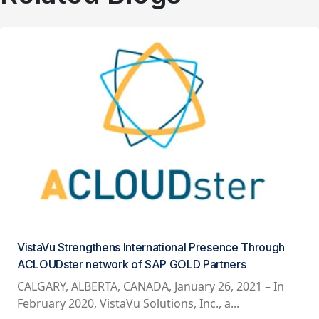
VistaVu Strengthens International Presence Through
ACLOUDster network of SAP GOLD Partners
CALGARY, ALBERTA, CANADA, January 26, 2021 – In
February 2020, VistaVu Solutions, Inc., a...