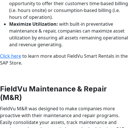
opportunity to offer their customers time-based billing
(i.e. hours onsite) or consumption-based billing (i.e.
hours of operation).
Maximize Utilization:
with built-in preventative
maintenance & repair, companies can maximize asset
utilization by ensuring all assets remaining operational
and revenue generating.
Click here
to learn more about FieldVu Smart Rentals in the
SAP Store.
FieldVu Maintenance & Repair
(M&R)
FieldVu M&R was designed to make companies more
proactive with their maintenance and repair programs.
Easily consolidate your assets, track maintenance and