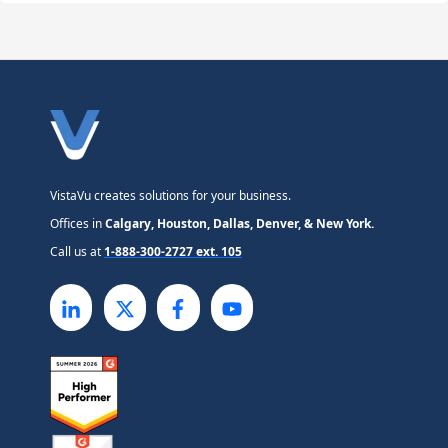
VistaVu creates solutions for your business.
Offices in
Calgary, Houston, Dallas, Denver, & New York.
Call us at
1-888-300-2727 ext. 105