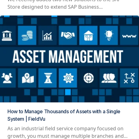
Store designed to extend SAP Business...
How to Manage Thousands of Assets with a Single
System | FieldVu
As an industrial field service company focused on
growth, you must manage multiple branches and...