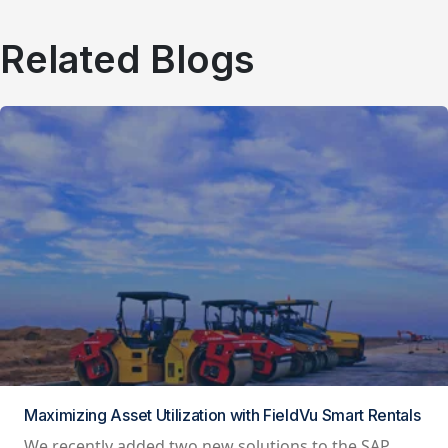
Related Blogs
Maximizing Asset Utilization with FieldVu Smart Rentals
We recently added two new solutions to the SAP