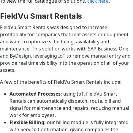
To view the full catalogue of solutions,
click here
.
FieldVu Smart Rentals
FieldVu Smart Rentals was designed to increase
profitability for companies that rent assets or equipment
and want to optimize scheduling, availability and
maintenance. This solution works with SAP Business One
and ByDesign, leveraging IoT to remove manual entry and
provide real time visibility into the operation of all of your
assets.
A few of the benefits of FieldVu Smart Rentals include:
Automated Processes:
using IoT, FieldVu Smart
Rentals can automatically dispatch, route, bill and
signal for maintenance and repairs, reducing manual
work for employees.
Flexible Billing:
our billing module is fully integrated
with Service Confirmation, giving companies the