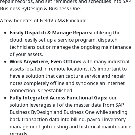
repair records, and set reminders and schedules into SAP
Business ByDesign & Business One.
A few benefits of FieldVu M&R include:
Easily Dispatch & Manage Repairs:
utilizing the
cloud, easily set up a service program, dispatch
technicians out or manage the ongoing maintenance
of your assets.
Work Anywhere, Even Offline:
with many industrial
assets located in remote locations, it’s important to
have a solution that can capture service and repair
notes completely offline and sync once an internet
connection is reestablished.
Fully Integrated Across Functional Gaps:
our
solution leverages all of the master data from SAP
Business ByDesign and Business One while sending
back transaction data into billing, payroll inventory
management, job costing and historical maintenance
records.