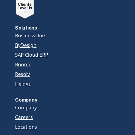
Solutions
BusinessOne
ByDesign
SAP Cloud ERP
Boomi
Resolv
FieldVu
Company
Company
Careers
Locations