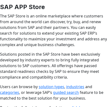
SAP APP Store
The SAP Store is an online marketplace where customers
from around the world can discover, try, buy, and renew
solutions from SAP and their partners. You can easily
search for solutions to extend your existing SAP ERP’s
functionality to maximize your investment and address any
complex and unique business challenges.
Solutions posted in the SAP Store have been exclusively
developed by industry experts to bring fully integrated
solutions to SAP customers. All offerings have passed
standard readiness checks by SAP to ensure they meet
compliance and compatibility criteria.
Users can browse by
solution types
,
industries
and
categories
, or leverage SAP’s
guided search
feature to be
matched to the best solution for your business.