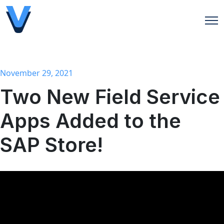
Open
November 29, 2021
Two New Field Service
Apps Added to the
SAP Store!