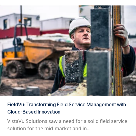
FieldVu: Transforming Field Service Management with
Cloud-Based Innovation
VistaVu Solutions saw a need for a solid field service
solution for the mid-market and in...