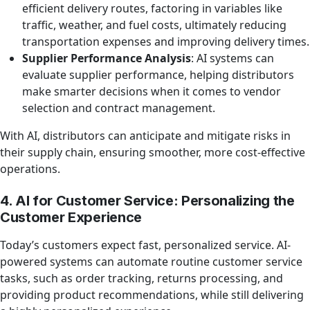
efficient delivery routes, factoring in variables like
traffic, weather, and fuel costs, ultimately reducing
transportation expenses and improving delivery times.
Supplier Performance Analysis
: AI systems can
evaluate supplier performance, helping distributors
make smarter decisions when it comes to vendor
selection and contract management.
With AI, distributors can anticipate and mitigate risks in
their supply chain, ensuring smoother, more cost-effective
operations.
4. AI for Customer Service: Personalizing the
Customer Experience
Today’s customers expect fast, personalized service. AI-
powered systems can automate routine customer service
tasks, such as order tracking, returns processing, and
providing product recommendations, while still delivering