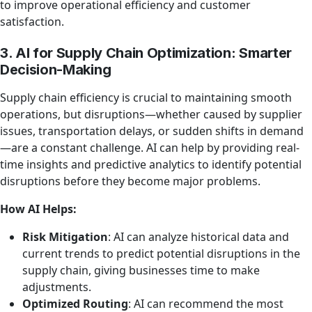
to improve operational efficiency and customer
satisfaction.
3. AI for Supply Chain Optimization: Smarter
Decision-Making
Supply chain efficiency is crucial to maintaining smooth
operations, but disruptions—whether caused by supplier
issues, transportation delays, or sudden shifts in demand
—are a constant challenge. AI can help by providing real-
time insights and predictive analytics to identify potential
disruptions before they become major problems.
How AI Helps:
Risk Mitigation
: AI can analyze historical data and
current trends to predict potential disruptions in the
supply chain, giving businesses time to make
adjustments.
Optimized Routing
: AI can recommend the most