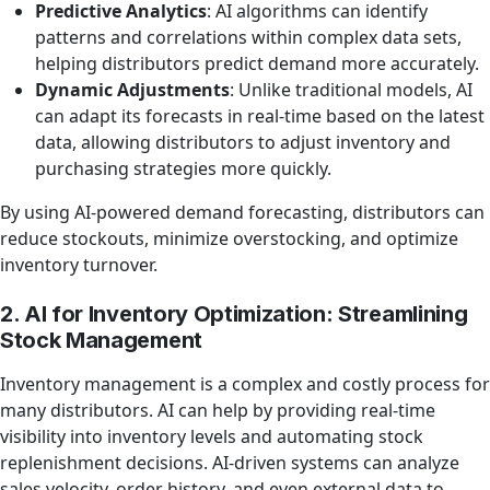
Predictive Analytics
: AI algorithms can identify
patterns and correlations within complex data sets,
helping distributors predict demand more accurately.
Dynamic Adjustments
: Unlike traditional models, AI
can adapt its forecasts in real-time based on the latest
data, allowing distributors to adjust inventory and
purchasing strategies more quickly.
By using AI-powered demand forecasting, distributors can
reduce stockouts, minimize overstocking, and optimize
inventory turnover.
2. AI for Inventory Optimization: Streamlining
Stock Management
Inventory management is a complex and costly process for
many distributors. AI can help by providing real-time
visibility into inventory levels and automating stock
replenishment decisions. AI-driven systems can analyze
sales velocity, order history, and even external data to