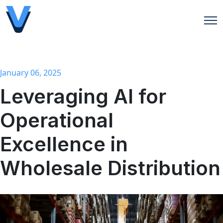
Open
January 06, 2025
Leveraging AI for
Operational
Excellence in
Wholesale Distribution