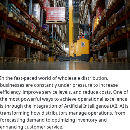
In the fast-paced world of wholesale distribution,
businesses are constantly under pressure to increase
efficiency, improve service levels, and reduce costs. One of
the most powerful ways to achieve operational excellence
is through the integration of Artificial Intelligence (AI). AI is
transforming how distributors manage operations, from
forecasting demand to optimizing inventory and
enhancing customer service.