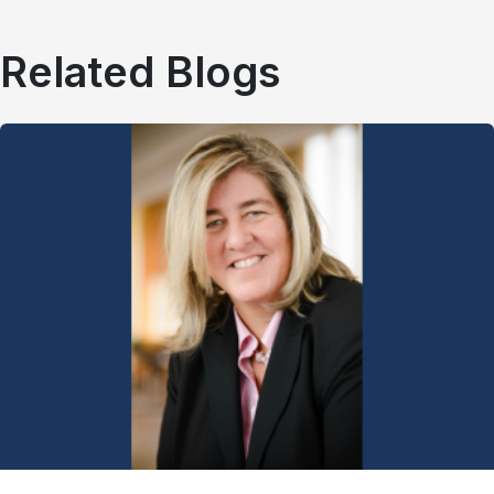
Related Blogs