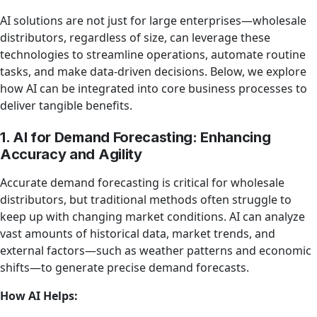
AI solutions are not just for large enterprises—wholesale
distributors, regardless of size, can leverage these
technologies to streamline operations, automate routine
tasks, and make data-driven decisions. Below, we explore
how AI can be integrated into core business processes to
deliver tangible benefits.
1. AI for Demand Forecasting: Enhancing
Accuracy and Agility
Accurate demand forecasting is critical for wholesale
distributors, but traditional methods often struggle to
keep up with changing market conditions. AI can analyze
vast amounts of historical data, market trends, and
external factors—such as weather patterns and economic
shifts—to generate precise demand forecasts.
How AI Helps: