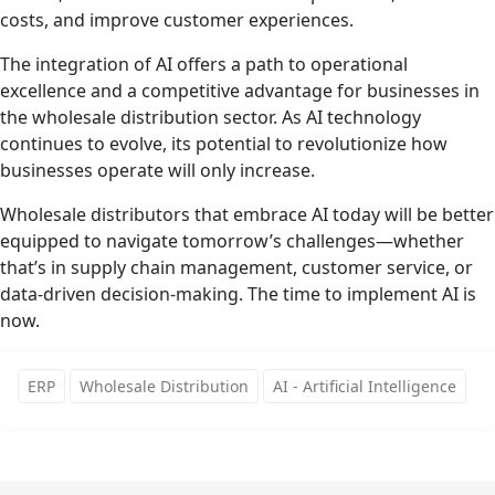
costs, and improve customer experiences.
The integration of AI offers a path to operational
excellence and a competitive advantage for businesses in
the wholesale distribution sector. As AI technology
continues to evolve, its potential to revolutionize how
businesses operate will only increase.
Wholesale distributors that embrace AI today will be better
equipped to navigate tomorrow’s challenges—whether
that’s in supply chain management, customer service, or
data-driven decision-making. The time to implement AI is
now.
ERP
Wholesale Distribution
AI - Artificial Intelligence