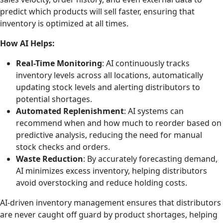
predict which products will sell faster, ensuring that
inventory is optimized at all times.
How AI Helps:
Real-Time Monitoring
: AI continuously tracks
inventory levels across all locations, automatically
updating stock levels and alerting distributors to
potential shortages.
Automated Replenishment
: AI systems can
recommend when and how much to reorder based on
predictive analysis, reducing the need for manual
stock checks and orders.
Waste Reduction
: By accurately forecasting demand,
AI minimizes excess inventory, helping distributors
avoid overstocking and reduce holding costs.
AI-driven inventory management ensures that distributors
are never caught off guard by product shortages, helping