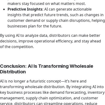
makers stay focused on what matters most.
Predictive Insights
: AI can generate actionable
insights that predict future trends, such as changes in
customer demand or supply chain disruptions, helping
businesses plan for the future.
By using AI to analyze data, distributors can make better
decisions, improve operational efficiency, and stay ahead
of the competition.
Conclusion: AI Is Transforming Wholesale
Distribution
AI is no longer a futuristic concept—it’s here and
transforming wholesale distribution. By integrating AI into
key business processes like demand forecasting, inventory
management, supply chain optimization, and customer
service, distributors can streamline operations, reduce