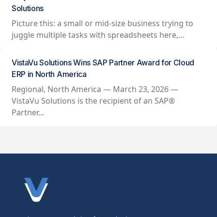
Solutions
Picture this: a small or mid-size business trying to
juggle multiple tasks with spreadsheets here,...
VistaVu Solutions Wins SAP Partner Award for Cloud
ERP in North America
Regional, North America — March 23, 2026 —
VistaVu Solutions is the recipient of an SAP®
Partner...