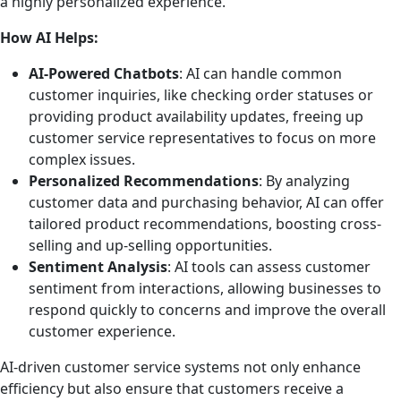
a highly personalized experience.
How AI Helps:
AI-Powered Chatbots
: AI can handle common
customer inquiries, like checking order statuses or
providing product availability updates, freeing up
customer service representatives to focus on more
complex issues.
Personalized Recommendations
: By analyzing
customer data and purchasing behavior, AI can offer
tailored product recommendations, boosting cross-
selling and up-selling opportunities.
Sentiment Analysis
: AI tools can assess customer
sentiment from interactions, allowing businesses to
respond quickly to concerns and improve the overall
customer experience.
AI-driven customer service systems not only enhance
efficiency but also ensure that customers receive a