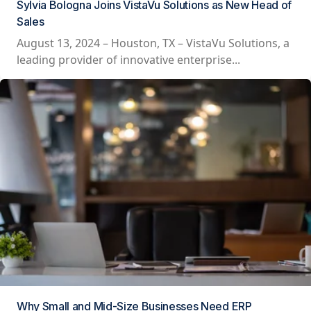
Sylvia Bologna Joins VistaVu Solutions as New Head of
Sales
August 13, 2024 – Houston, TX – VistaVu Solutions, a
leading provider of innovative enterprise...
Why Small and Mid-Size Businesses Need ERP