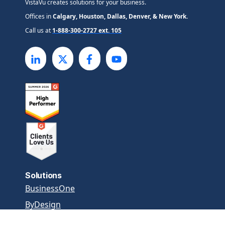
VistaVu creates solutions for your business.
Offices in
Calgary, Houston, Dallas, Denver, & New York.
Call us at
1-888-300-2727 ext. 105
Solutions
BusinessOne
ByDesign
SAP Cloud ERP