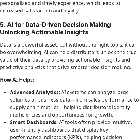
personalized and timely experience, which leads to
increased satisfaction and loyalty.
5. AI for Data-Driven Decision Making:
Unlocking Actionable Insights
Data is a powerful asset, but without the right tools, it can
be overwhelming. AI can help distributors unlock the true
value of their data by providing actionable insights and
predictive analytics that drive smarter decision-making.
How AI Helps:
Advanced Analytics
: AI systems can analyze large
volumes of business data—from sales performance to
supply chain metrics—helping distributors identify
inefficiencies and opportunities for growth.
Smart Dashboards
: AI tools often provide intuitive,
user-friendly dashboards that display key
performance indicators (KPIs), helping decision-