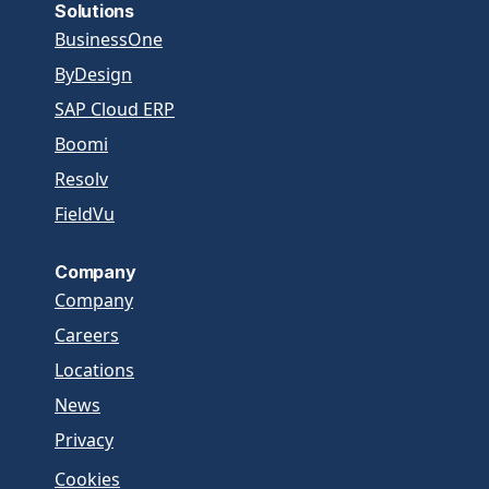
Solutions
BusinessOne
ByDesign
SAP Cloud ERP
Boomi
Resolv
FieldVu
Company
Company
Careers
Locations
News
Privacy
Cookies