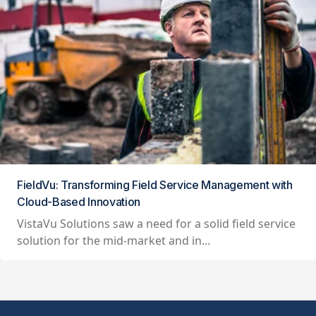
FieldVu: Transforming Field Service Management with
Cloud-Based Innovation
VistaVu Solutions saw a need for a solid field service
solution for the mid-market and in...