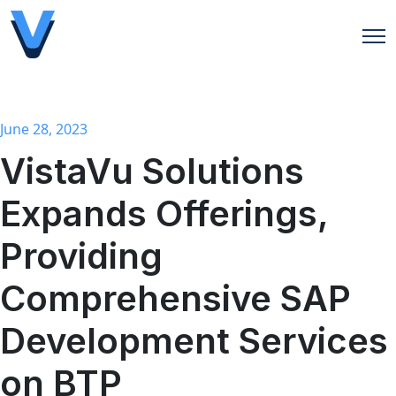
Open
June 28, 2023
VistaVu Solutions
Expands Offerings,
Providing
Comprehensive SAP
Development Services
on BTP