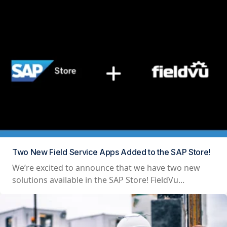
Two New Field Service Apps Added to the SAP Store!
We’re excited to announce that we have two new
solutions available in the SAP Store! FieldVu...