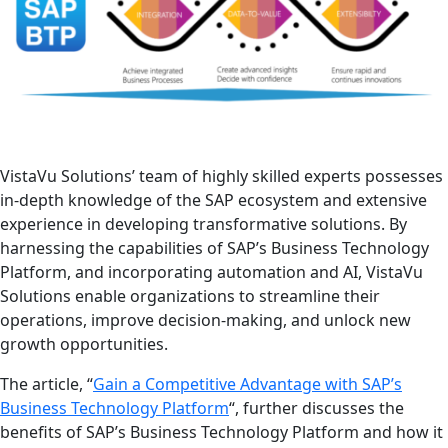
VistaVu Solutions’ team of highly skilled experts possesses
in-depth knowledge of the SAP ecosystem and extensive
experience in developing transformative solutions. By
harnessing the capabilities of SAP’s Business Technology
Platform, and incorporating automation and AI, VistaVu
Solutions enable organizations to streamline their
operations, improve decision-making, and unlock new
growth opportunities.
The article, “
Gain a Competitive Advantage with SAP’s
Business Technology Platform
“, further discusses the
benefits of SAP’s Business Technology Platform and how it