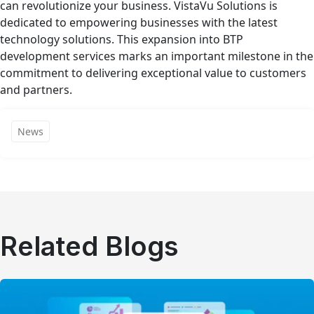
can revolutionize your business. VistaVu Solutions is
dedicated to empowering businesses with the latest
technology solutions. This expansion into BTP
development services marks an important milestone in the
commitment to delivering exceptional value to customers
and partners.
News
Related Blogs