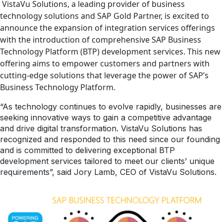
VistaVu Solutions, a leading provider of business
technology solutions and SAP Gold Partner, is excited to
announce the expansion of integration services offerings
with the introduction of comprehensive SAP Business
Technology Platform (BTP) development services. This new
offering aims to empower customers and partners with
cutting-edge solutions that leverage the power of SAP’s
Business Technology Platform.
“As technology continues to evolve rapidly, businesses are
seeking innovative ways to gain a competitive advantage
and drive digital transformation. VistaVu Solutions has
recognized and responded to this need since our founding
and is committed to delivering exceptional BTP
development services tailored to meet our clients’ unique
requirements”, said Jory Lamb, CEO of VistaVu Solutions.