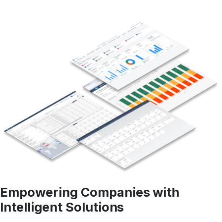
Empowering Companies with
Intelligent Solutions