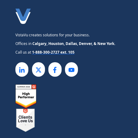
VistaVu creates solutions for your business.
Offices in
Calgary, Houston, Dallas, Denver, & New York.
Call us at
1-888-300-2727 ext. 105