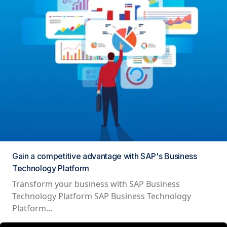
Gain a competitive advantage with SAP's Business
Technology Platform
Transform your business with SAP Business
Technology Platform SAP Business Technology
Platform...