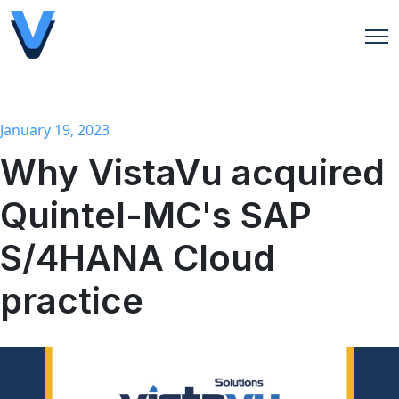
Open
January 19, 2023
Why VistaVu acquired
Quintel-MC's SAP
S/4HANA Cloud
practice