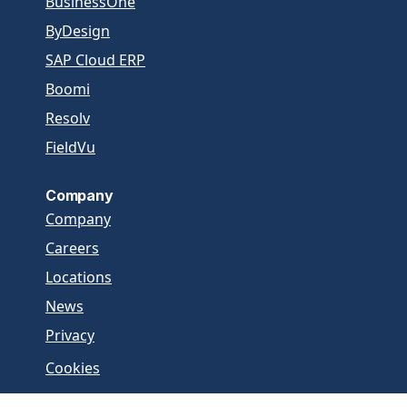
BusinessOne
ByDesign
SAP Cloud ERP
Boomi
Resolv
FieldVu
Company
Company
Careers
Locations
News
Privacy
Cookies