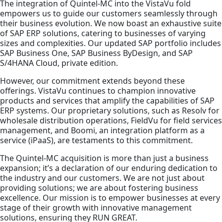
The integration of Quintel-MC into the VistaVu fold
empowers us to guide our customers seamlessly through
their business evolution. We now boast an exhaustive suite
of SAP ERP solutions, catering to businesses of varying
sizes and complexities. Our updated SAP portfolio includes
SAP Business One, SAP Business ByDesign, and SAP
S/4HANA Cloud, private edition.
However, our commitment extends beyond these
offerings. VistaVu continues to champion innovative
products and services that amplify the capabilities of SAP
ERP systems. Our proprietary solutions, such as Resolv for
wholesale distribution operations, FieldVu for field services
management, and Boomi, an integration platform as a
service (iPaaS), are testaments to this commitment.
The Quintel-MC acquisition is more than just a business
expansion; it’s a declaration of our enduring dedication to
the industry and our customers. We are not just about
providing solutions; we are about fostering business
excellence. Our mission is to empower businesses at every
stage of their growth with innovative management
solutions, ensuring they RUN GREAT.