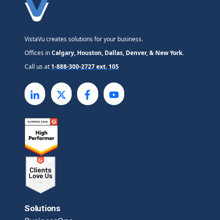
VistaVu creates solutions for your business.
Offices in
Calgary, Houston, Dallas, Denver, & New York.
Call us at
1-888-300-2727 ext. 105
Solutions