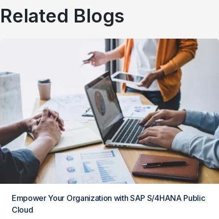
Related Blogs
Empower Your Organization with SAP S/4HANA Public
Cloud