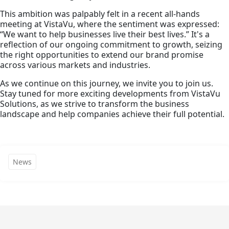
This ambition was palpably felt in a recent all-hands
meeting at VistaVu, where the sentiment was expressed:
“We want to help businesses live their best lives.” It's a
reflection of our ongoing commitment to growth, seizing
the right opportunities to extend our brand promise
across various markets and industries.
As we continue on this journey, we invite you to join us.
Stay tuned for more exciting developments from VistaVu
Solutions, as we strive to transform the business
landscape and help companies achieve their full potential.
News