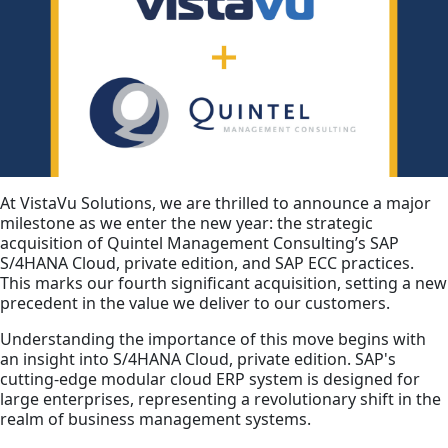
At VistaVu Solutions, we are thrilled to announce a major
milestone as we enter the new year: the strategic
acquisition of Quintel Management Consulting’s SAP
S/4HANA Cloud, private edition, and SAP ECC practices.
This marks our fourth significant acquisition, setting a new
precedent in the value we deliver to our customers.
Understanding the importance of this move begins with
an insight into S/4HANA Cloud, private edition. SAP's
cutting-edge modular cloud ERP system is designed for
large enterprises, representing a revolutionary shift in the
realm of business management systems.