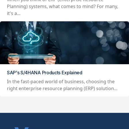
Planning) systems, what comes to mind? For many,
it's a...
SAP's S/4HANA Products Explained
In the fast-paced world of business, choosing the
right enterprise resource planning (ERP) solution...