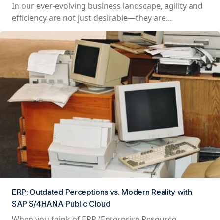
In our ever-evolving business landscape, agility and
efficiency are not just desirable—they are...
ERP: Outdated Perceptions vs. Modern Reality with
SAP S/4HANA Public Cloud
When you think of ERP (Enterprise Resource