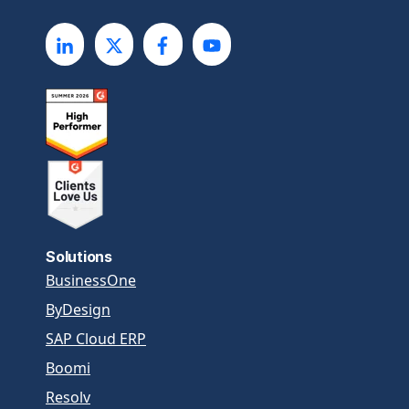
Solutions
BusinessOne
ByDesign
SAP Cloud ERP
Boomi
Resolv