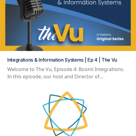
Integrations & Information Systems | Ep 4 | The Vu
Welcome to The Vu, Episode 4: Boomi Integrations.
In this episode, our host and Director of...