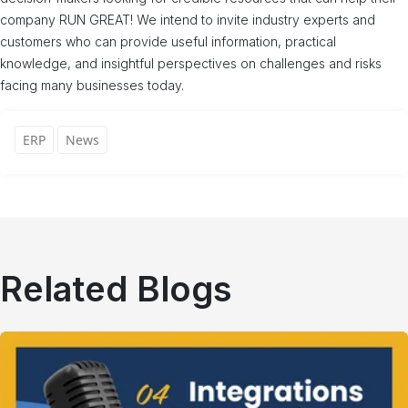
company RUN GREAT! We intend to invite industry experts and
customers who can provide useful information, practical
knowledge, and insightful perspectives on challenges and risks
facing many businesses today.
ERP
News
Related Blogs