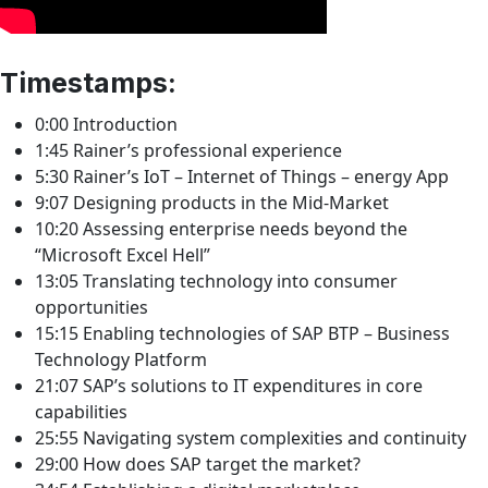
Timestamps:
0:00 Introduction
1:45 Rainer’s professional experience
5:30 Rainer’s IoT – Internet of Things – energy App
9:07 Designing products in the Mid-Market
10:20 Assessing enterprise needs beyond the
“Microsoft Excel Hell”
13:05 Translating technology into consumer
opportunities
15:15 Enabling technologies of SAP BTP – Business
Technology Platform
21:07 SAP’s solutions to IT expenditures in core
capabilities
25:55 Navigating system complexities and continuity
29:00 How does SAP target the market?