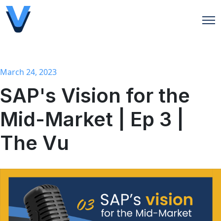
Open
March 24, 2023
SAP's Vision for the
Mid-Market | Ep 3 |
The Vu