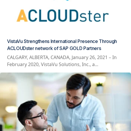
VistaVu Strengthens International Presence Through
ACLOUDster network of SAP GOLD Partners
CALGARY, ALBERTA, CANADA, January 26, 2021 – In
February 2020, VistaVu Solutions, Inc., a...