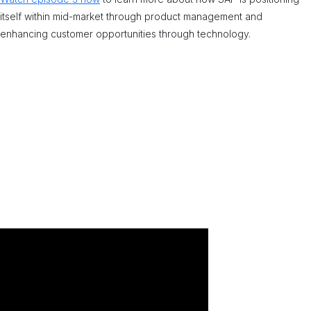
itself within mid-market through product management and
enhancing customer opportunities through technology.