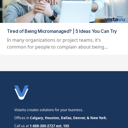
Tired of Being Micromanaged? | 5 Ideas You Can Try
In many organizations or project teams, it’s
common for people to complain about being...
VistaVu creates solutions for your business.
Offices in
Calgary, Houston, Dallas, Denver, & New York.
Call us at
1-888-300-2727 ext. 105