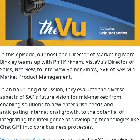
In this episode, our host and Director of Marketing Marc
Binkley teams up with Phil Kirkham, VistaVu’s Director of
Sales, Net New, to interview Rainer Zinow, SVP of SAP Mid-
Market Product Management.
In an hour-long discussion, they evaluate the diverse
aspects of SAP’s future vision for mid-market; from
enabling solutions to new enterprise needs and
anticipating international growth, to the potential of
integrating the intelligence of developing technologies like
Chat GPT into core business processes.
Watch episode 3 now
to learn more about how SAP is positioning