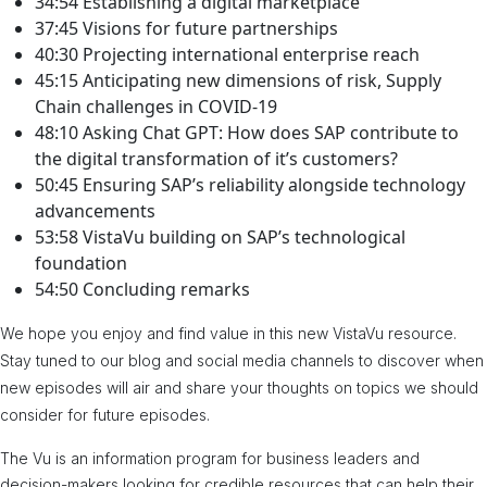
34:54 Establishing a digital marketplace
37:45 Visions for future partnerships
40:30 Projecting international enterprise reach
45:15 Anticipating new dimensions of risk, Supply
Chain challenges in COVID-19
48:10 Asking Chat GPT: How does SAP contribute to
the digital transformation of it’s customers?
50:45 Ensuring SAP’s reliability alongside technology
advancements
53:58 VistaVu building on SAP’s technological
foundation
54:50 Concluding remarks
We hope you enjoy and find value in this new VistaVu resource.
Stay tuned to our blog and social media channels to discover when
new episodes will air and share your thoughts on topics we should
consider for future episodes.
The Vu is an information program for business leaders and
decision-makers looking for credible resources that can help their