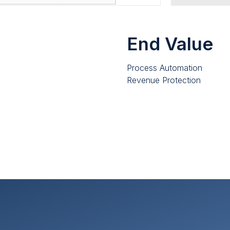
End Value
Process Automation
Revenue Protection