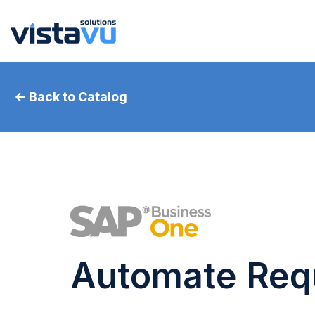
← Back to Catalog
Automate Requ