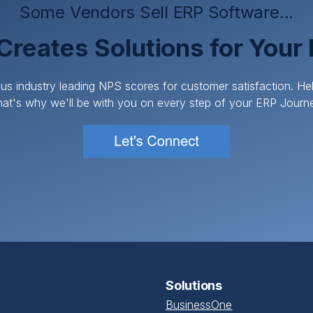
Some Vendors Sell ERP Software...
Creates Solutions for Your
us industry leading NPS scores for customer satisfaction. H
at's why we'll be with you on every step of your ERP Journ
Solutions
BusinessOne