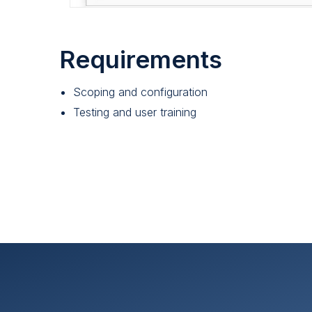
Requirements
Scoping and configuration
Testing and user training