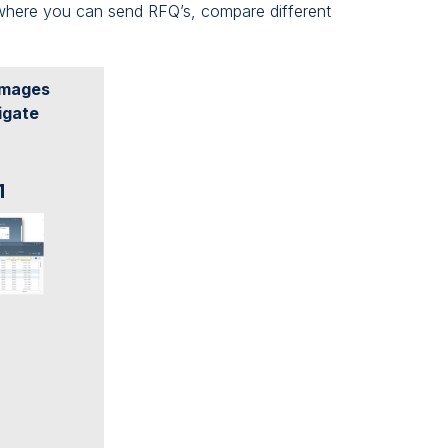
where you can send RFQ’s, compare different
 images
igate
1