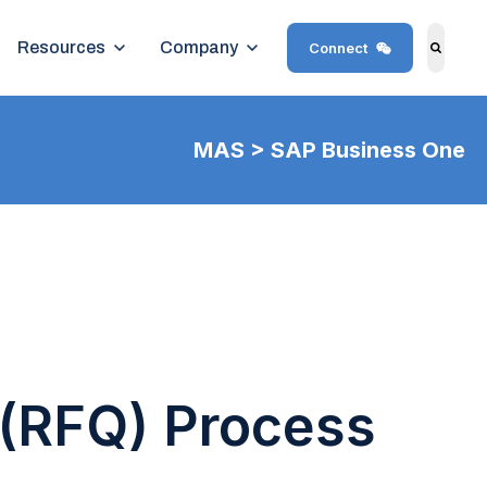
Show submenu for Resources
Resources
Show submenu for Company
Company
Connect
Search
MAS > SAP Business One
(RFQ) Process​