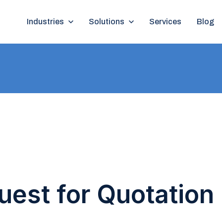
Show submenu for Industries
Industries
Show submenu for Solutions
Solutions
Services
Blog
est for Quotation 