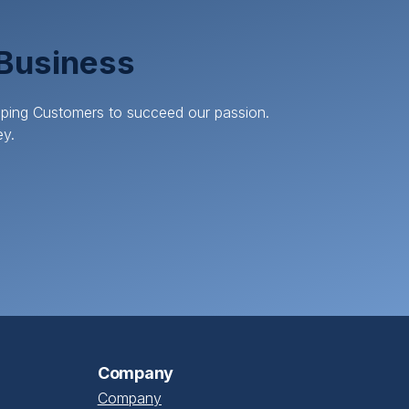
 Business
elping Customers to succeed our passion.
ey.
Company
Company