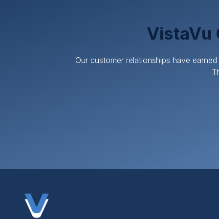
VistaVu 
Our customer relationships have earned 
Th