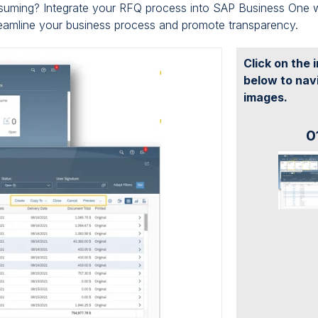
nsuming? Integrate your RFQ process into SAP Business One 
reamline your business process and promote transparency.
Click on the
below to nav
images.
0