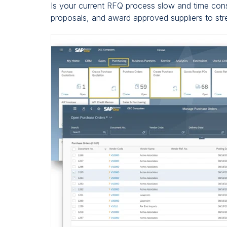
Is your current RFQ process slow and time co
proposals, and award approved suppliers to st