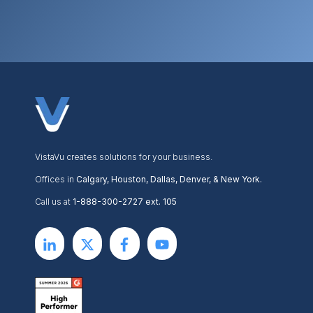
VistaVu creates solutions for your business.
Offices in
Calgary, Houston, Dallas, Denver, & New York.
Call us at
1-888-300-2727 ext. 105