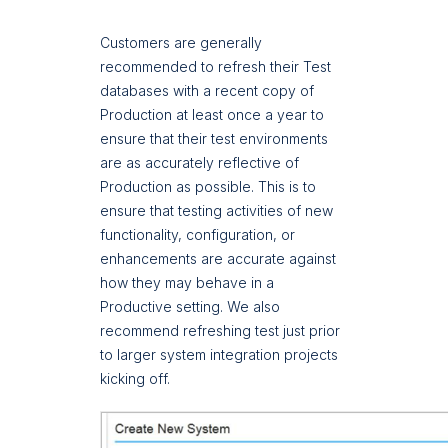
Customers are generally
recommended to refresh their Test
databases with a recent copy of
Production at least once a year to
ensure that their test environments
are as accurately reflective of
Production as possible. This is to
ensure that testing activities of new
functionality, configuration, or
enhancements are accurate against
how they may behave in a
Productive setting. We also
recommend refreshing test just prior
to larger system integration projects
kicking off.