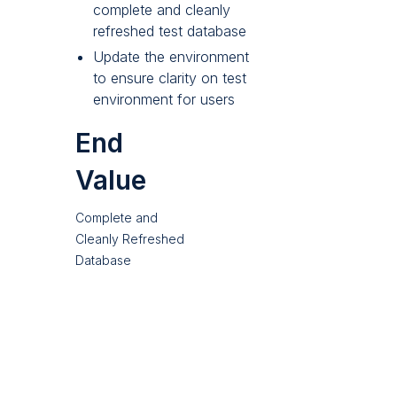
complete and cleanly
refreshed test database
Update the environment
to ensure clarity on test
environment for users
End
Value
Complete and
Cleanly Refreshed
Database