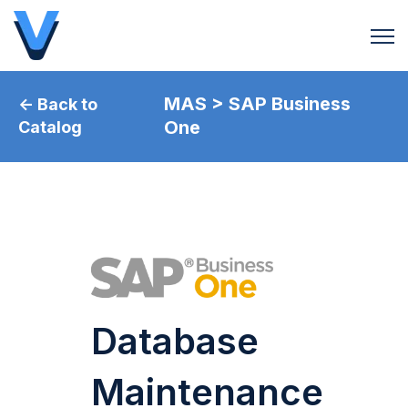
Open 
MAS > SAP Business
← Back to
One
Catalog
Database
Maintenance​