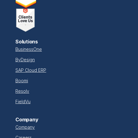
Solutions
BusinessOne
ByDesign
SAP Cloud ERP
Boomi
Resolv
FieldVu
Company
Company
Careers