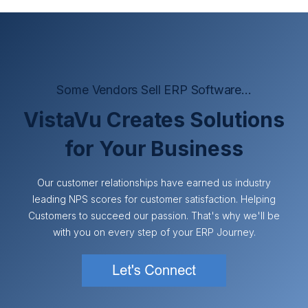
Some Vendors Sell ERP Software...
VistaVu Creates Solutions
for Your Business
Our customer relationships have earned us industry
leading NPS scores for customer satisfaction. Helping
Customers to succeed our passion. That's why we'll be
with you on every step of your ERP Journey.