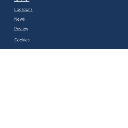
Locations
News
Privacy
Cookies