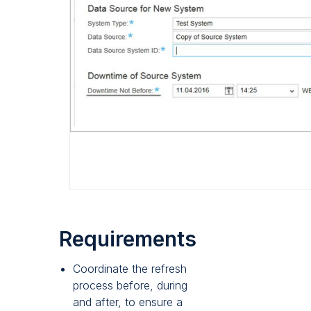
Requirements
Coordinate the refresh
process before, during
and after, to ensure a