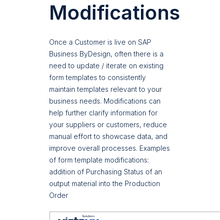
Modifications
Once a Customer is live on SAP
Business ByDesign, often there is a
need to update / iterate on existing
form templates to consistently
maintain templates relevant to your
business needs. Modifications can
help further clarify information for
your suppliers or customers, reduce
manual effort to showcase data, and
improve overall processes. Examples
of form template modifications:
addition of Purchasing Status of an
output material into the Production
Order