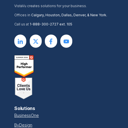
VistaVu creates solutions for your business.
Offices in
Calgary, Houston, Dallas, Denver, & New York.
Call us at
1-888-300-2727 ext. 105
Solutions
BusinessOne
ByDesign