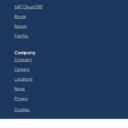
SAP Cloud ERP
Boomi
Resolv
FieldVu
Company
Company
Careers
Locations
News
Privacy
Cookies