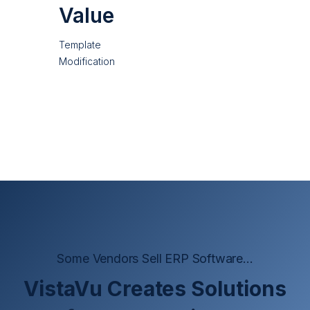
Value
Template
Modification
Some Vendors Sell ERP Software...
VistaVu Creates Solutions