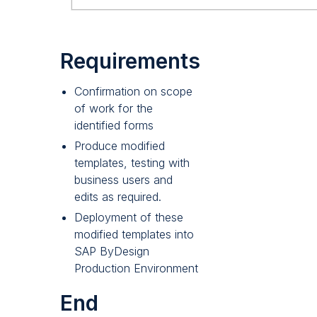
Requirements
Confirmation on scope
of work for the
identified forms
Produce modified
templates, testing with
business users and
edits as required.
Deployment of these
modified templates into
SAP ByDesign
Production Environment
End