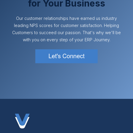
for Your Business
Our customer relationships have earned us industry
leading NPS scores for customer satisfaction. Helping
Customers to succeed our passion. That's why we'll be
with you on every step of your ERP Journey.