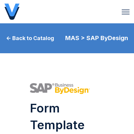
Open 
MAS > SAP ByDesign
← Back to Catalog
Form
Template