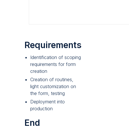
Requirements
Identification of scoping
requirements for form
creation
Creation of routines,
light customization on
the form, testing
Deployment into
production
End