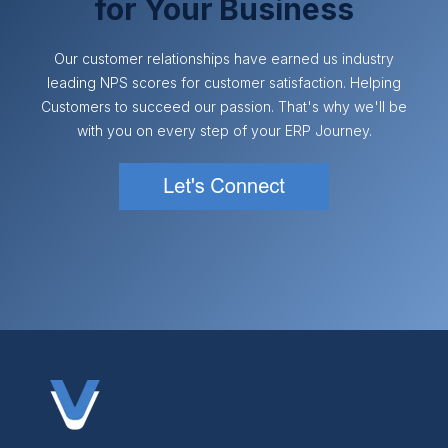
for Your Business
Our customer relationships have earned us industry
leading NPS scores for customer satisfaction. Helping
Customers to succeed our passion. That's why we'll be
with you on every step of your ERP Journey.