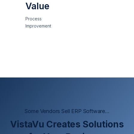
Value
Process
Improvement
Some Vendors Sell ERP Software...
VistaVu Creates Solutions