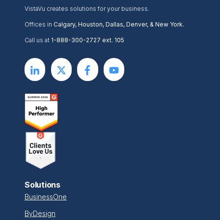
VistaVu creates solutions for your business.
Offices in
Calgary, Houston, Dallas, Denver, & New York.
Call us at
1-888-300-2727 ext. 105
Solutions
BusinessOne
ByDesign