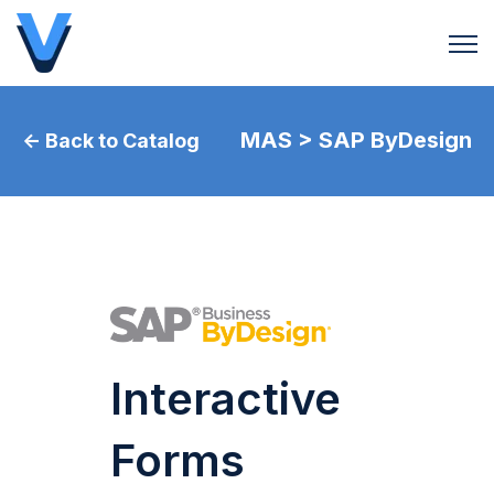
Open 
MAS > SAP ByDesign
← Back to Catalog
Interactive
Forms