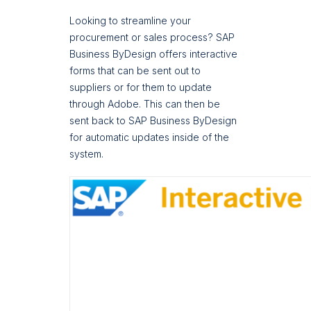
Looking to streamline your
procurement or sales process? SAP
Business ByDesign offers interactive
forms that can be sent out to
suppliers or for them to update
through Adobe. This can then be
sent back to SAP Business ByDesign
for automatic updates inside of the
system.