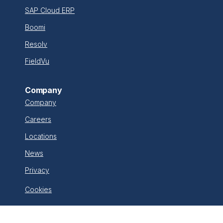
SAP Cloud ERP
Boomi
Resolv
FieldVu
Company
Company
Careers
Locations
News
Privacy
Cookies