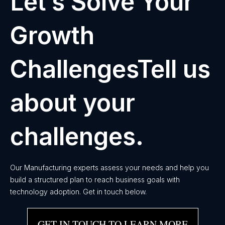
Let’s Solve Your
Growth
ChallengesTell us
about your
challenges.
Our Manufacturing experts assess your needs and help you
build a structured plan to reach business goals with
technology adoption. Get in touch below.
GET IN TOUCH TO LEARN MORE