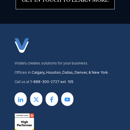
VistaVu creates solutions for your business.
Offices in
Calgary, Houston, Dallas, Denver, & New York.
Call us at
1-888-300-2727 ext. 105