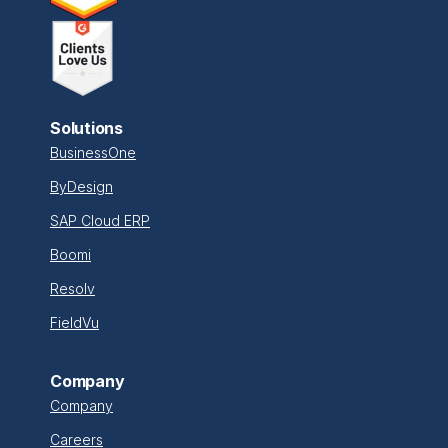
Solutions
BusinessOne
ByDesign
SAP Cloud ERP
Boomi
Resolv
FieldVu
Company
Company
Careers