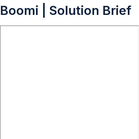
Boomi | Solution Brief