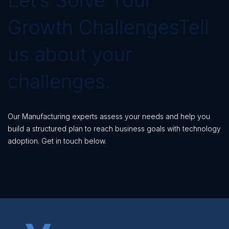
Growth ChallengesTell
us about your
challenges.
Our Manufacturing experts assess your needs and help you
build a structured plan to reach business goals with technology
adoption. Get in touch below.