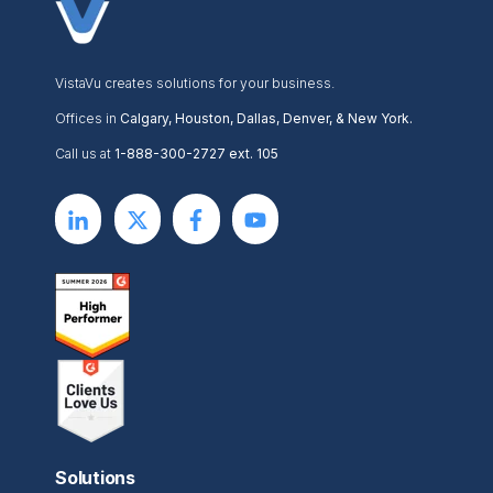
VistaVu creates solutions for your business.
Offices in
Calgary, Houston, Dallas, Denver, & New York.
Call us at
1-888-300-2727 ext. 105
Solutions