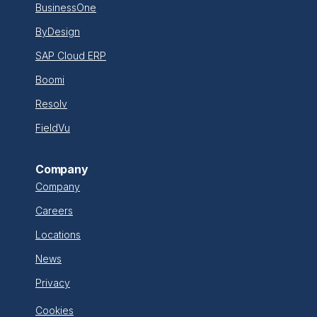
BusinessOne
ByDesign
SAP Cloud ERP
Boomi
Resolv
FieldVu
Company
Company
Careers
Locations
News
Privacy
Cookies