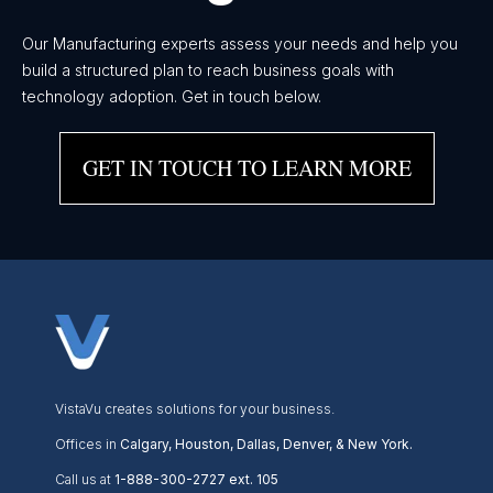
Our Manufacturing experts assess your needs and help you
build a structured plan to reach business goals with
technology adoption. Get in touch below.
GET IN TOUCH TO LEARN MORE
VistaVu creates solutions for your business.
Offices in
Calgary, Houston, Dallas, Denver, & New York.
Call us at
1-888-300-2727 ext. 105