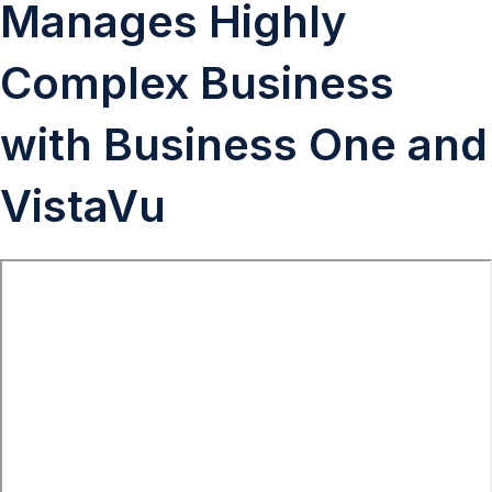
Manages Highly
Complex Business
with Business One and
VistaVu