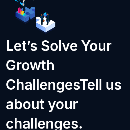
Let’s Solve Your
Growth
ChallengesTell us
about your
challenges.