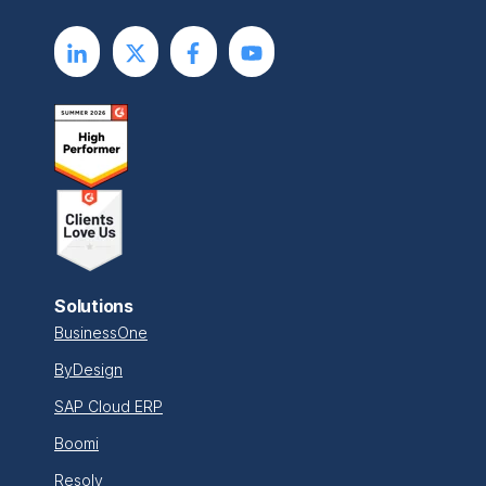
Solutions
BusinessOne
ByDesign
SAP Cloud ERP
Boomi
Resolv