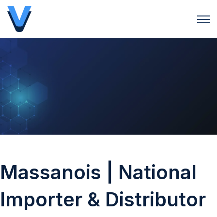
Open 
Massanois | National
Importer & Distributor