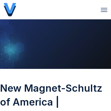
Open 
New Magnet-Schultz
of America |