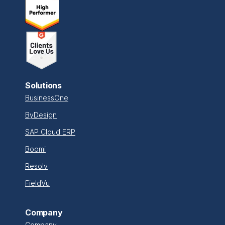
Solutions
BusinessOne
ByDesign
SAP Cloud ERP
Boomi
Resolv
FieldVu
Company
Company