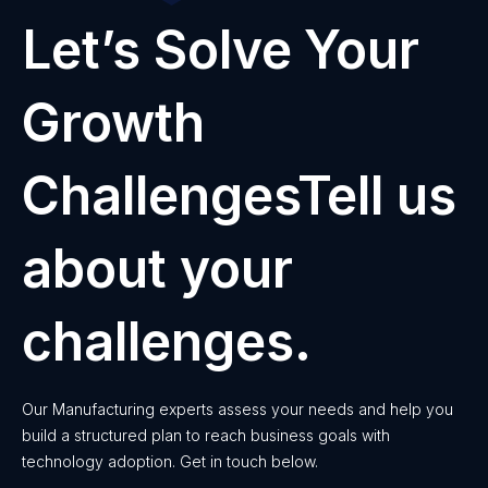
Let’s Solve Your
Growth
ChallengesTell us
about your
challenges.
Our Manufacturing experts assess your needs and help you
build a structured plan to reach business goals with
technology adoption. Get in touch below.