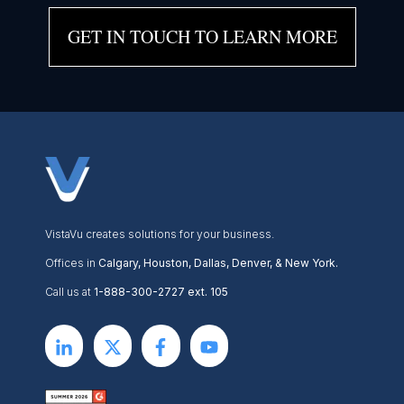
GET IN TOUCH TO LEARN MORE
VistaVu creates solutions for your business.
Offices in
Calgary, Houston, Dallas, Denver, & New York.
Call us at
1-888-300-2727 ext. 105