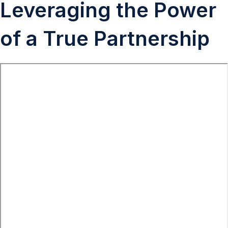
Leveraging the Power
of a True Partnership