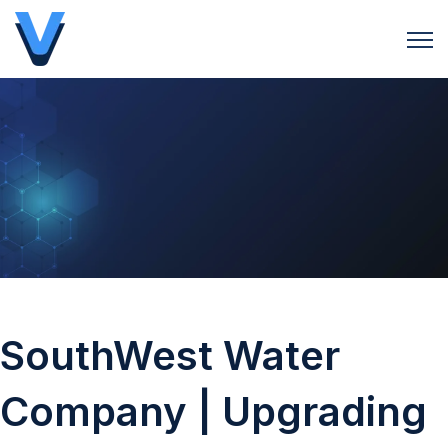
Open 
SouthWest Water
Company | Upgrading