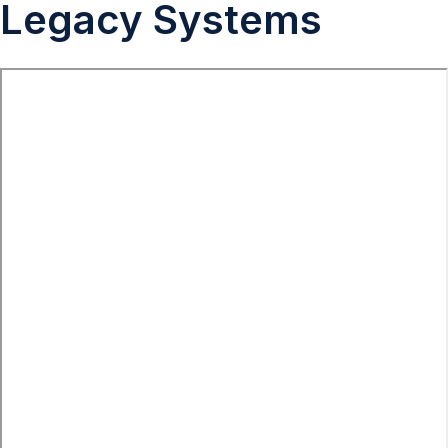
Legacy Systems