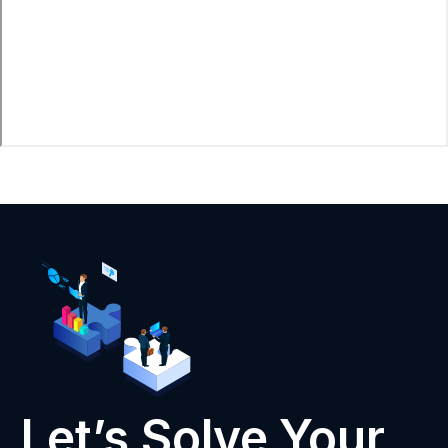
Let’s Solve Your