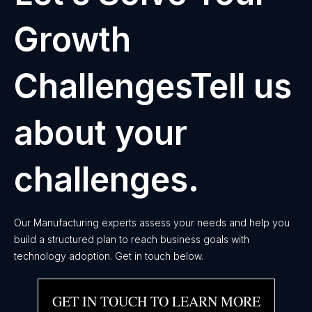
Growth
ChallengesTell us
about your
challenges.
Our Manufacturing experts assess your needs and help you
build a structured plan to reach business goals with
technology adoption. Get in touch below.
GET IN TOUCH TO LEARN MORE