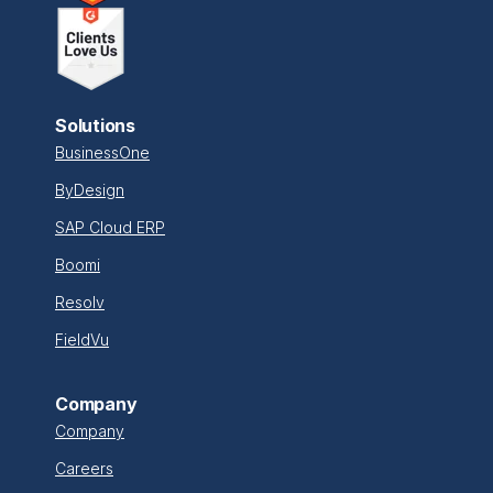
Solutions
BusinessOne
ByDesign
SAP Cloud ERP
Boomi
Resolv
FieldVu
Company
Company
Careers