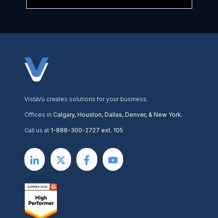
VistaVu creates solutions for your business.
Offices in
Calgary, Houston, Dallas, Denver, & New York.
Call us at
1-888-300-2727 ext. 105