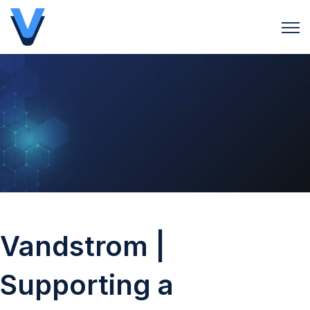
Open 
Vandstrom |
Supporting a