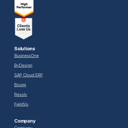
Solutions
BusinessOne
ByDesign
SAP Cloud ERP
Boomi
Resolv
FieldVu
Company
Company