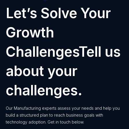
Let’s Solve Your
Growth
ChallengesTell us
about your
challenges.
Our Manufacturing experts assess your needs and help you
build a structured plan to reach business goals with
technology adoption. Get in touch below.