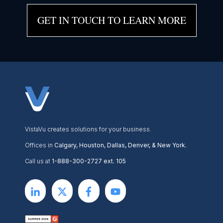
GET IN TOUCH TO LEARN MORE
VistaVu creates solutions for your business.
Offices in
Calgary, Houston, Dallas, Denver, & New York.
Call us at
1-888-300-2727 ext. 105