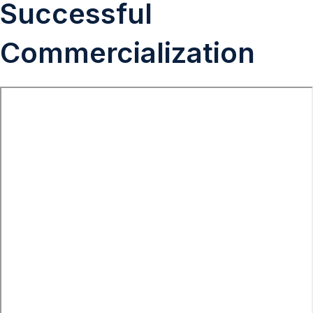
Successful
Commercialization