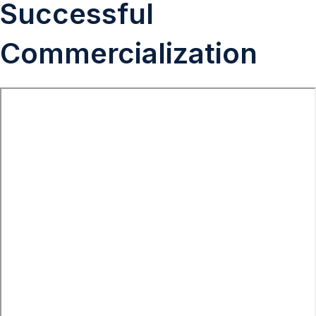
Successful
Commercialization