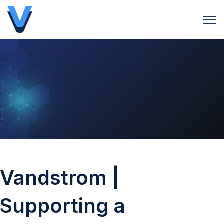
Open 
Vandstrom |
Supporting a