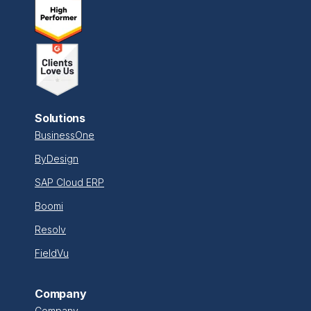
Solutions
BusinessOne
ByDesign
SAP Cloud ERP
Boomi
Resolv
FieldVu
Company
Company