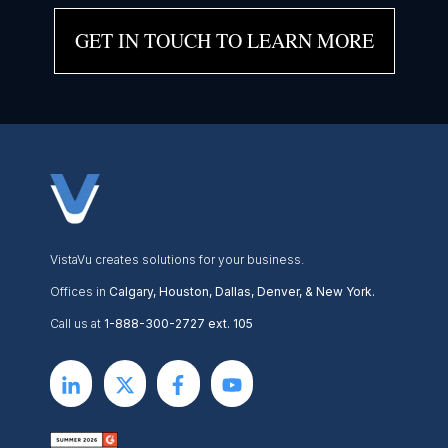
GET IN TOUCH TO LEARN MORE
VistaVu creates solutions for your business.
Offices in
Calgary, Houston, Dallas, Denver, & New York.
Call us at
1-888-300-2727 ext. 105