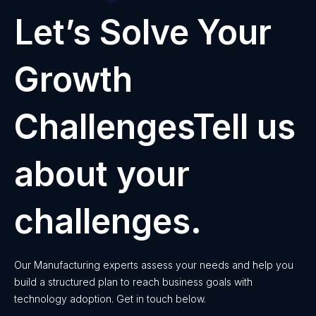
Let’s Solve Your
Growth
ChallengesTell us
about your
challenges.
Our Manufacturing experts assess your needs and help you
build a structured plan to reach business goals with
technology adoption. Get in touch below.