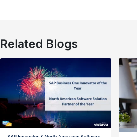
Related Blogs
SAP Innovator & North American Software