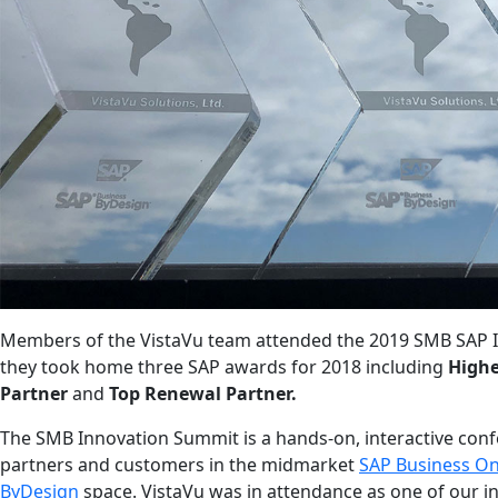
Members of the VistaVu team attended the 2019 SMB SAP 
they took home three SAP awards for 2018 includ
ing
Highe
Partner
and
Top Renewal Partner.
The SMB Innovation Summit is a hands-on, interactive conf
partners and customers in the midmarket
SAP Business O
ByDesign
space.
VistaVu was in attendance as one of our i