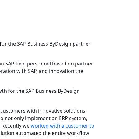
for the SAP Business ByDesign partner
n SAP field personnel based on partner
ration with SAP, and innovation the
wth for the SAP Business ByDesign
 customers with innovative solutions.
to not only implement an ERP system,
. Recently we
worked with a customer to
solution automated the entire workflow