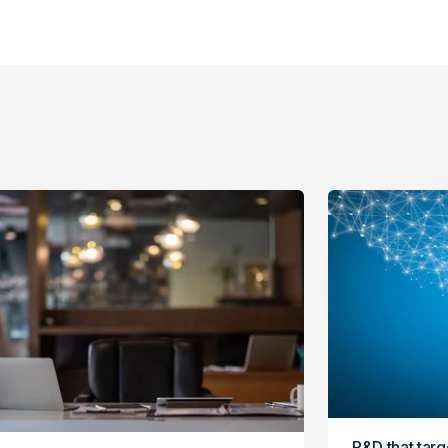
R&D that tar