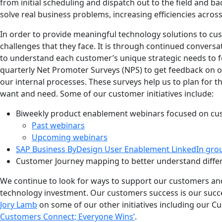
from initial scheduling and dispatch out to the field and b
solve real business problems, increasing efficiencies acros
In order to provide meaningful technology solutions to cu
challenges that they face. It is through continued convers
to understand each customer’s unique strategic needs to fo
quarterly Net Promoter Surveys (NPS) to get feedback on 
our internal processes.
These surveys help us to plan for 
want and need. Some of our customer initiatives include:
Biweekly product enablement webinars focused on cu
Past webinars
Upcoming webinars
SAP Business ByDesign User Enablement LinkedIn gro
Customer Journey mapping to better understand diffe
We continue to look for ways to support our customers and
technology investment. Our customers success is our suc
Jor
y
Lamb
on some of our other initiatives including our Cu
Customers Connect; Everyone Wins’
.