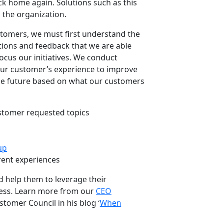
ack home again. Solutions such as this
s the organization.
stomers, we must first understand the
ations and feedback that we are able
cus our initiatives. We conduct
our customer’s experience to improve
the future based on what our customers
stomer requested topics
up
rent experiences
 help them to leverage their
cess. Learn more from our
CEO
stomer Council in his blog ‘
When