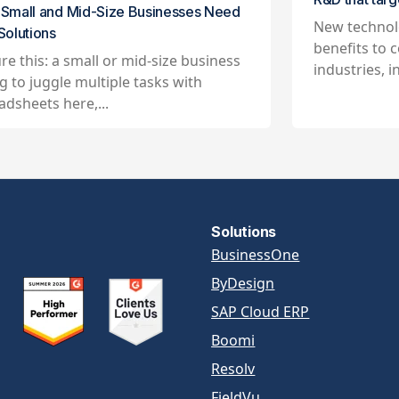
Small and Mid-Size Businesses Need
New technol
Solutions
benefits to c
ure this: a small or mid-size business
industries, in
ng to juggle multiple tasks with
adsheets here,...
Solutions
BusinessOne
ByDesign
SAP Cloud ERP
Boomi
Resolv
FieldVu