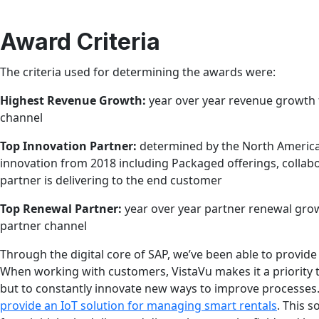
Award Criteria
The criteria used for determining the awards were:
Highest Revenue Growth:
year over year revenue growth 
channel
Top Innovation Partner:
determined by the North America
innovation from 2018 including Packaged offerings, collabo
partner is delivering to the end customer
Top Renewal Partner:
year over year partner renewal gro
partner channel
Through the digital core of SAP, we’ve been able to provide
When working with customers, VistaVu makes it a priority 
but to constantly innovate new ways to improve processes
provide an IoT solution for managing smart rentals
. This 