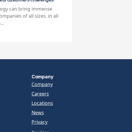
ogy can bring immense
ompanies of all sizes, in all
...
Company
Company
Careers
Locations
News
Privacy