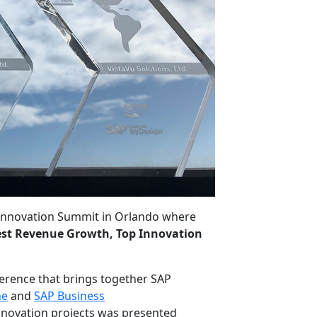
Innovation Summit in Orlando where
st Revenue Growth, Top Innovation
erence that brings together SAP
ne
and
SAP Business
nnovation projects w
as
presented