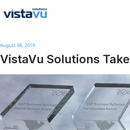
August 08, 2019
VistaVu Solutions Ta