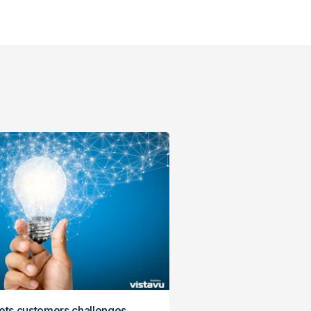
gets customers challenges