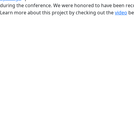
during the conference. We were honored to have been reco
Learn more about this project by checking out the
video
be