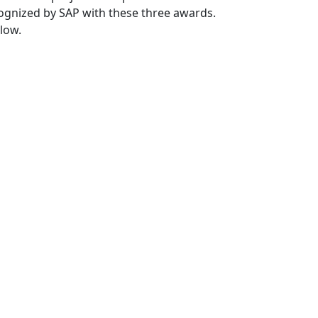
gnized by SAP with these three awards.
low.