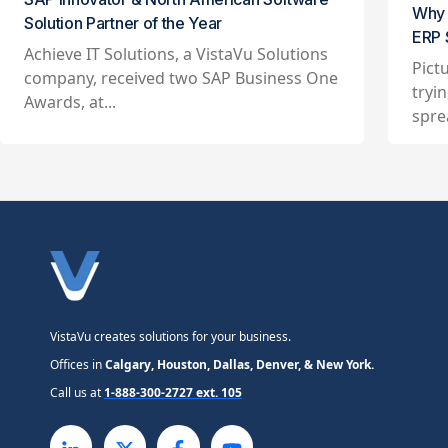
Why 
Solution Partner of the Year
ERP 
Achieve IT Solutions, a VistaVu Solutions
Pict
company, received two SAP Business One
tryi
Awards, at...
spre
VistaVu creates solutions for your business.
Offices in
Calgary, Houston, Dallas, Denver, & New York.
Call us at
1-888-300-2727 ext. 105