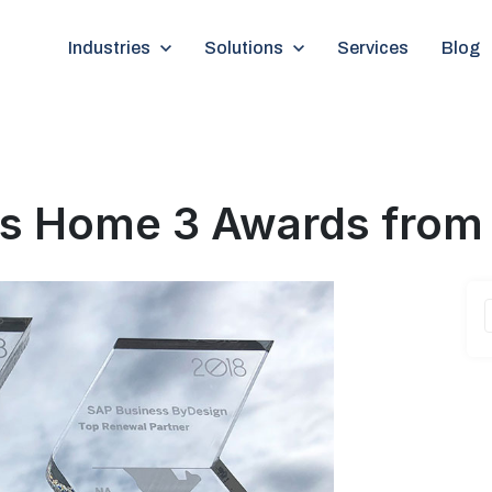
Show submenu for Industries
Industries
Show submenu for Solutions
Solutions
Services
Blog
kes Home 3 Awards from