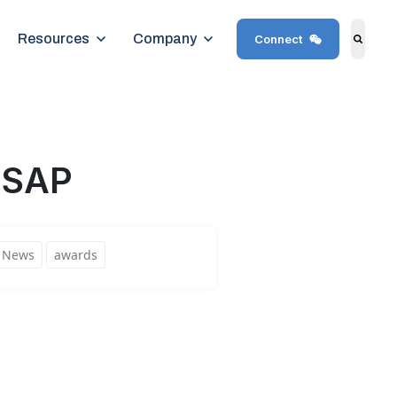
Show submenu for Resources
Resources
Show submenu for Company
Company
Connect
Search
 SAP
News
awards