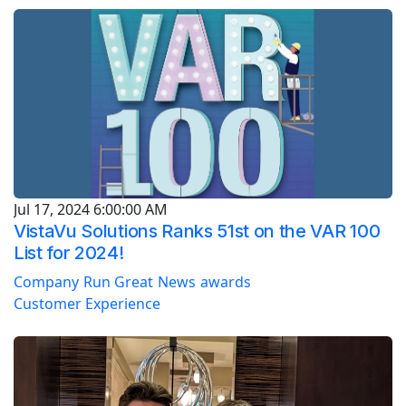
Jul 17, 2024 6:00:00 AM
VistaVu Solutions Ranks 51st on the VAR 100
List for 2024!
Company
Run Great
News
awards
Customer Experience