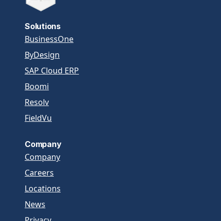
Solutions
BusinessOne
ByDesign
SAP Cloud ERP
Boomi
Resolv
FieldVu
Company
Company
Careers
Locations
News
Privacy