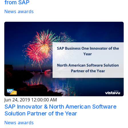
from SAP
News
awards
Jun 24, 2019 12:00:00 AM
SAP Innovator & North American Software
Solution Partner of the Year
News
awards