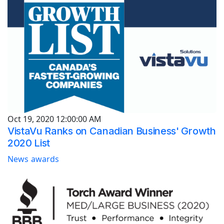
Oct 19, 2020 12:00:00 AM
VistaVu Ranks on Canadian Business' Growth
2020 List
News
awards