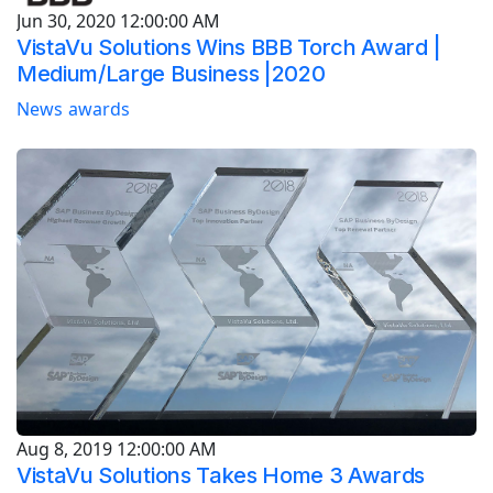
Jun 30, 2020 12:00:00 AM
VistaVu Solutions Wins BBB Torch Award |
Medium/Large Business |2020
News
awards
Aug 8, 2019 12:00:00 AM
VistaVu Solutions Takes Home 3 Awards