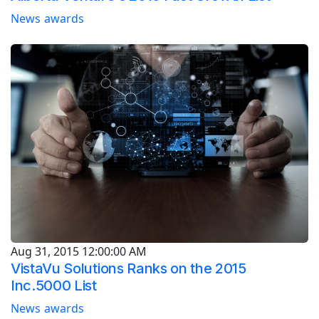
News
awards
Aug 31, 2015 12:00:00 AM
VistaVu Solutions Ranks on the 2015
Inc.5000 List
News
awards