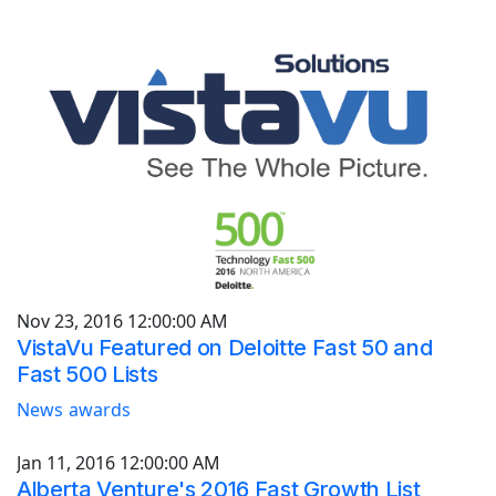
Nov 23, 2016 12:00:00 AM
VistaVu Featured on Deloitte Fast 50 and
Fast 500 Lists
News
awards
Jan 11, 2016 12:00:00 AM
Alberta Venture's 2016 Fast Growth List