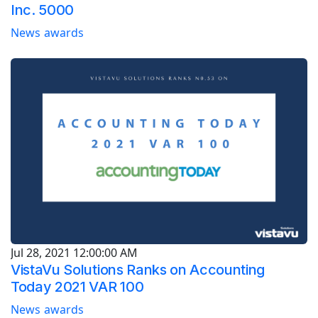
Inc. 5000
News
awards
Jul 28, 2021 12:00:00 AM
VistaVu Solutions Ranks on Accounting
Today 2021 VAR 100
News
awards