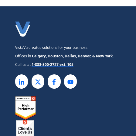
VistaVu creates solutions for your business.
Offices in
Calgary, Houston, Dallas, Denver, & New York.
Call us at
1-888-300-2727 ext. 105