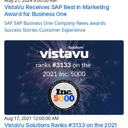
May 21, 2024 9:00:00 AM
VistaVu Receives SAP Best in Marketing
Award for Business One
SAP
SAP Business One
Company
News
awards
Success Stories
Customer Experience
Aug 17, 2021 12:00:00 AM
VistaVu Solutions Ranks #3133 on the 2021