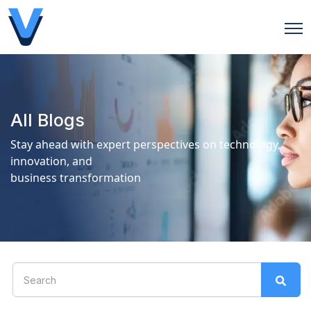
Open
All Blogs
Stay ahead with expert perspectives on technology,
innovation, and
business transformation
This is a search field with an auto-suggest feature attach
There are no suggestions because the search field is 