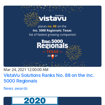
Mar 24, 2021 12:00:00 AM
VistaVu Solutions Ranks No. 88 on the Inc.
5000 Regionals
News
awards