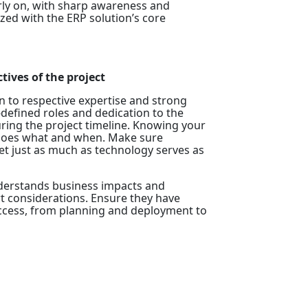
rly on, with sharp awareness and
ed with the ERP solution’s core
tives of the project
n to respective expertise and strong
-defined roles and dedication to the
during the project timeline. Knowing your
y does what and when. Make sure
set just as much as technology serves as
 understands business impacts and
t considerations. Ensure they have
uccess, from planning and deployment to