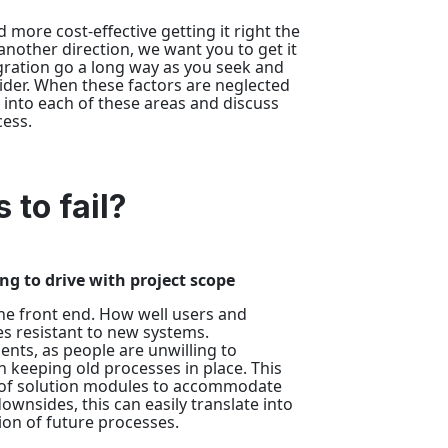
 more cost-effective getting it right the
another direction, we want you to get it
egration go a long way as you seek and
vider. When these factors are neglected
e into each of these areas and discuss
ess.
 to fail?
ng to drive with project scope
the front end. How well users and
res resistant to new systems.
ents, as people are unwilling to
 keeping old processes in place. This
n of solution modules to accommodate
nsides, this can easily translate into
ion of future processes.