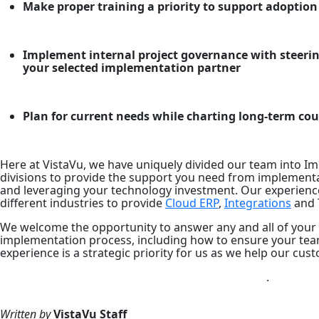
Make proper training a priority to support adoption
Implement internal project governance with steeri
your selected implementation partner
Plan for current needs while charting long-term cou
Here at VistaVu, we have uniquely divided our team into 
divisions to provide the support you need from implement
and leveraging your technology investment. Our experien
different industries to provide
Cloud ERP
,
Integrations
and 
We welcome the opportunity to answer any and all of your
implementation process, including how to ensure your tea
experience is a strategic priority for us as we help our c
.
Written by
VistaVu
Staff