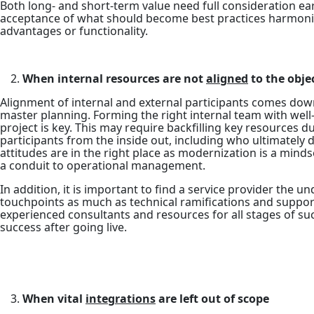
Both long- and short-term value need full consideration ea
acceptance of what should become best practices harmoniz
advantages or functionality.
When internal resources are not
aligned
to the objec
Alignment of internal and external participants comes dow
master planning. Forming the right internal team with well
project is key. This may require backfilling key resources 
participants from the inside out, including who ultimatel
attitudes are in the right place as modernization is a mind
a conduit to operational management.
In addition, it is important to find a service provider the
touchpoints as much as technical ramifications and suppor
experienced consultants and resources for all stages of s
success after going live.
When vital
integrations
are left out of scope