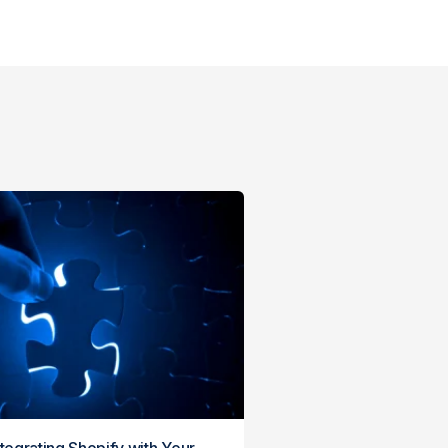
ntegrating Shopify with Your