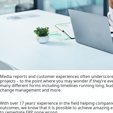
Media reports and customer experiences often underscore 
projects – to the point where you may wonder if they’re ev
many different forms including timelines running long, budge
change management and more.
With over 17 years’ experience in the field helping compani
outcomes, we know that it is possible to achieve amazing en
to remediate ERP gone wrong.