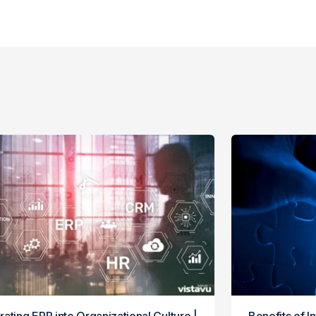
rating ERP into Organizational Culture |
Benefits of I