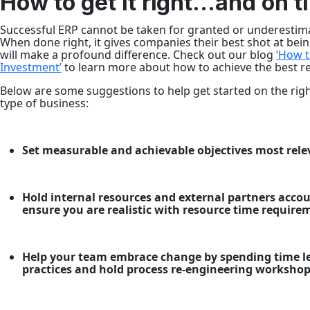
How to get it right…and on t
Successful ERP cannot be taken for granted or underestima
When done right, it gives companies their best shot at being
will make a profound difference. Check out our blog
‘How t
Investment’
to learn more about how to achieve the best re
Below are some suggestions to help get started on the righ
type of business:
Set measurable and achievable objectives most rel
Hold internal resources and external partners acco
ensure you are realistic with resource time require
Help your team embrace change by spending time le
practices and hold process re-engineering worksho