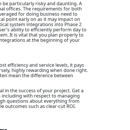
n be particularly risky and daunting. A
bal offices. The requirements for both
veraged for doing business need to
al point early on as it may impact on
itical system integrations into Phase 2
r’s ability to efficiently perform day to
m. It is vital that you plan properly to
tegrations at the beginning of your
t efficiency and service levels, it pays
sely, highly rewarding when done right.
ften mean the difference between
al in the success of your project. Get a
 including with respect to managing
ough questions about everything from
e outcomes such as clear-cut ROI.