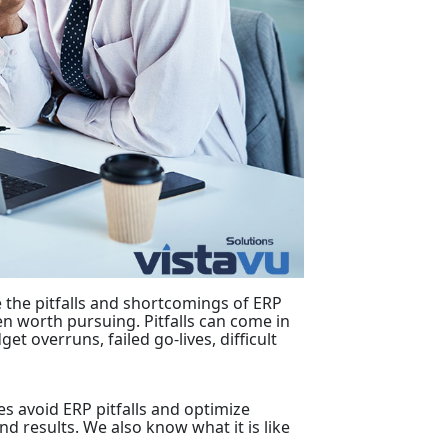
the pitfalls and shortcomings of ERP
en worth pursuing. Pitfalls can come in
t overruns, failed go-lives, difficult
es avoid ERP pitfalls and optimize
d results. We also know what it is like