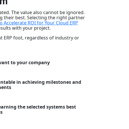
im
ted. The value also cannot be ignored.
 their best. Selecting the right partner
o Accelerate ROI for Your Cloud ERP
sults with your project.
t ERP foot, regardless of industry or
evant to your company
untable in achieving milestones and
ments
arning the selected systems best
ps