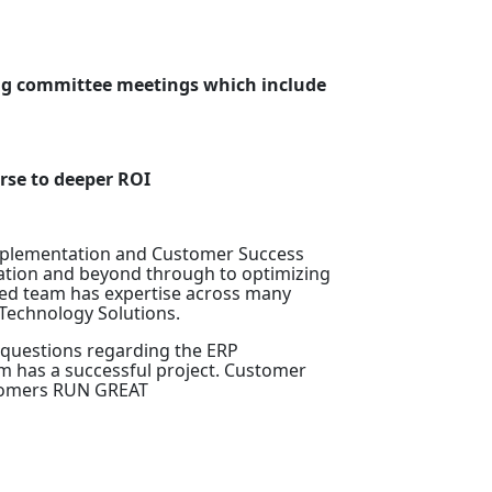
ng committee meetings which include
rse to deeper ROI
Implementation and Customer Success
ation and beyond through to optimizing
ced team has expertise across many
Technology Solutions.
 questions regarding the ERP
m has a successful project. Customer
ustomers RUN GREAT