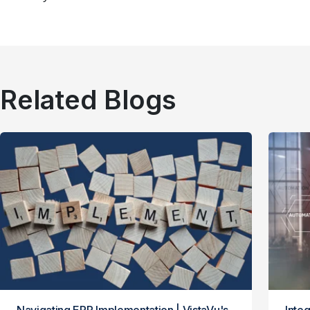
Related Blogs
Navigating ERP Implementation | VistaVu's
Integ