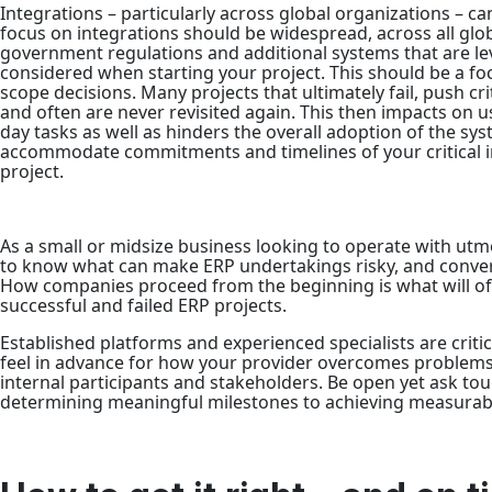
Integrations – particularly across global organizations – ca
focus on integrations should be widespread, across all glo
government regulations and additional systems that are le
considered when starting your project. This should be a foc
scope decisions. Many projects that ultimately fail, push cr
and often are never revisited again. This then impacts on use
day tasks as well as hinders the overall adoption of the syste
accommodate commitments and timelines of your critical in
project.
As a small or midsize business looking to operate with utmos
to know what can make ERP undertakings risky, and conver
How companies proceed from the beginning is what will o
successful and failed ERP projects.
Established platforms and experienced specialists are critic
feel in advance for how your provider overcomes problems
internal participants and stakeholders. Be open yet ask t
determining meaningful milestones to achieving measurabl