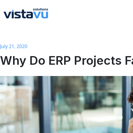
July 21, 2020
Why Do ERP Projects F