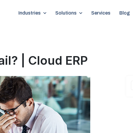
Show submenu for Industries
Industries
Show submenu for Solutions
Solutions
Services
Blog
ail? | Cloud ERP