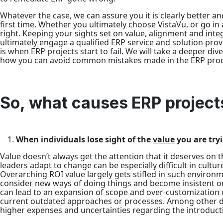
Whatever the case, we can assure you it is clearly better and
first time. Whether you ultimately choose VistaVu, or go in 
right. Keeping your sights set on value, alignment and int
ultimately engage a qualified ERP service and solution pro
is when ERP projects start to fail. We will take a deeper div
how you can avoid common mistakes made in the ERP proc
So, what causes ERP projects
When individuals lose sight of the
value
you are tryi
Value doesn’t always get the attention that it deserves on 
leaders adapt to change can be especially difficult in cultu
Overarching ROI value largely gets stifled in such environm
consider new ways of doing things and become insistent on
can lead to an expansion of scope and over-customizatio
current outdated approaches or processes. Among other dow
higher expenses and uncertainties regarding the introduct