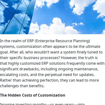
In the realm of ERP (Enterprise Resource Planning)
systems, customization often appears to be the ultimate
goal. After all, who wouldn’t want a system finely tuned to
their specific business processes? However, the truth is
that highly customized ERP solutions frequently come with
significant drawbacks, including ongoing maintenance,
escalating costs, and the perpetual need for updates.
Rather than achieving perfection, they can lead to more
challenges than benefits.
The Hidden Costs of Customization
Imagine investing months—or even years—into