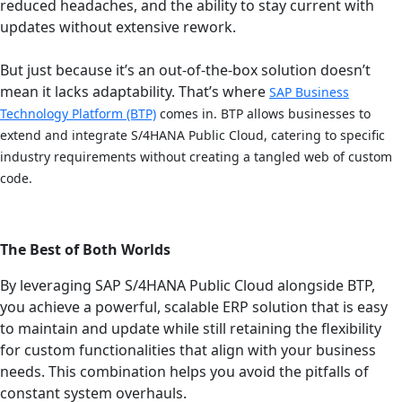
reduced headaches, and the ability to stay current with
updates without extensive rework.
But just because it’s an out-of-the-box solution doesn’t
mean it lacks adaptability. That’s where
SAP Business
Technology Platform (BTP)
comes in. BTP allows businesses to
extend and integrate S/4HANA Public Cloud, catering to specific
industry requirements without creating a tangled web of custom
code.
The Best of Both Worlds
By leveraging SAP S/4HANA Public Cloud alongside BTP,
you achieve a powerful, scalable ERP solution that is easy
to maintain and update while still retaining the flexibility
for custom functionalities that align with your business
needs. This combination helps you avoid the pitfalls of
constant system overhauls.