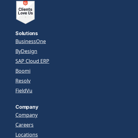
Solutions
BusinessOne
ByDesign
SAP Cloud ERP
Boomi
Resolv
FieldVu
Company
Company
Careers
Locations