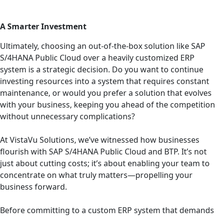
A Smarter Investment
Ultimately, choosing an out-of-the-box solution like SAP
S/4HANA Public Cloud over a heavily customized ERP
system is a strategic decision. Do you want to continue
investing resources into a system that requires constant
maintenance, or would you prefer a solution that evolves
with your business, keeping you ahead of the competition
without unnecessary complications?
At VistaVu Solutions, we’ve witnessed how businesses
flourish with SAP S/4HANA Public Cloud and BTP. It’s not
just about cutting costs; it’s about enabling your team to
concentrate on what truly matters—propelling your
business forward.
Before committing to a custom ERP system that demands