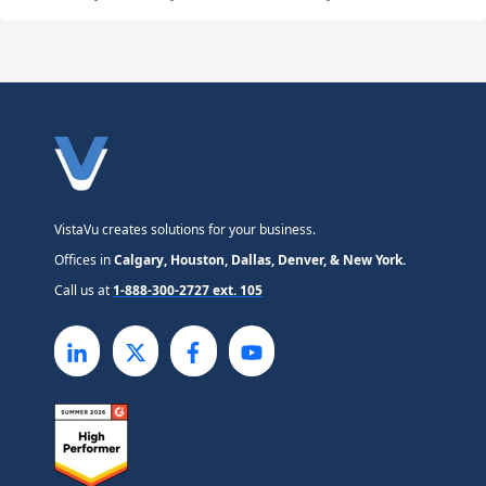
VistaVu creates solutions for your business.
Offices in
Calgary, Houston, Dallas, Denver, & New York.
Call us at
1-888-300-2727 ext. 105