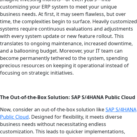
customizing your ERP system to meet your unique
business needs. At first, it may seem flawless, but over
time, the complexities begin to surface. Heavily customized
systems require continuous evaluations and adjustments
with every system update or new feature rollout. This
translates to ongoing maintenance, increased downtime,
and a ballooning budget. Moreover, your IT team can
become permanently tethered to the system, spending
precious resources on keeping it operational instead of
focusing on strategic initiatives.
The Out-of-the-Box Solution: SAP S/4HANA Public Cloud
Now, consider an out-of-the-box solution like
SAP S/4HANA
Public Cloud
. Designed for flexibility, it meets diverse
business needs without necessitating endless
customization. This leads to quicker implementations,