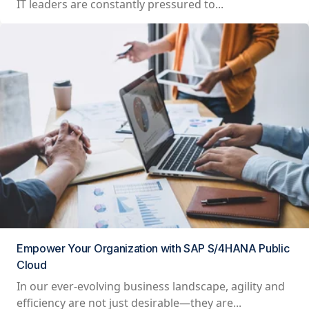
IT leaders are constantly pressured to...
Empower Your Organization with SAP S/4HANA Public
Cloud
In our ever-evolving business landscape, agility and
efficiency are not just desirable—they are...