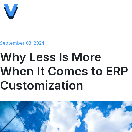
Open
September 03, 2024
Why Less Is More
When It Comes to ERP
Customization