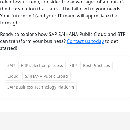
relentless upkeep, consider the advantages of an out-of-
the-box solution that can still be tailored to your needs.
Your future self (and your IT team) will appreciate the
foresight.
Ready to explore how SAP S/4HANA Public Cloud and BTP
can transform your business?
Contact us today
to get
started!
SAP
ERP selection process
ERP
Best Practices
Cloud
S/4HANA Public Cloud
SAP Business Technology Platform