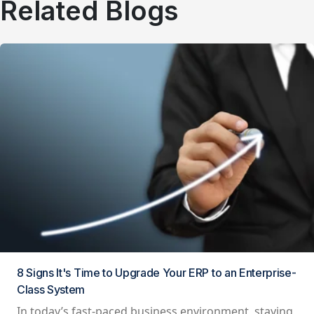
Related Blogs
8 Signs It's Time to Upgrade Your ERP to an Enterprise-
Class System
In today’s fast-paced business environment, staying