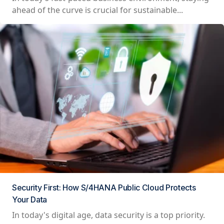
ahead of the curve is crucial for sustainable...
Security First: How S/4HANA Public Cloud Protects
Your Data
In today's digital age, data security is a top priority.