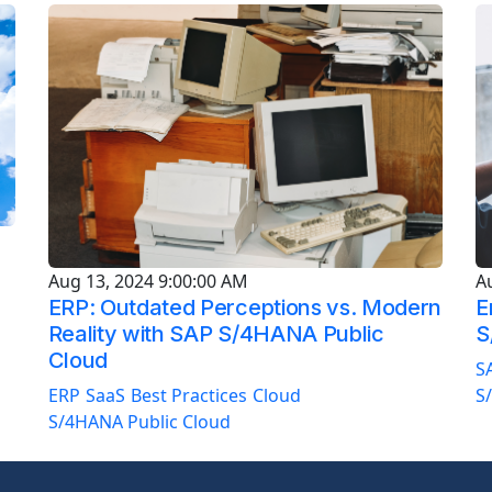
A
Aug 13, 2024 9:00:00 AM
E
ERP: Outdated Perceptions vs. Modern
S
Reality with SAP S/4HANA Public
Cloud
S
S
ERP
SaaS
Best Practices
Cloud
S/4HANA Public Cloud