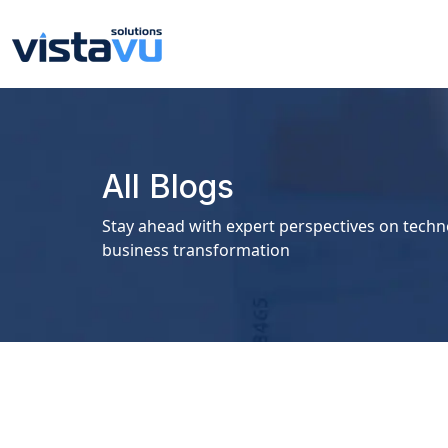
All Blogs
Stay ahead with expert perspectives on techn
business transformation