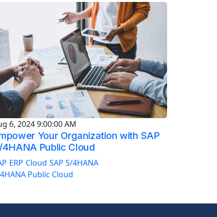
ug 6, 2024 9:00:00 AM
mpower Your Organization with SAP
/4HANA Public Cloud
AP
ERP
Cloud
SAP S/4HANA
/4HANA Public Cloud