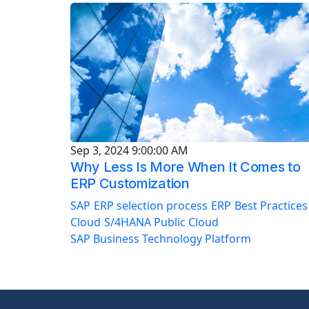
Sep 3, 2024 9:00:00 AM
Why Less Is More When It Comes to
ERP Customization
SAP
ERP selection process
ERP
Best Practices
Cloud
S/4HANA Public Cloud
SAP Business Technology Platform