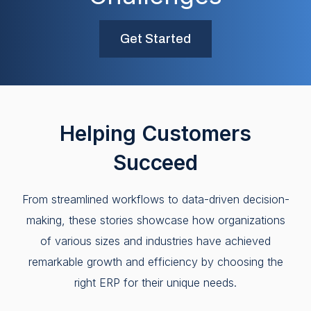
Get Started
Helping Customers
Succeed
From streamlined workflows to data-driven decision-
making, these stories showcase how organizations
of various sizes and industries have achieved
remarkable growth and efficiency by choosing the
right ERP for their unique needs.