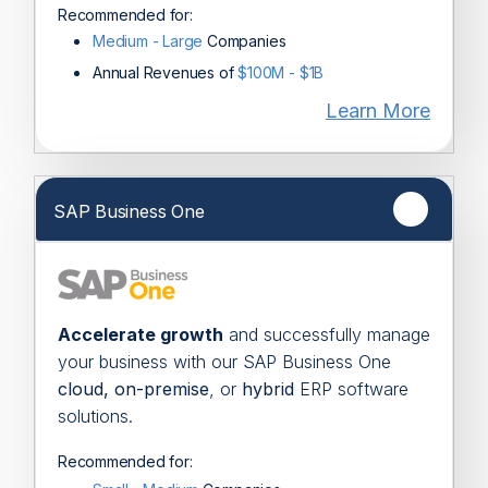
Recommended for:
Medium - Large
Companies
Annual Revenues of
$100M - $1B
Learn More
SAP Business One
Accelerate growth
and successfully
manage
your business with our SAP
Business One
cloud,
on-premise
, or
hybrid
ERP software
solutions.
Recommended for: