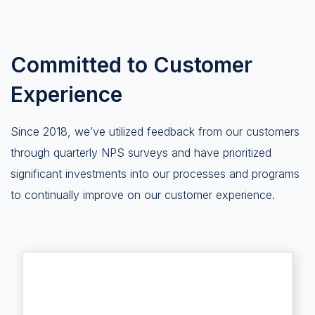
Committed to Customer
Experience
Since 2018, we’ve utilized feedback from our customers
through quarterly NPS surveys and have prioritized
significant investments into our processes and programs
to continually improve on our customer experience.