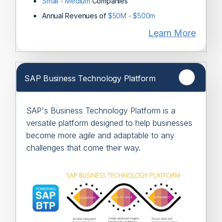
Small - Medium
Companies
Annual Revenues of
$50M - $500m
Learn More
SAP Business Technology Platform
SAP's Business Technology Platform is a
versatile platform designed to help businesses
become more agile and adaptable to any
challenges that come their way.