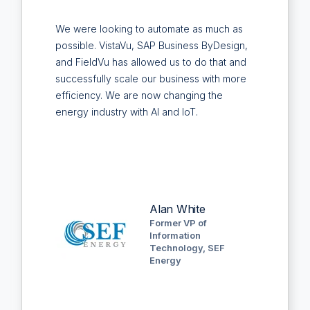
We were looking to automate as much as
possible. VistaVu, SAP Business ByDesign,
and FieldVu has allowed us to do that and
successfully scale our business with more
efficiency. We are now changing the
energy industry with AI and IoT.
Alan White
Former VP of
Information
Technology, SEF
Energy