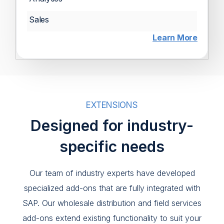
Sales
Learn More
EXTENSIONS
Designed for industry-
specific needs
Our team of industry experts have developed
specialized add-ons that are fully integrated with
SAP. Our wholesale distribution and field services
add-ons extend existing functionality to suit your