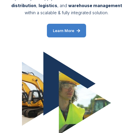
distribution
,
logistics
, and
warehouse management
within a scalable & fully integrated solution.
Learn More