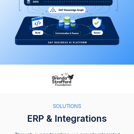
SOLUTIONS
ERP & Integrations