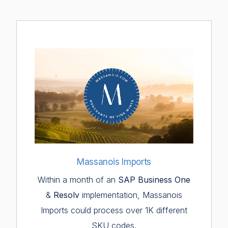
Massanois Imports
Within a month of an
SAP Business One
&
Resolv
implementation, Massanois
Imports could process over 1K different
SKU codes.