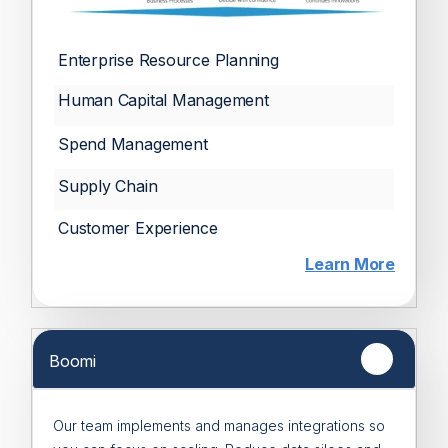
Enterprise Resource Planning
Human Capital Management
Spend Management
Supply Chain
Customer Experience
Learn More
Boomi
Our team implements and manages integrations so