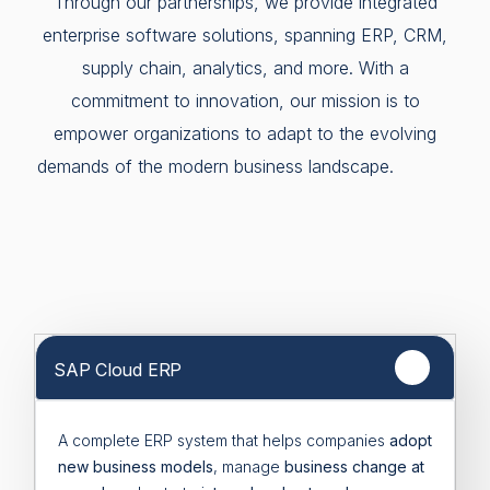
Through our partnerships, we provide integrated
enterprise software solutions, spanning ERP, CRM,
supply chain, analytics, and more. With a
commitment to innovation, our mission is to
empower organizations to adapt to the evolving
demands of the modern business landscape.
SAP Cloud ERP
A complete ERP system that helps companies
adopt
new business models
, manage
business change at