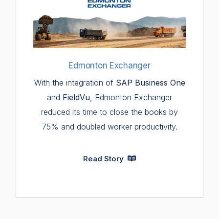
Edmonton Exchanger
With the integration of
SAP Business One
and
FieldVu
, Edmonton Exchanger
reduced its time to close the books by
75% and doubled worker productivity.
Read Story