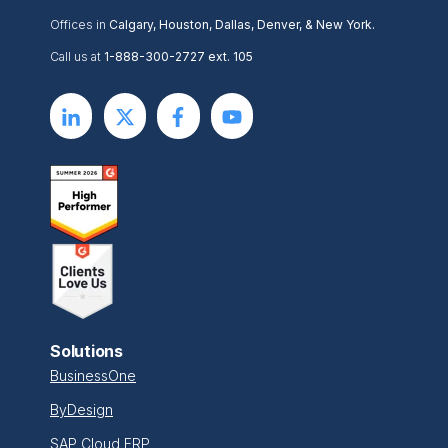
Offices in
Calgary, Houston, Dallas, Denver, & New York.
Call us at
1-888-300-2727 ext. 105
Solutions
BusinessOne
ByDesign
SAP Cloud ERP