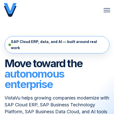
Open 
SAP Cloud ERP, data, and AI — built around real
work
Move toward the
autonomous
enterprise
VistaVu helps growing companies modernize with
SAP Cloud ERP, SAP Business Technology
Platform, SAP Business Data Cloud, and AI tools