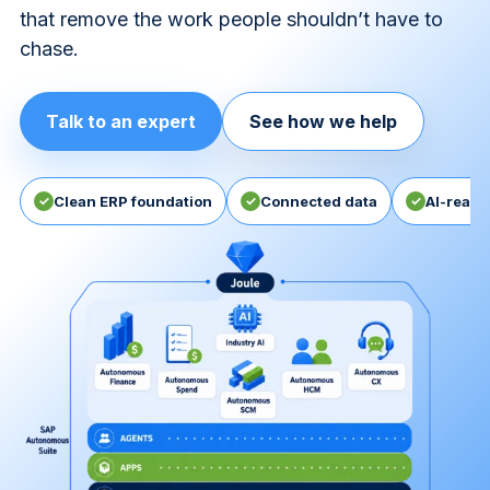
that remove the work people shouldn’t have to
chase.
Talk to an expert
See how we help
✓
Clean ERP foundation
✓
Connected data
✓
AI-ready