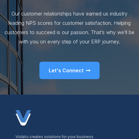
Our customer relationships have earned us industry
leading NPS scores for customer satisfaction. Helping
customers to succeed is our passion. That’s why we’ll be
with you on every step of your ERP journey.
Let's Connect
VistaVu creates solutions for your business.