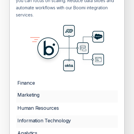
you can focus on scaling. Reduce data siloes and
automate workflows with our Boomi integration
services.
Finance
Marketing
Human Resources
Information Technology
Analytics