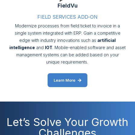
FieldVu
FIELD SERVICES ADD-ON
Modernize processes from field ticket to invoice in a
single system integrated with ERP. Gain a competitive
edge with industry innovations such as
artificial
intelligence
and
IOT
. Mobile-enabled software and asset
management systems can be added based on your
unique requirements.
Learn More
Let’s Solve Your Growth
Challenges