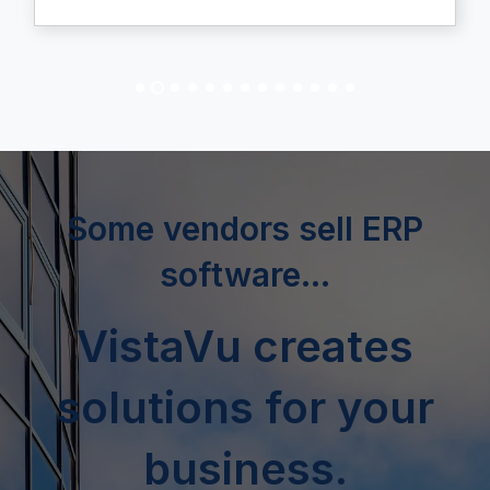
Some vendors sell ERP
software...
VistaVu creates
solutions for your
business.