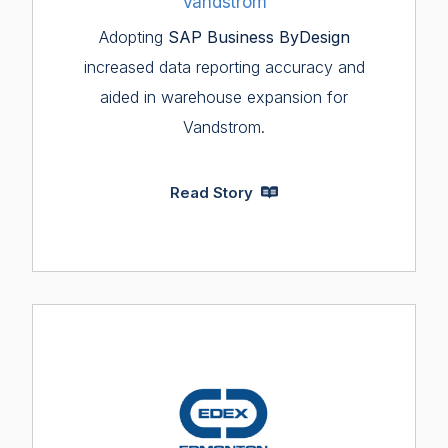
Vandstrom
Adopting
SAP Business ByDesign
increased data reporting accuracy and
aided in warehouse expansion for
Vandstrom.
Read Story