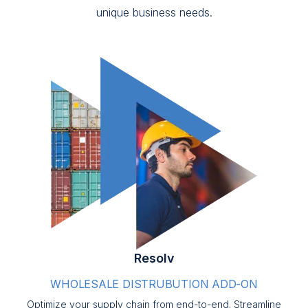
unique business needs.
Resolv
WHOLESALE DISTRUBUTION ADD-ON
Optimize your supply chain from end-to-end. Streamline