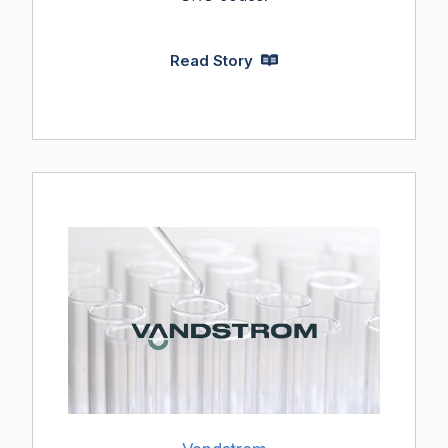
Read Story