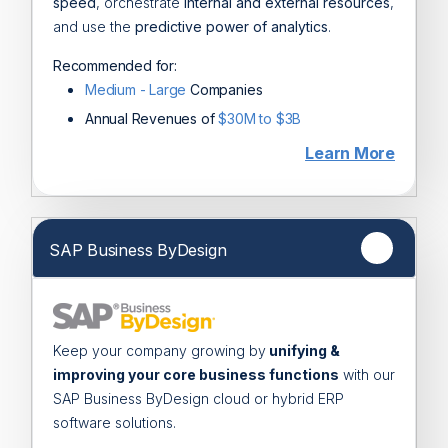
speed
, orchestrate
internal and external resources
,
and use the
predictive power of analytics
.
Recommended for:
Medium - Large
Companies
Annual Revenues of
$30M to $3B
Learn More
SAP Business ByDesign
Keep your company growing by
unifying &
improving your core business functions
with our
SAP Business ByDesign cloud or hybrid ERP
software solutions.