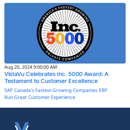
Aug 20, 2024 9:00:00 AM
VistaVu Celebrates Inc. 5000 Award: A
Testament to Customer Excellence
SAP
Canada's Fastest-Growing Companies
ERP
Run Great
Customer Experience