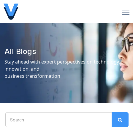
Open
All Blogs
Stay ahead with expert perspectives on technology,
innovation, and
business transformation
This is a search field with an auto-suggest feature attach
There are no suggestions because the search field is 