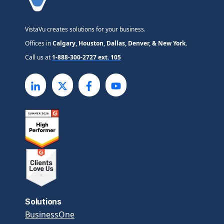
VistaVu creates solutions for your business.
Offices in
Calgary, Houston, Dallas, Denver, & New York.
Call us at
1-888-300-2727 ext. 105
Solutions
BusinessOne