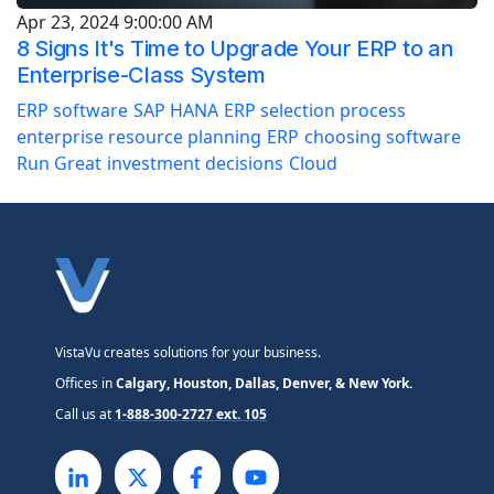
Apr 23, 2024 9:00:00 AM
8 Signs It's Time to Upgrade Your ERP to an
Enterprise-Class System
ERP software
SAP HANA
ERP selection process
enterprise resource planning
ERP
choosing software
Run Great
investment decisions
Cloud
VistaVu creates solutions for your business.
Offices in
Calgary, Houston, Dallas, Denver, & New York.
Call us at
1-888-300-2727 ext. 105