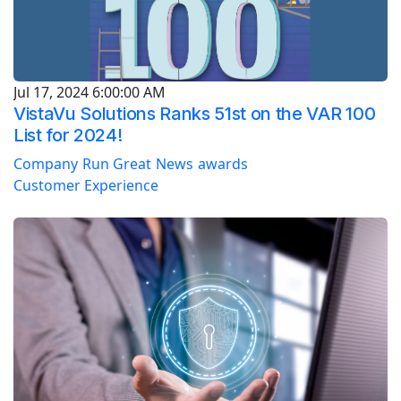
Jul 17, 2024 6:00:00 AM
VistaVu Solutions Ranks 51st on the VAR 100
List for 2024!
Company
Run Great
News
awards
Customer Experience