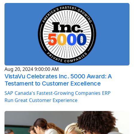
Aug 20, 2024 9:00:00 AM
VistaVu Celebrates Inc. 5000 Award: A
Testament to Customer Excellence
SAP
Canada's Fastest-Growing Companies
ERP
Run Great
Customer Experience