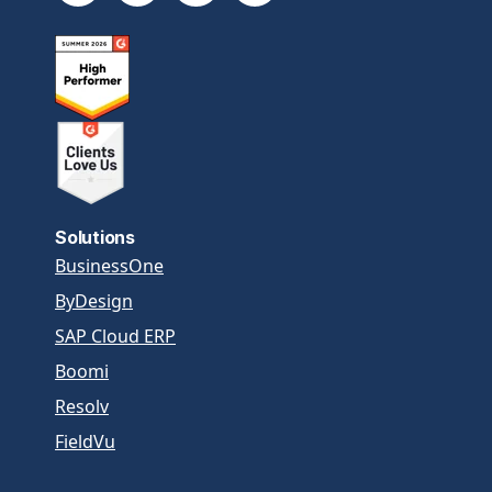
Solutions
BusinessOne
ByDesign
SAP Cloud ERP
Boomi
Resolv
FieldVu