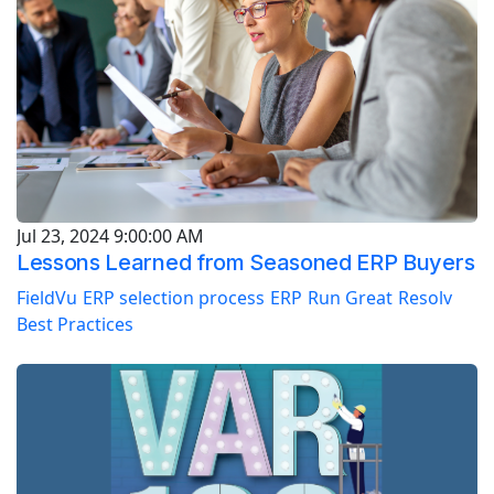
Jul 23, 2024 9:00:00 AM
Lessons Learned from Seasoned ERP Buyers
FieldVu
ERP selection process
ERP
Run Great
Resolv
Best Practices