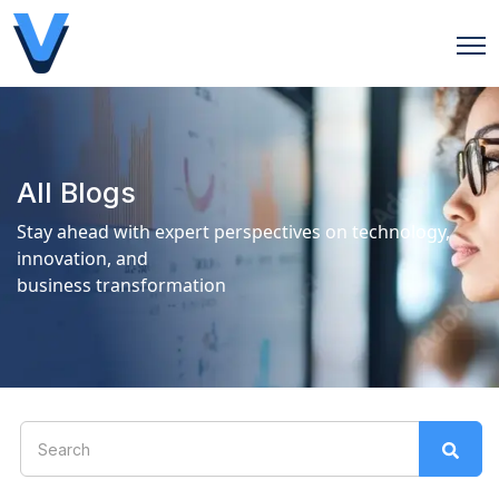
Open
All Blogs
Stay ahead with expert perspectives on technology,
innovation, and
business transformation
This is a search field with an auto-suggest feature attach
There are no suggestions because the search field is 