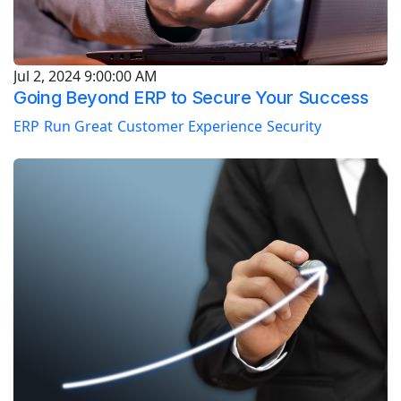
Jul 2, 2024 9:00:00 AM
Going Beyond ERP to Secure Your Success
ERP
Run Great
Customer Experience
Security