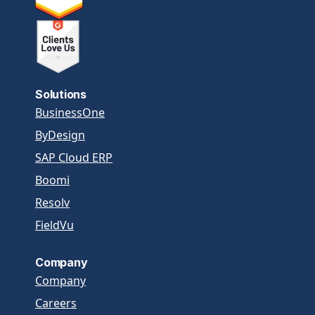
Solutions
BusinessOne
ByDesign
SAP Cloud ERP
Boomi
Resolv
FieldVu
Company
Company
Careers