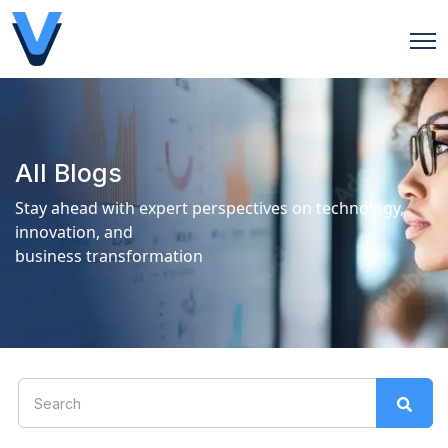
Open
All Blogs
Stay ahead with expert perspectives on technology,
innovation, and
business transformation
This is a search field with an auto-suggest feature attach
There are no suggestions because the search field is 