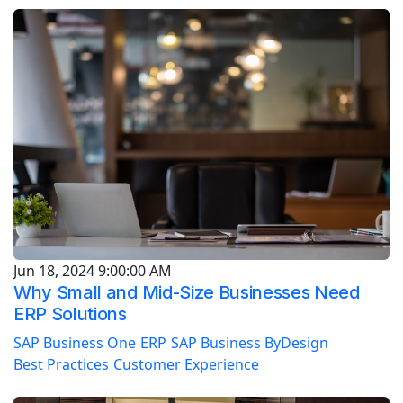
Jun 18, 2024 9:00:00 AM
Why Small and Mid-Size Businesses Need
ERP Solutions
SAP Business One
ERP
SAP Business ByDesign
Best Practices
Customer Experience