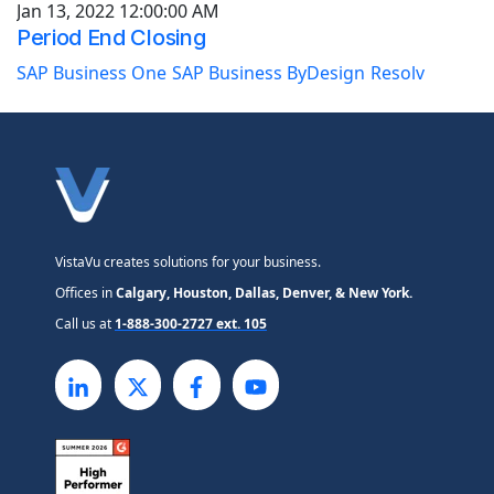
Jan 13, 2022 12:00:00 AM
Period End Closing
SAP Business One
SAP Business ByDesign
Resolv
VistaVu creates solutions for your business.
Offices in
Calgary, Houston, Dallas, Denver, & New York.
Call us at
1-888-300-2727 ext. 105