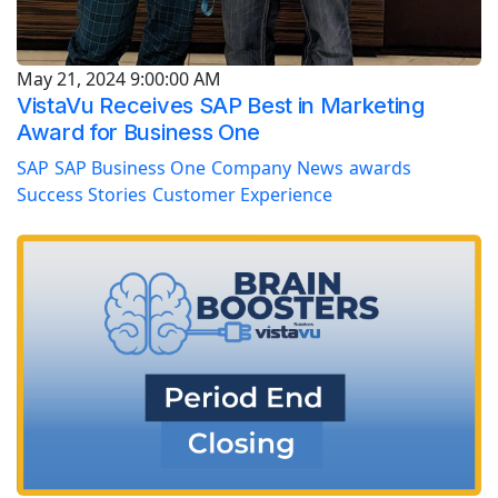
May 21, 2024 9:00:00 AM
VistaVu Receives SAP Best in Marketing
Award for Business One
SAP
SAP Business One
Company
News
awards
Success Stories
Customer Experience