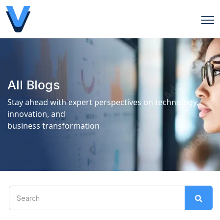
Open
All Blogs
Stay ahead with expert perspectives on technology,
innovation, and
business transformation
This is a search field with an auto-suggest feature attach
There are no suggestions because the search field is 