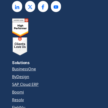
Solutions
BusinessOne
ByDesign
SAP Cloud ERP
Boomi
Resolv
FieldVu