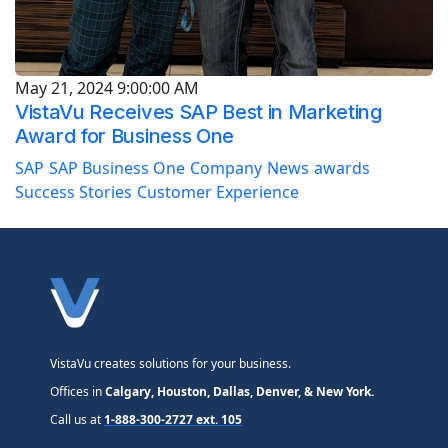
May 21, 2024 9:00:00 AM
VistaVu Receives SAP Best in Marketing
Award for Business One
SAP
SAP Business One
Company
News
awards
Success Stories
Customer Experience
VistaVu creates solutions for your business.
Offices in
Calgary, Houston, Dallas, Denver, & New York.
Call us at
1-888-300-2727 ext. 105