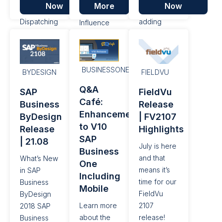
Now
More
Now
over
automatically
Customer
Dispatching
adding
Influence
resources,
coordinates
Portal, a
as well as a
for a Job,
platform for
number of
as well as a
customers
performance
number of
BUSINESSONE
to submit
BYDESIGN
FIELDVU
enhancements
performance
their
Q&A
SAP
FieldVu
and bug
enhancements
requests
Café:
Business
Release
fixes.
and bug
and ideas
Enhancements
ByDesign
| FV2107
fixes.
for new
to V10
Release
Highlights
features
SAP
| 21.08
and
July is here
Business
functionality,
and that
What’s New
One
additional
means it’s
in SAP
Including
enhancements
time for our
Business
Mobile
have been
FieldVu
ByDesign
made in the
Learn more
2107
2018 SAP
areas of:
about the
release!
Business