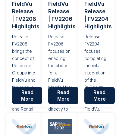
FieldVu
FieldVu
FieldVu
For this
Let’s take a
Release
Release
Release
release of
look at a
| FV2208
| FV2206
| FV2204
FieldVu, the
few key
Highlights
Highlights
Highlights
Job/Schedule
items from
screen
the SAP
Release
Release
Release
has...
Business
FV2208
FV2206
FV2204
ByDesign
brings the
focuses on
focuses
22.08
concept of
enabling
completing
update....
Resource
the ability
the initial
Groups into
for a
integration
FieldVu and
FieldVu
of the
their use in
Mobile User
ByDesign
Read
Read
Read
the
to upload
Projects
More
More
More
Dispatch
attachments
module into
and Rental
directly to
FieldVu,
workflow,
an Expense
displaying a
as well as a
Line,
Job's
number of
adding the
Registered