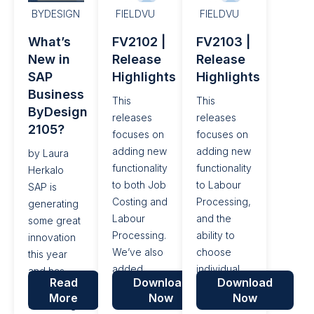
enhancements
BYDESIGN
FIELDVU
FIELDVU
and bug
What’s
FV2102 |
FV2103 |
fixes
New in
Release
Release
SAP
Highlights
Highlights
Business
This
This
ByDesign
releases
releases
2105?
focuses on
focuses on
adding new
adding new
by Laura
functionality
functionality
Herkalo
to both Job
to Labour
SAP is
Costing and
Processing,
generating
Labour
and the
some great
Processing.
ability to
innovation
We’ve also
choose
this year
added
individual
and has
Read
Download
Download
various
billability on
delivered
More
Now
Now
fixes, and
labour lines
some long-