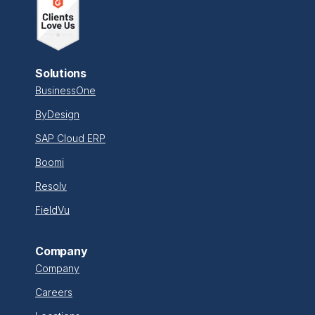
Solutions
BusinessOne
ByDesign
SAP Cloud ERP
Boomi
Resolv
FieldVu
Company
Company
Careers