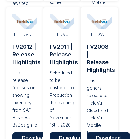
some
in Mobile.
awaited
notable
features in
performance
their latest
improvements
release of
for our
Business
FIELDVU
FIELDVU
FIELDVU
deep
ByDesign
FV2012 |
FV2011 |
FV2008
integration.
(ByD) 2105.
Release
Release
|
This is
Hats off to
Highlights
Highlights
Release
scheduled
SAP’s
Highlights
to be
leadership,
This
Scheduled
pushed to
Product
release
to be
This
Production
Managers,
focuses on
pushed into
general
the evening
and
showing
Production
release to
of February
Developers
inventory
the evening
FieldVu
16th 2021.
on another
from SAP
of
Cloud and
awesome
Business
November
FieldVu
release!
ByDesign to
16th, 2020.
Mobile
This...
project
This
focuses on
Download
Download
Download