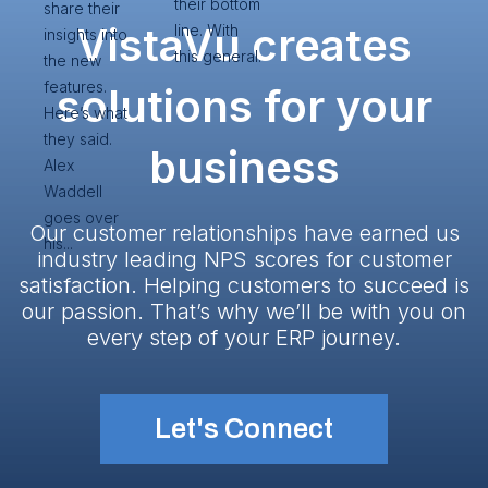
their bottom
share their
VistaVu creates
line. With
insights into
this general.
the new
features.
solutions for your
Here’s what
they said.
business
Alex
Waddell
goes over
Our customer relationships have earned us
his...
industry leading NPS scores for customer
satisfaction. Helping customers to succeed is
our passion. That’s why we’ll be with you on
every step of your ERP journey.
Let's Connect