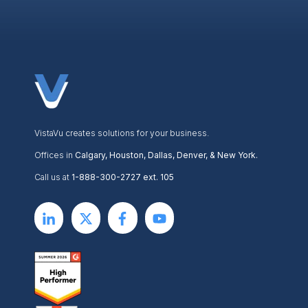
VistaVu creates solutions for your business.
Offices in
Calgary, Houston, Dallas, Denver, & New York.
Call us at
1-888-300-2727 ext. 105