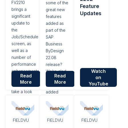
FV2210
some of the
Feature
of user...
functionality,
brings a
great new
Updates
additional
significant
features
enhancements
update to
added as
have been
the
part of the
made.
Job/Schedule
SAP
screen, as
Business
well as a
ByDesign
number of
22.08
performance
release?
Watch
enhancements
We’re glad
Read
Read
on
and bug
you asked!
More
More
YouTube
fixes. Let's
SAP has
take a look
added
at the
some high-
highlights.
value
Job/Schedule
functionality
Screen
into this
FIELDVU
FIELDVU
FIELDVU
Updates
version.