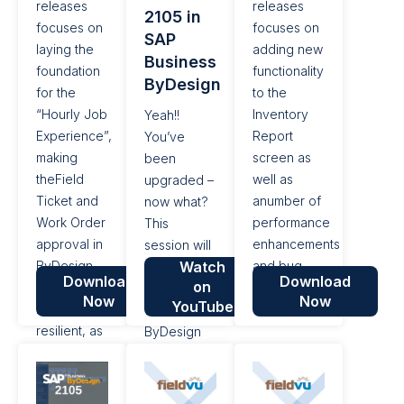
releases
releases
2105 in
focused
functionality,
focuses on
focuses on
SAP
on...
additional
laying the
adding new
Business
enhancements...
foundation
functionality
ByDesign
for the
to the
“Hourly Job
Inventory
Yeah!!
Experience”,
Report
You’ve
making
screen as
been
theField
well as
upgraded –
Ticket and
anumber of
now what?
Work Order
performance
This
approval in
enhancements
session will
ByDesign
Watch
and bug
roll out the
Download
Download
on
process
fixes.
newest
Now
Now
YouTube
more
features of
resilient, as
ByDesign
well as a
Release
number of
2105.
performance