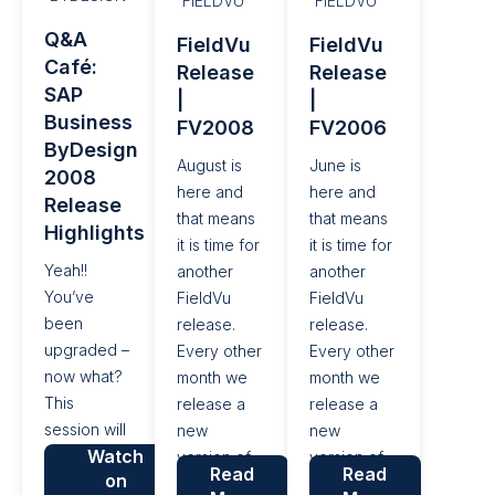
FIELDVU
FIELDVU
SAP
their day to
and
Q&A
FieldVu
FieldVu
Business
day work
improve
Café:
Release
Release
ByDesign.
and
their bottom
SAP
|
|
improve
line. With
Business
FV2008
FV2006
their bottom
this general
ByDesign
line....
release of...
August is
June is
2008
here and
here and
Release
that means
that means
Highlights
it is time for
it is time for
Yeah!!
another
another
You’ve
FieldVu
FieldVu
been
release.
release.
upgraded –
Every other
Every other
now what?
month we
month we
This
release a
release a
session will
new
new
Watch
roll out the
version of
version of
Read
Read
on
newest
FieldVu, so
FieldVu, so