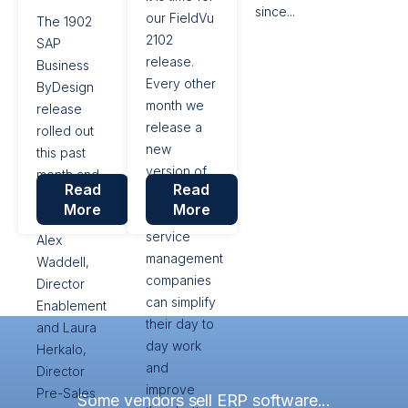
since...
suggested
our FieldVu
The 1902
features
2102
SAP
and...
release.
Business
Every other
ByDesign
month we
release
release a
rolled out
new
this past
version of
month and
Read
Read
FieldVu, so
VistaVu’s
More
More
that field
consultants’
service
Alex
management
Waddell,
companies
Director
can simplify
Enablement
their day to
and Laura
day work
Herkalo,
and
Director
improve
Pre-Sales
Some vendors sell ERP software...