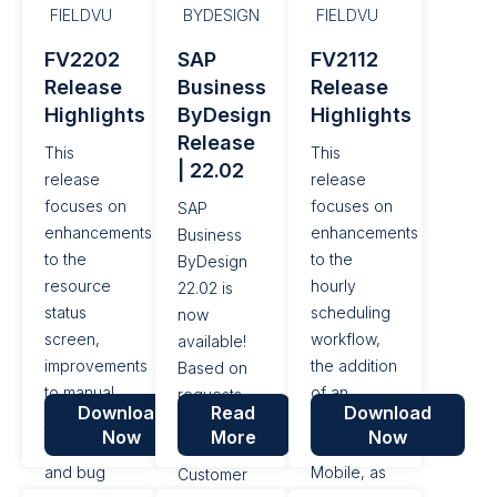
performance
ability to
Product in
FIELDVU
BYDESIGN
FIELDVU
enhancements
handle
FieldVu
FV2202
SAP
FV2112
and bug
Services on
Mobile, as
Release
Business
Release
fixes. This
Project-
well as a
Highlights
ByDesign
Highlights
release is
based Field
number of
Release
currently in
Tickets, as
performance
This
This
| 22.02
QA, and is
well as a
enhancements
release
release
scheduled
number of
and bug
focuses on
focuses on
SAP
to be
performance
fixes. This
enhancements
enhancements
Business
pushed to
enhancements
release is
to the
to the
ByDesign
Production
and bug
currently in
resource
hourly
22.02 is
on the...
fixes. This...
QA, and is...
status
scheduling
now
screen,
workflow,
available!
improvements
the addition
Based on
to manual
of an
requests
Download
Read
Download
job
activity log
from the
Now
More
Now
completions,
in FieldVu
SAP
and bug
Mobile, as
Customer