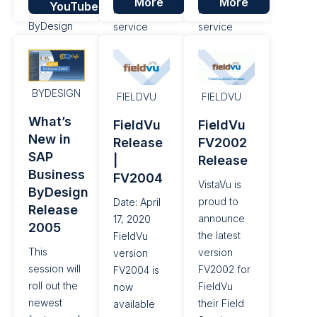
More
More
YouTube
features of
that field
that field
ByDesign
service
service
Release
management
companies
2008.
companies
can simplify
can simplify
their day to
BYDESIGN
their day to
day work
FIELDVU
FIELDVU
day work
and
What’s
FieldVu
FieldVu
and
improve
New in
Release
FV2002
improve
their bottom
SAP
|
Release
their bottom
line. With
Business
FV2004
line. With
this release,
VistaVu is
ByDesign
this general
we are
proud to
Date: April
Release
release of...
introducing
announce
17, 2020
2005
two new...
the latest
FieldVu
This
version
version
session will
FV2002 for
FV2004 is
roll out the
FieldVu
now
newest
their Field
available