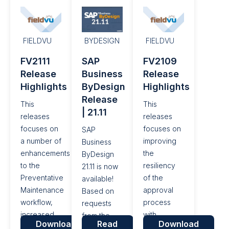
fixes.
well as a
Influence
number of
Portal, a
performance
platform for
enhancements
customers
FIELDVU
BYDESIGN
FIELDVU
and bug
to submit
FV2111
SAP
FV2109
fixes.
their
Release
Business
Release
requests
Highlights
ByDesign
Highlights
and ideas
Release
for new
This
This
| 21.11
features
releases
releases
and
focuses on
focuses on
SAP
functionality,
a number of
improving
Business
additional
enhancements
the
ByDesign
enhancements
to the
resiliency
21.11 is now
have been
Preventative
of the
available!
made in the
Maintenance
approval
Based on
areas of
workflow,
process
requests
Intelligent...
increased
with
from the
Download
Read
Download
control
ByDesign,
SAP