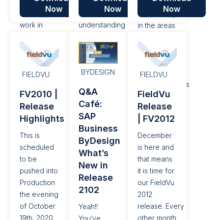
stock
release
new
Now
Now
Now
levelsfor
focuses on
functionality
work in
understanding
in the areas
progress,
the
of
as well as
performance
supporting
some other
of Jobs at a
Multiple
BYDESIGN
features
summary
Company
FIELDVU
FIELDVU
and fixes. It
and detail
implementations
Q&A
FV2010 |
FieldVu
is currently
level,as
using SAP
Café:
Release
Release
available in
well as
Business
SAP
Highlights
| FV2012
QA.
refinements
ByDesign
Business
to the
since
This is
December
ByDesign
Dispatch
release
scheduled
is here and
What’s
and other
FV2006 in
to be
that means
New in
fixes and
June 2020.
pushed into
it is time for
Release
improvements
Production
our FieldVu
2102
the evening
2012
of October
release. Every
Yeah!!
19th, 2020.
other month
You’ve