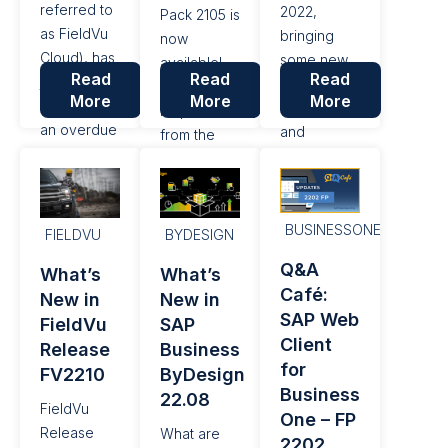
referred to
2022,
Pack 2105 is
as FieldVu
bringing
now
Cloud), has
some new
available!
Read
Read
Read
just
high-value
Based on
More
More
More
undergone
features
requests
an overdue
and
from the
upgrade
functionality.
SAP
and
Let’s take a
Customer
moernization
look at the
Influence
so that it is
22.11
BUSINESSONE
portal, a
FIELDVU
BYDESIGN
built upon a
release and
platform for
Q&A
What’s
What’s
current web
some of
customers
Café:
New in
New in
application
these new
to submit
SAP Web
framework
FieldVu
SAP
features.
their
Client
– Angular
Release
Business
Microsoft
requests
for
(version 15).
Outlook
FV2210
ByDesign
and ideas
Business
Integration
22.08
for new
FieldVu
One – FP
There has
features
Release
What are
2202
been a lot
and