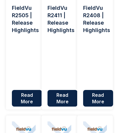
FieldVu
FieldVu
FieldVu
R2505 |
R2411 |
R2408 |
Release
Release
Release
Highlights
Highlights
Highlights
Read
Read
Read
More
More
More