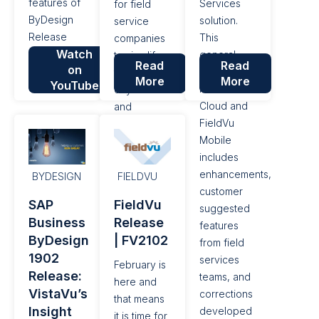
features of
Services
for field
ByDesign
solution.
service
Release
This
companies
Watch
2005.
general
to simplify
Read
Read
on
release to
their day to
More
More
YouTube
FieldVu
day work
Cloud and
and
FieldVu
improve
Mobile
their bottom
includes
line. This
enhancements,
general
BYDESIGN
FIELDVU
customer
release to
SAP
FieldVu
suggested
FieldVu
Business
Release
features
Cloud and
ByDesign
| FV2102
from field
FieldVu
1902
services
Mobile
February is
Release:
teams, and
includes
here and
VistaVu’s
corrections
enhancements,
that means
Insight
developed
customer
it is time for