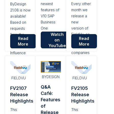
iRPA, US
newest
Every other
ByDesign
Tax...
features of
month we
21.08 is now
V10 SAP
release a
available!
Business
new
Based on
One
version of
requests
Watch
including
FieldVu, so
from the
Read
Read
on
mobiles.
that field
SAP
More
More
YouTube
service
Customer
companies
Influence
can simplify
portal, a
their day-
platform for
to-day work
customers
BYDESIGN
and
to submit
FIELDVU
FIELDVU
improve
their
Q&A
FV2107
FV2105
their bottom
requests
Café:
Release
Release
line. With
and ideas
Features
Highlights
Highlights
this release
for new
of
of FieldVu,
features
This
This
Release
we’ve
and