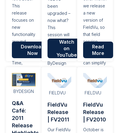
This
we release
been
release
a new
upgraded –
focuses on
version of
now what?
new
FieldVu, so
This
functionality
that field
session will
around
Watch
service
roll out the
Download
Read
on
processing
management
newest
Now
More
YouTube
Labor and
companies
features of
Time,
can simplify
ByDesign
including
their day to
Release
producing
day work
2102.
Exports for
and
BYDESIGN
Payroll
improve
FIELDVU
FIELDVU
systems.
their bottom
Q&A
FieldVu
FieldVu
line. With
Café:
Release
Release
this
2011
| FV2011
| FV2010
general...
Release
Our FieldVu
October is
Highlights