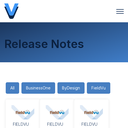
Open 
Release Notes
All
BusinessOne
ByDesign
FieldVu
FIELDVU
FIELDVU
FIELDVU