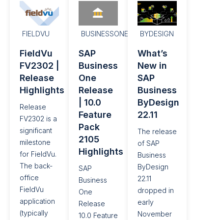
FIELDVU
BUSINESSONE
BYDESIGN
FieldVu
SAP
What’s
FV2302 |
Business
New in
Release
One
SAP
Highlights
Release
Business
| 10.0
ByDesign
Release
Feature
22.11
FV2302 is a
Pack
significant
The release
2105
milestone
of SAP
Highlights
for FieldVu.
Business
The back-
ByDesign
SAP
office
22.11
Business
FieldVu
dropped in
One
application
early
Release
(typically
November
10.0 Feature