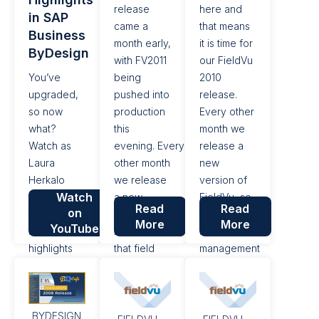
release
here and
in SAP
came a
that means
Business
month early,
it is time for
ByDesign
with FV2011
our FieldVu
You’ve
being
2010
upgraded,
pushed into
release.
so now
production
Every other
what?
this
month we
Watch as
evening. Every
release a
Laura
other month
new
Herkalo
we release
version of
Watch
takes your
a new
FieldVu, so
Read
Read
on
through
version of
that field
More
More
YouTube
some of the
FieldVu, so
service
highlights
that field
management
from the
service
companies
latest
management
can simplify
release
companies
their day to
BYDESIGN
20.11 for
can simplify
day work