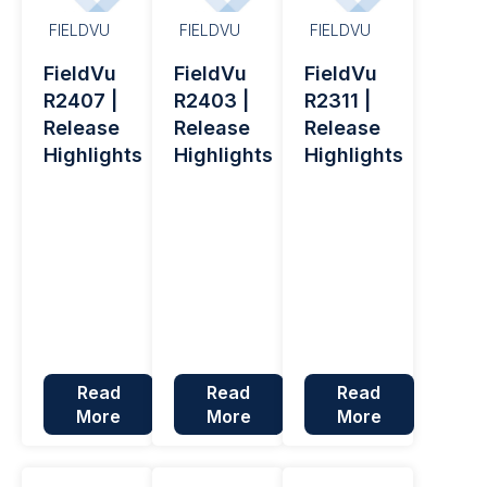
FIELDVU
FIELDVU
FIELDVU
FieldVu
FieldVu
FieldVu
R2407 |
R2403 |
R2311 |
Release
Release
Release
Highlights
Highlights
Highlights
Read
Read
Read
More
More
More